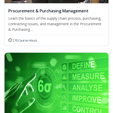
Procurement & Purchasing Management
Learn the basics of the supply chain process, purchasing,
contracting issues, and management in the Procurement
& Purchasing ...
270 Course Hours