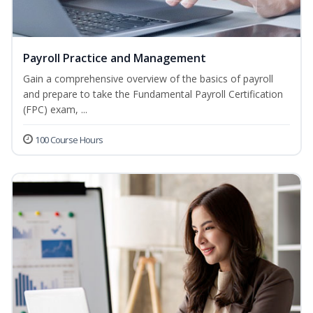
Payroll Practice and Management
Gain a comprehensive overview of the basics of payroll
and prepare to take the Fundamental Payroll Certification
(FPC) exam, ...
100 Course Hours