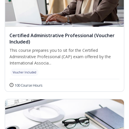
Certified Administrative Professional (Voucher
Included)
This course prepares you to sit for the Certified
Administrative Professional (CAP) exam offered by the
International Associa...
Voucher Included
100 Course Hours