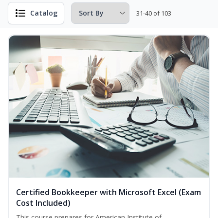
Catalog
31-40 of 103
Certified Bookkeeper with Microsoft Excel (Exam
Cost Included)
This course prepares for American Institute of