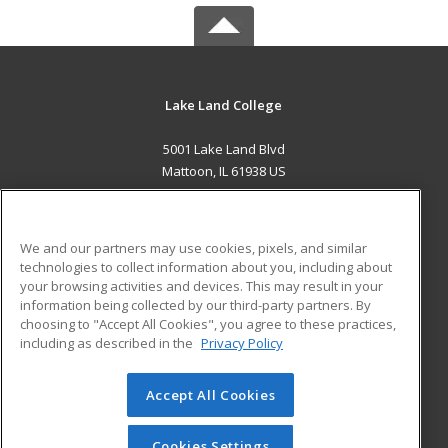
Lake Land College
5001 Lake Land Blvd
Mattoon, IL 61938 US
MAIN CONTENT
Career Training
We and our partners may use cookies, pixels, and similar
technologies to collect information about you, including about
ADDITIONAL RESOURCES
your browsing activities and devices. This may result in your
information being collected by our third-party partners. By
Military
Student Blog
choosing to "Accept All Cookies", you agree to these practices,
Financial Assistance
including as described in the
Privacy Policy
Help
Accept All Cookies
© 2026 ed2go, a division of Cengage Learning. All rights
reserved. The material on this site cannot be reproduced or
redistributed unless you have obtained prior written
Cookies Settings