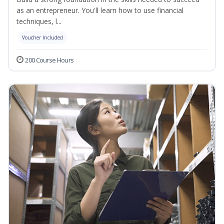
as an entrepreneur. You'll learn how to use financial
techniques, l...
Voucher Included
200 Course Hours