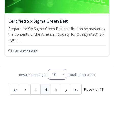
Certified Six Sigma Green Belt
Prepare for Six Sigma Green Belt certification by mastering
the contents of the American Society for Quality (ASQ) Six
Sigma ...
120 Course Hours
Results per page:
Total Results: 103
3
4
5
Page 4 of 11