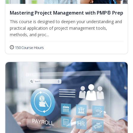
Mastering Project Management with PMP® Prep
This course is designed to deepen your understanding and
practical application of project management tools,
methods, and proc...
150 Course Hours