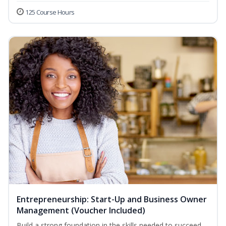
125 Course Hours
Entrepreneurship: Start-Up and Business Owner
Management (Voucher Included)
Build a strong foundation in the skills needed to succeed