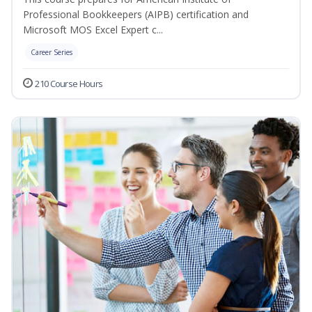
Professional Bookkeepers (AIPB) certification and
Microsoft MOS Excel Expert c...
Career Series
210 Course Hours