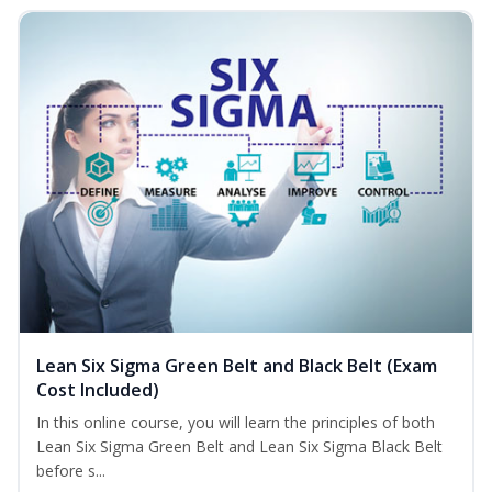
Lean Six Sigma Green Belt and Black Belt (Exam
Cost Included)
In this online course, you will learn the principles of both
Lean Six Sigma Green Belt and Lean Six Sigma Black Belt
before s...