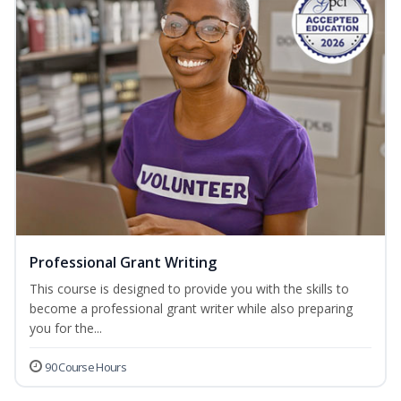
Professional Grant Writing
This course is designed to provide you with the skills to
become a professional grant writer while also preparing
you for the...
90 Course Hours