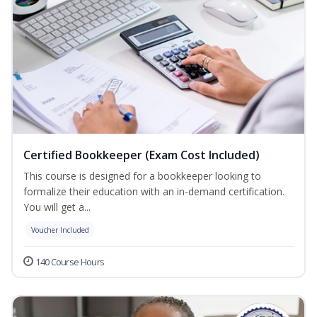
Certified Bookkeeper (Exam Cost Included)
This course is designed for a bookkeeper looking to
formalize their education with an in-demand certification.
You will get a...
Voucher Included
140 Course Hours