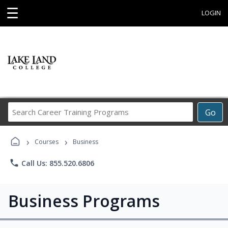
☰
LOGIN
Search
Go
Career
Training
›
›
Programs
Courses
Business
phone
Call Us: 855.520.6806
Business Programs