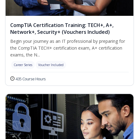
CompTIA Certification Training: TECH+, A+,
Network+, Security+ (Vouchers Included)
Begin your journey as an IT professional by preparing for
the CompTIA TECH+ certification exam, A+ certification
exams, the N...
Career Series
Voucher Included
435 Course Hours