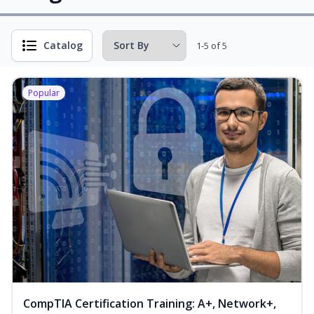
Catalog
1-5 of 5
Popular
CompTIA Certification Training: A+, Network+,