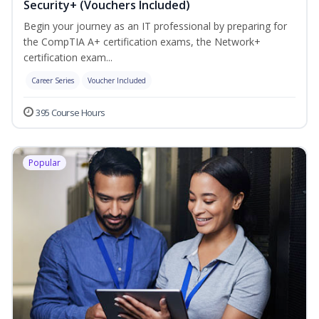
Security+ (Vouchers Included)
Begin your journey as an IT professional by preparing for
the CompTIA A+ certification exams, the Network+
certification exam...
Career Series
Voucher Included
395 Course Hours
Popular