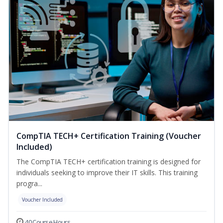
CompTIA TECH+ Certification Training (Voucher
Included)
The CompTIA TECH+ certification training is designed for
individuals seeking to improve their IT skills. This training
progra...
Voucher Included
40 Course Hours