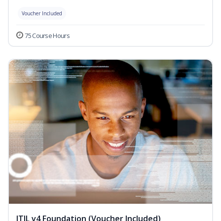
Voucher Included
75 Course Hours
ITIL v4 Foundation (Voucher Included)