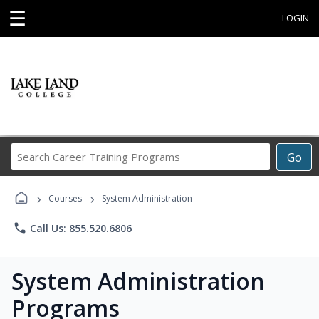
☰
LOGIN
Search
Go
Career
Training
›
›
Programs
Courses
System Administration
phone
Call Us: 855.520.6806
System Administration
Programs