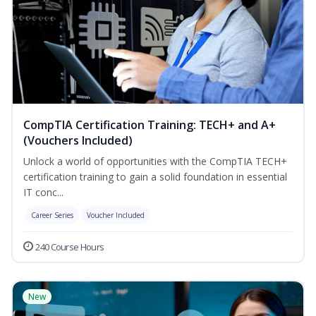
CompTIA Certification Training: TECH+ and A+
(Vouchers Included)
Unlock a world of opportunities with the CompTIA TECH+
certification training to gain a solid foundation in essential
IT conc...
Career Series
Voucher Included
240 Course Hours
New