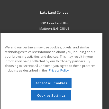
Lake Land College
5001 Lake Land Blvd
Mattoon, IL 61938 US
MAIN CONTENT
Career Training
We and our partners may use cookies, pixels, and similar
technologies to collect information about you, including about
ADDITIONAL RESOURCES
your browsing activities and devices. This may result in your
information being collected by our third-party partners. By
Military
Student Blog
choosing to "Accept All Cookies", you agree to these practices,
Financial Assistance
including as described in the
Privacy Policy
Help
Accept All Cookies
© 2026 ed2go, a division of Cengage Learning. All rights
reserved. The material on this site cannot be reproduced or
redistributed unless you have obtained prior written
Cookies Settings
permission from Cengage Learning.
Privacy Policy