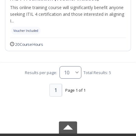
This online training course will significantly benefit anyone
seeking ITIL 4 certification and those interested in aligning
I...
Voucher Included
20 Course Hours
Results per page:
Total Results: 5
1
Page 1 of 1