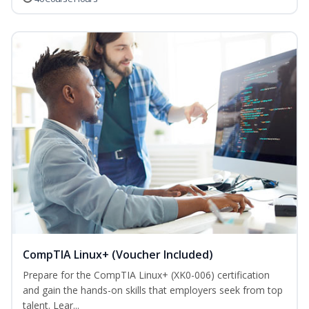
CompTIA Linux+ (Voucher Included)
Prepare for the CompTIA Linux+ (XK0-006) certification
and gain the hands-on skills that employers seek from top
talent. Lear...