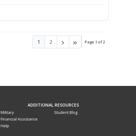
1
2
Page 1 of 2
ADDITIONAL RESOURCES
Military
Student Blog
Financial Assistance
Help