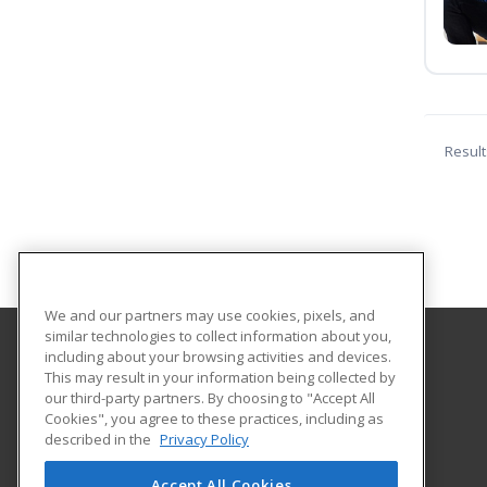
Result
We and our partners may use cookies, pixels, and
similar technologies to collect information about you,
including about your browsing activities and devices.
Lake Land College
This may result in your information being collected by
our third-party partners. By choosing to "Accept All
Cookies", you agree to these practices, including as
5001 Lake Land Blvd
described in the
Privacy Policy
Mattoon, IL 61938 US
Accept All Cookies