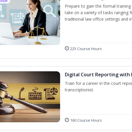
pular
Prepare to gain the formal training 
take on a variety of tasks ranging 
traditional law office settings and
225 Course Hours
Digital Court Reporting with 
Train for a career in the court repor
transcriptionist.
160 Course Hours