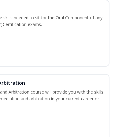
he skills needed to sit for the Oral Component of any
g Certification exams.
Arbitration
and Arbitration course will provide you with the skills
ediation and arbitration in your current career or