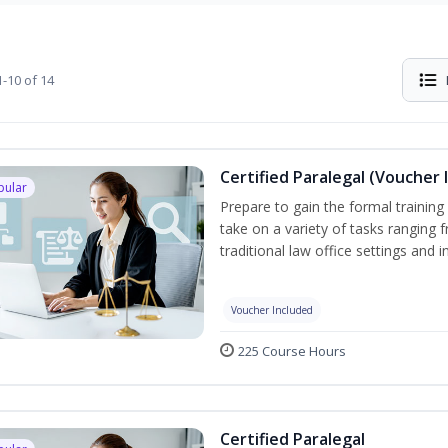
-10 of 14
Certified Paralegal (Voucher 
pular
Prepare to gain the formal training 
take on a variety of tasks ranging 
traditional law office settings and
Voucher Included
225 Course Hours
Certified Paralegal