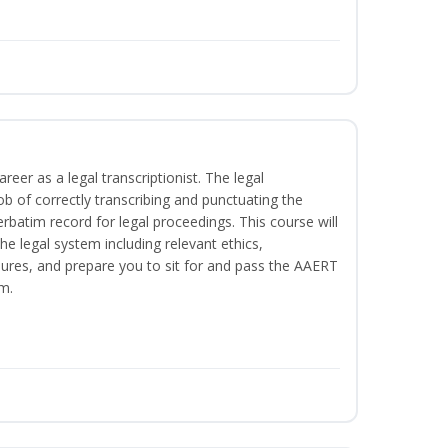
reer as a legal transcriptionist. The legal
ob of correctly transcribing and punctuating the
rbatim record for legal proceedings. This course will
he legal system including relevant ethics,
ures, and prepare you to sit for and pass the AAERT
m.