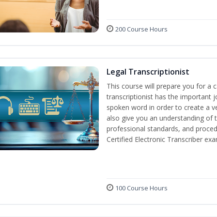
200 Course Hours
Legal Transcriptionist
This course will prepare you for a ca
transcriptionist has the important j
spoken word in order to create a ve
also give you an understanding of t
professional standards, and proced
Certified Electronic Transcriber exa
100 Course Hours