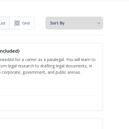
List
Grid
Included)
needed for a career as a paralegal. You will learn to
from legal research to drafting legal documents, in
 in corporate, government, and public arenas.