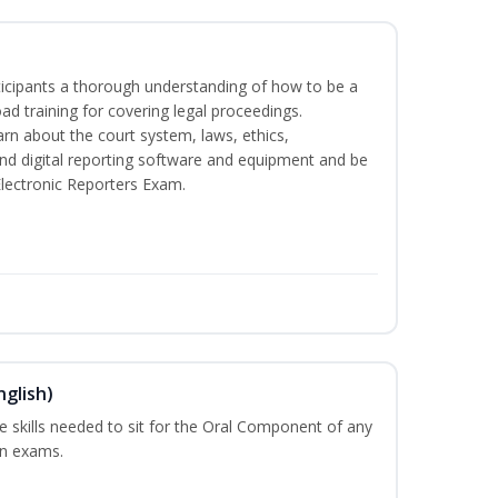
rticipants a thorough understanding of how to be a
oad training for covering legal proceedings.
learn about the court system, laws, ethics,
and digital reporting software and equipment and be
Electronic Reporters Exam.
nglish)
he skills needed to sit for the Oral Component of any
on exams.