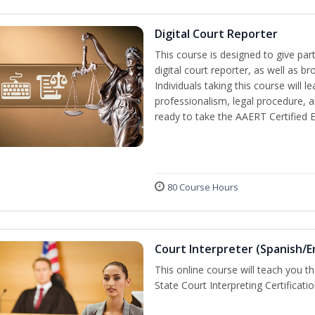
Digital Court Reporter
This course is designed to give pa
digital court reporter, as well as br
Individuals taking this course will 
professionalism, legal procedure, 
ready to take the AAERT Certified 
80 Course Hours
Court Interpreter (Spanish/E
This online course will teach you t
State Court Interpreting Certificati