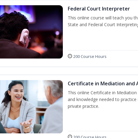
Federal Court Interpreter
This online course will teach you t
State and Federal Court Interpretin
200 Course Hours
Certificate in Mediation and 
This online Certificate in Mediation 
and knowledge needed to practice m
private practice.
200 Course Hours