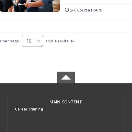
240 Course Hours
s per page:
Total Results: 14
MAIN CONTENT
Career Training