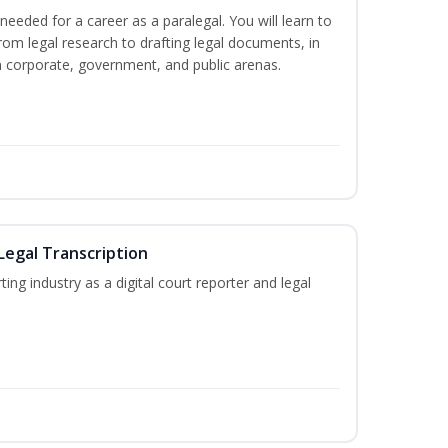
needed for a career as a paralegal. You will learn to
from legal research to drafting legal documents, in
 in corporate, government, and public arenas.
Legal Transcription
ting industry as a digital court reporter and legal