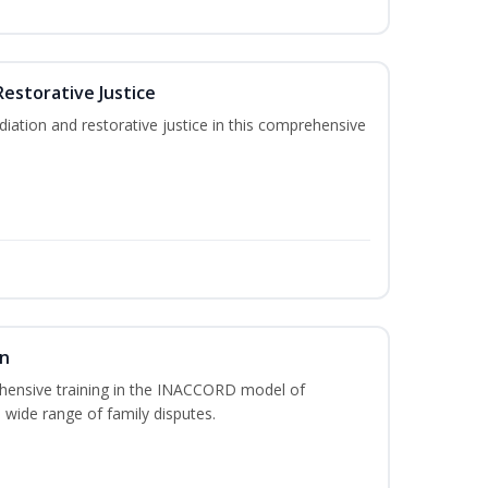
Restorative Justice
tion and restorative justice in this comprehensive
on
hensive training in the INACCORD model of
 wide range of family disputes.