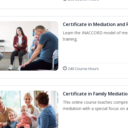
Certificate in Mediation and 
Learn the INACCORD model of media
training.
240 Course Hours
Certificate in Family Mediati
This online course teaches compre
mediation with a special focus on a