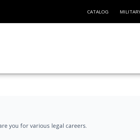
CATALOG
MILITAR
re you for various legal careers.