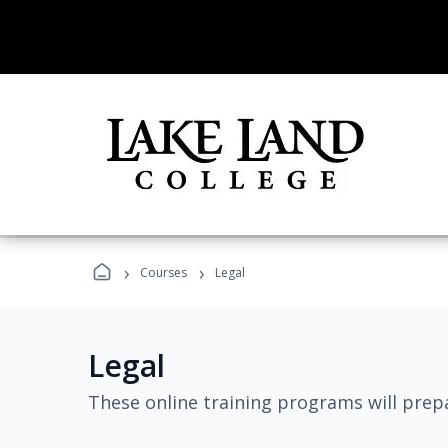
›
›
Courses
Legal
Legal
These online training programs will prepa