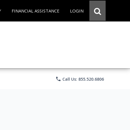
Y
FINANCIAL ASSISTANCE
LOGIN
phone
Call Us: 855.520.6806