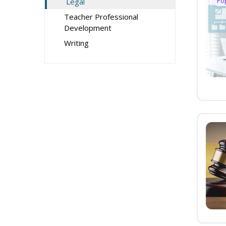
Legal
Po
Teacher Professional
Development
Writing