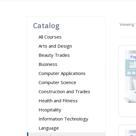
Catalog
Viewing
1
All Courses
Arts and Design
Beauty Trades
Po
Business
Computer Applications
Computer Science
Construction and Trades
Health and Fitness
Hospitality
Information Technology
Language