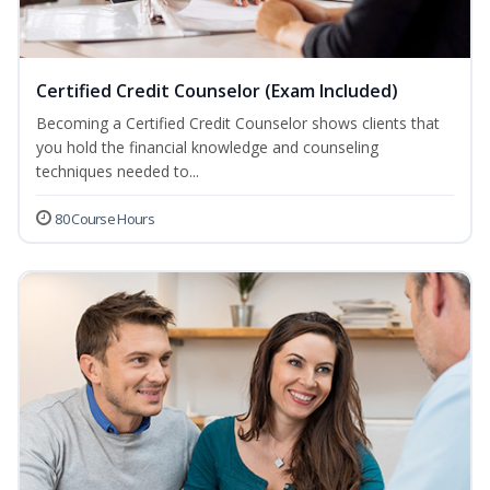
Certified Credit Counselor (Exam Included)
Becoming a Certified Credit Counselor shows clients that
you hold the financial knowledge and counseling
techniques needed to...
80 Course Hours