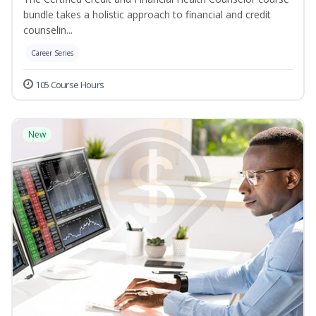
bundle takes a holistic approach to financial and credit
counselin...
Career Series
105 Course Hours
New