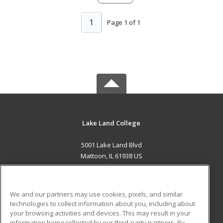
1
Page 1 of 1
Lake Land College
5001 Lake Land Blvd
Mattoon, IL 61938 US
MAIN CONTENT
Career Training
We and our partners may use cookies, pixels, and similar
technologies to collect information about you, including about
ADDITIONAL RESOURCES
your browsing activities and devices. This may result in your
information being collected by our third-party partners. By