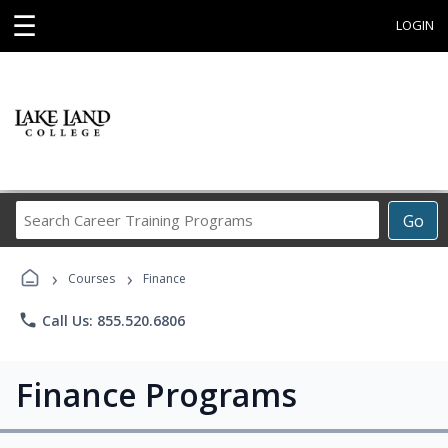
☰
LOGIN
Search
Go
Career
Training
›
›
Programs
Courses
Finance
phone
Call Us: 855.520.6806
Finance Programs