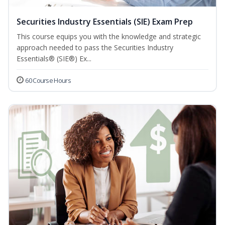
Securities Industry Essentials (SIE) Exam Prep
This course equips you with the knowledge and strategic
approach needed to pass the Securities Industry
Essentials® (SIE®) Ex...
60 Course Hours