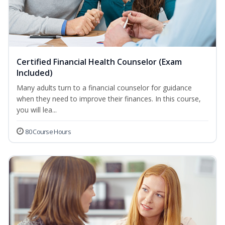
Certified Financial Health Counselor (Exam
Included)
Many adults turn to a financial counselor for guidance
when they need to improve their finances. In this course,
you will lea...
80 Course Hours