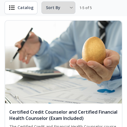
Catalog
1-5 of 5
Certified Credit Counselor and Certified Financial
Health Counselor (Exam Included)
The Certified Credit and Financial Health Counselor course