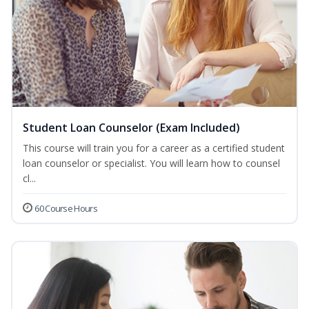
Student Loan Counselor (Exam Included)
This course will train you for a career as a certified student
loan counselor or specialist. You will learn how to counsel
cl...
60 Course Hours