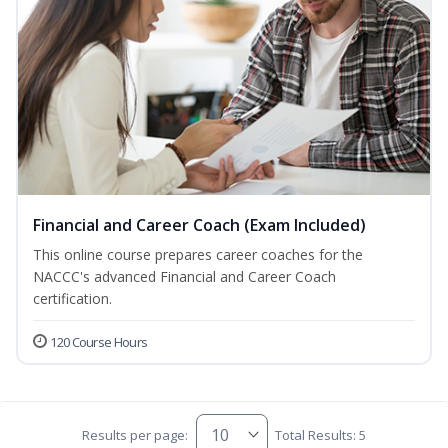
Financial and Career Coach (Exam Included)
This online course prepares career coaches for the
NACCC's advanced Financial and Career Coach
certification.
120 Course Hours
Results per page:
Total Results: 5