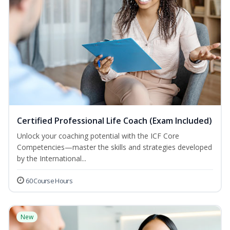
Certified Professional Life Coach (Exam Included)
Unlock your coaching potential with the ICF Core
Competencies—master the skills and strategies developed
by the International...
60 Course Hours
New