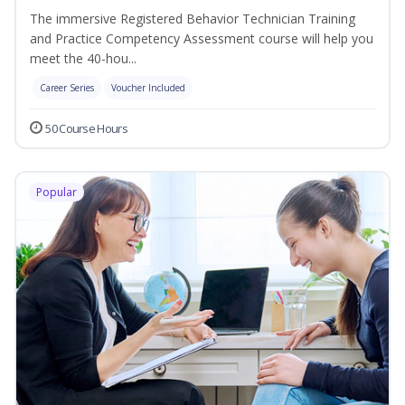
The immersive Registered Behavior Technician Training
and Practice Competency Assessment course will help you
meet the 40-hou...
Career Series
Voucher Included
50 Course Hours
Popular