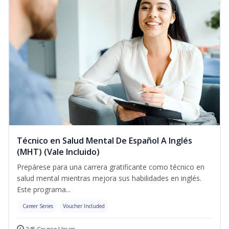
Técnico en Salud Mental De Español A Inglés
(MHT) (Vale Incluido)
Prepárese para una carrera gratificante como técnico en
salud mental mientras mejora sus habilidades en inglés.
Este programa...
Career Series
Voucher Included