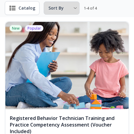
Catalog
1-4 of 4
New
Popular
Registered Behavior Technician Training and
Practice Competency Assessment (Voucher
Included)