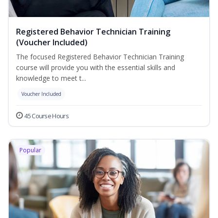
Registered Behavior Technician Training
(Voucher Included)
The focused Registered Behavior Technician Training
course will provide you with the essential skills and
knowledge to meet t...
Voucher Included
45 Course Hours
Popular