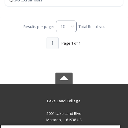
345 Course Hours
Results per page:
Total Results: 4
1
Page 1 of 1
Lake Land College
5001 Lake Land Blvd
Mattoon, IL 61938 US