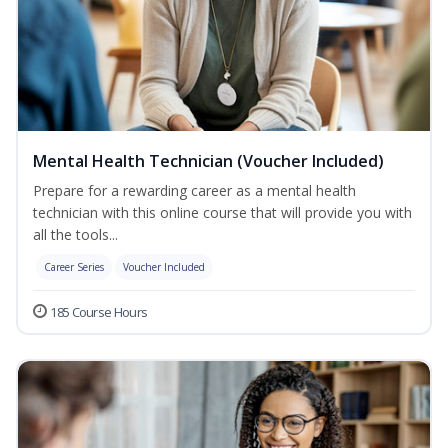
Mental Health Technician (Voucher Included)
Prepare for a rewarding career as a mental health
technician with this online course that will provide you with
all the tools...
Career Series
Voucher Included
185 Course Hours