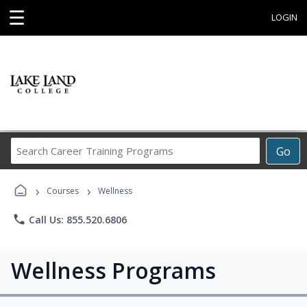
☰
LOGIN
Search
Go
Career
Training
›
›
Programs
Courses
Wellness
phone
Call Us: 855.520.6806
Wellness Programs