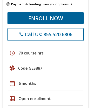
Payment & Funding:
view your options
ENROLL NOW
Call Us: 855.520.6806
phone
schedule
70 course hrs
Code GES887
calendar_today
6 months
grid_on
Open enrollment