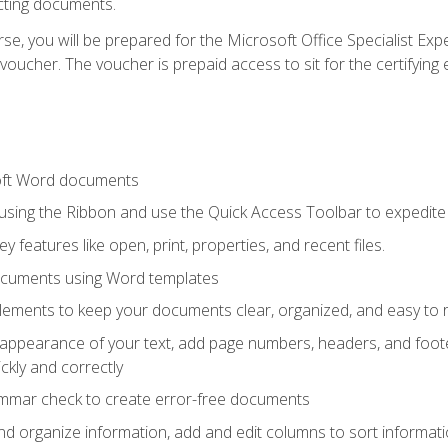
cting documents.
e, you will be prepared for the Microsoft Office Specialist Expe
voucher. The voucher is prepaid access to sit for the certifying e
oft Word documents
 using the Ribbon and use the Quick Access Toolbar to expedite
ey features like open, print, properties, and recent files.
ocuments using Word templates
lements to keep your documents clear, organized, and easy to 
 appearance of your text, add page numbers, headers, and footer
kly and correctly
ammar check to create error-free documents
d organize information, add and edit columns to sort informat