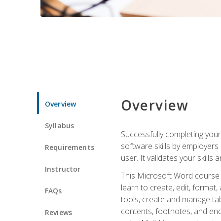
Overview
Overview
Syllabus
Successfully completing you
software skills by employers 
Requirements
user. It validates your skills
Instructor
This Microsoft Word course w
learn to create, edit, forma
FAQs
tools, create and manage tab
contents, footnotes, and en
Reviews