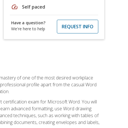
speed
Self paced
Have a question?
REQUEST INFO
We're here to help
 mastery of one of the most desired workplace
r professional profile apart from the casual Word
tion.
 certification exam for Microsoft Word. You will
o learn advanced formatting, use Word drawing
vanced techniques, such as working with tables of
ining documents, creating envelopes and labels,