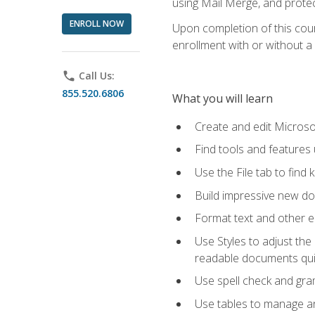
using Mail Merge, and prote
ENROLL NOW
Upon completion of this cours
enrollment with or without a 
phone
Call Us:
855.520.6806
What you will learn
Create and edit Micros
Find tools and features
Use the File tab to find k
Build impressive new d
Format text and other e
Use Styles to adjust the
readable documents quic
Use spell check and gr
Use tables to manage an