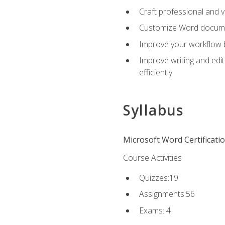
Craft professional and 
Customize Word document
Improve your workflow by
Improve writing and edit
efficiently
Syllabus
Microsoft Word Certificati
Course Activities
Quizzes:19
Assignments:56
Exams: 4