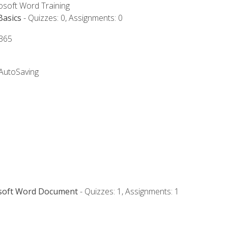
rosoft Word Training
Basics
- Quizzes: 0, Assignments: 0
 365
 AutoSaving
osoft Word Document
- Quizzes: 1, Assignments: 1