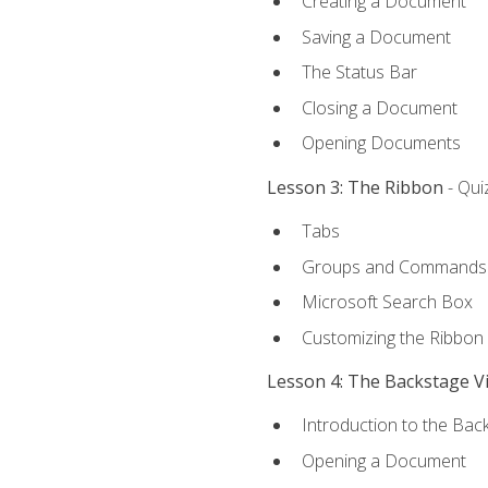
Creating a Document
Saving a Document
The Status Bar
Closing a Document
Opening Documents
Lesson 3: The Ribbon
- Qui
Tabs
Groups and Commands
Microsoft Search Box
Customizing the Ribbon
Lesson 4: The Backstage V
Introduction to the Bac
Opening a Document