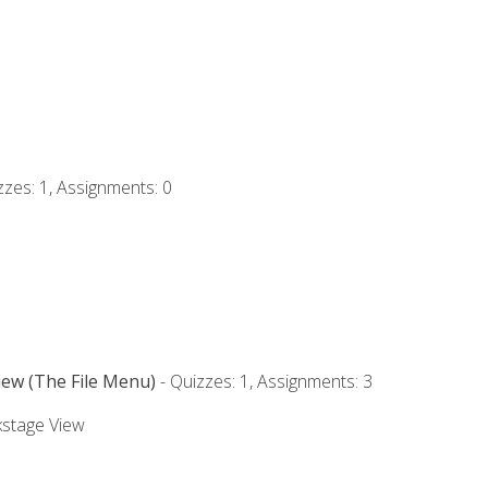
zzes: 1, Assignments: 0
iew (The File Menu)
- Quizzes: 1, Assignments: 3
kstage View