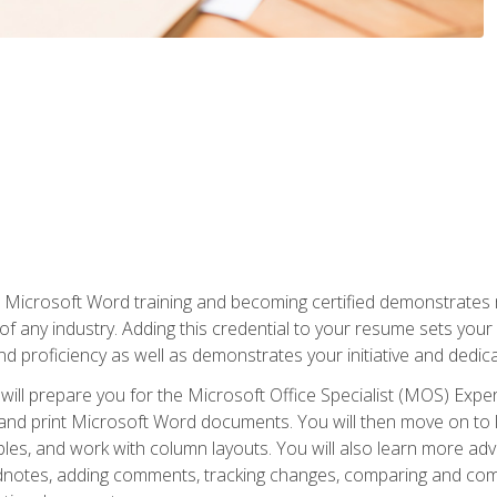
r Microsoft Word training and becoming certified demonstrates
of any industry. Adding this credential to your resume sets you
 and proficiency as well as demonstrates your initiative and dedica
ill prepare you for the Microsoft Office Specialist (MOS) Expert
t, and print Microsoft Word documents. You will then move on t
les, and work with column layouts. You will also learn more ad
dnotes, adding comments, tracking changes, comparing and comb