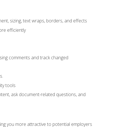
ent, sizing, text wraps, borders, and effects
e efficiently
 using comments and track changed
s.
ty tools
ontent, ask document-related questions, and
ng you more attractive to potential employers