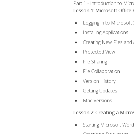
Part 1 - Introduction to Mic
Lesson 1: Microsoft Office 
Logging in to Microsoft
Installing Applications
Creating New Files and
Protected View
File Sharing
File Collaboration
Version History
Getting Updates
Mac Versions
Lesson 2: Creating a Micr
Starting Microsoft Word