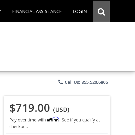
Y
FINANCIAL ASSISTANCE
LOGIN
phone
Call Us: 855.520.6806
$719.00
(USD)
Affirm
Pay over time with
. See if you qualify at
checkout.