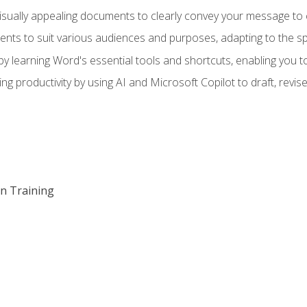
visually appealing documents to clearly convey your message to 
s to suit various audiences and purposes, adapting to the spe
 learning Word's essential tools and shortcuts, enabling you to 
ing productivity by using AI and Microsoft Copilot to draft, re
on Training