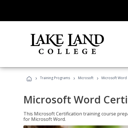
›
›
›
Training Programs
Microsoft
Microsoft Word C
Microsoft Word Certi
This Microsoft Certification training course prep
for Microsoft Word.