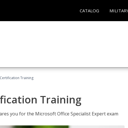
CATALOG
MILITAR
ertification Training
fication Training
ares you for the Microsoft Office Specialist Expert exam