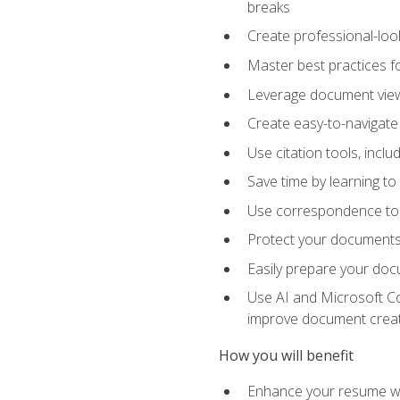
breaks
Create professional-loo
Master best practices fo
Leverage document views
Create easy-to-navigate 
Use citation tools, incl
Save time by learning 
Use correspondence tool
Protect your documents 
Easily prepare your docu
Use AI and Microsoft Cop
improve document crea
How you will benefit
Enhance your resume wit