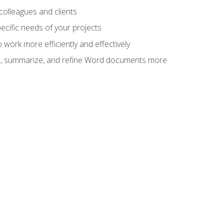
colleagues and clients
cific needs of your projects
work more efficiently and effectively
vise, summarize, and refine Word documents more