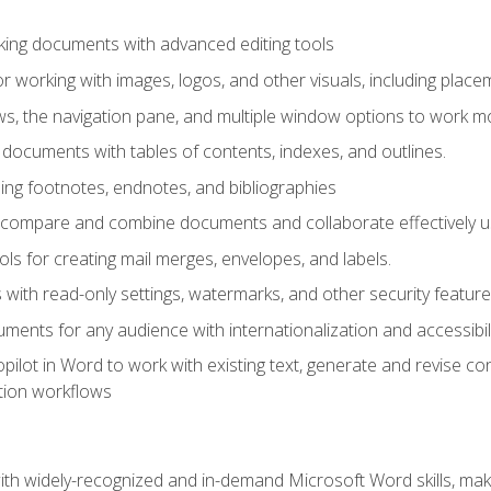
king documents with advanced editing tools
r working with images, logos, and other visuals, including placem
, the navigation pane, and multiple window options to work mor
documents with tables of contents, indexes, and outlines.
uding footnotes, endnotes, and bibliographies
to compare and combine documents and collaborate effectively
s for creating mail merges, envelopes, and labels.
with read-only settings, watermarks, and other security feature
ments for any audience with internationalization and accessibili
ilot in Word to work with existing text, generate and revise c
tion workflows
h widely-recognized and in-demand Microsoft Word skills, maki