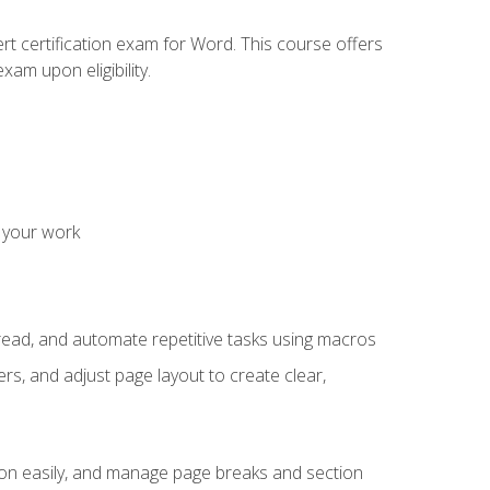
rt certification exam for Word. This course offers
xam upon eligibility.
 your work
read, and automate repetitive tasks using macros
s, and adjust page layout to create clear,
ion easily, and manage page breaks and section