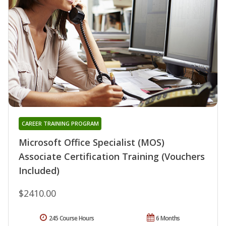
CAREER TRAINING PROGRAM
Microsoft Office Specialist (MOS)
Associate Certification Training (Vouchers
Included)
$2410.00
245 Course Hours
6 Months