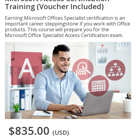
Training (Voucher Included)
Earning Microsoft Offices Specialist certification is an
important career steppingstone if you work with Office
products. This course will prepare you for the
Microsoft Office Specialist Access Certification exam.
$835.00
(USD)