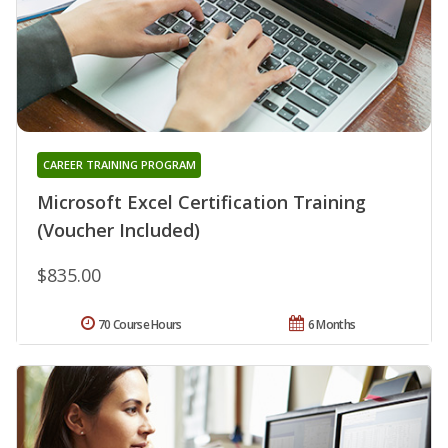
CAREER TRAINING PROGRAM
Microsoft Excel Certification Training
(Voucher Included)
$835.00
70 Course Hours
6 Months