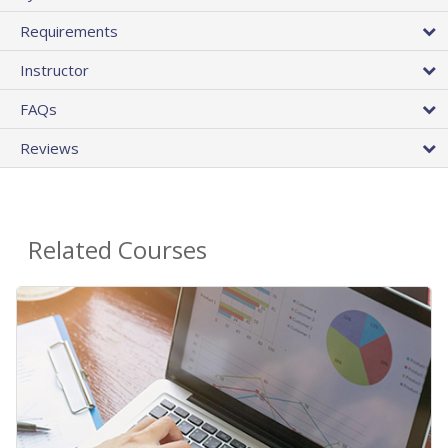
Requirements
Instructor
FAQs
Reviews
Related Courses