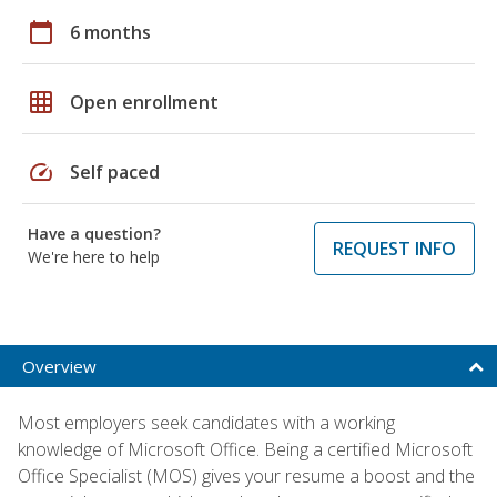
calendar_today
6 months
grid_on
Open enrollment
speed
Self paced
Have a question?
REQUEST INFO
We're here to help
Overview
Most employers seek candidates with a working
knowledge of Microsoft Office. Being a certified Microsoft
Office Specialist (MOS) gives your resume a boost and the