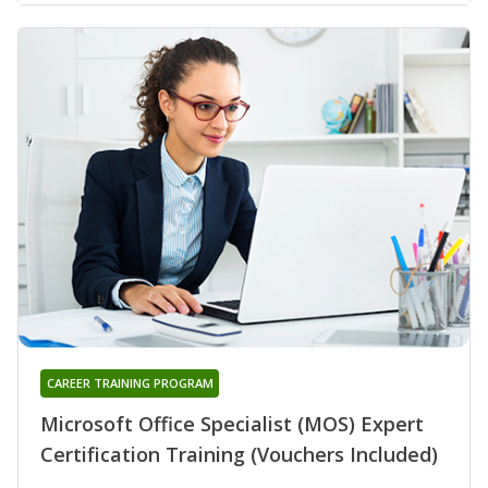
CAREER TRAINING PROGRAM
Microsoft Office Specialist (MOS) Expert
Certification Training (Vouchers Included)