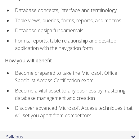
Database concepts, interface and terminology
Table views, queries, forms, reports, and macros
Database design fundamentals
Forms, reports, table relationship and desktop
application with the navigation form
How you will benefit
Become prepared to take the Microsoft Office
Specialist Access Certification exam
Become a vital asset to any business by mastering
database management and creation
Discover advanced Microsoft Access techniques that
will set you apart from competitors
Syllabus