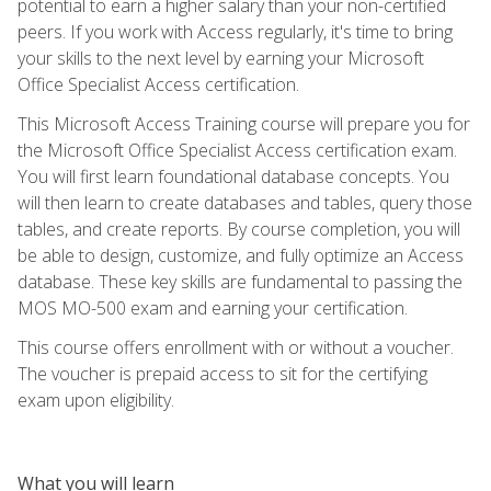
potential to earn a higher salary than your non-certified
peers. If you work with Access regularly, it's time to bring
your skills to the next level by earning your Microsoft
Office Specialist Access certification.
This Microsoft Access Training course will prepare you for
the Microsoft Office Specialist Access certification exam.
You will first learn foundational database concepts. You
will then learn to create databases and tables, query those
tables, and create reports. By course completion, you will
be able to design, customize, and fully optimize an Access
database. These key skills are fundamental to passing the
MOS MO-500 exam and earning your certification.
This course offers enrollment with or without a voucher.
The voucher is prepaid access to sit for the certifying
exam upon eligibility.
What you will learn