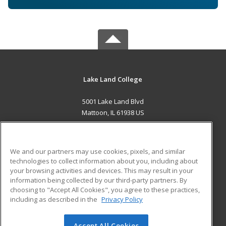
Lake Land College
5001 Lake Land Blvd
Mattoon, IL 61938 US
MAIN CONTENT
Career Training
We and our partners may use cookies, pixels, and similar
technologies to collect information about you, including about
ADDITIONAL RESOURCES
your browsing activities and devices. This may result in your
information being collected by our third-party partners. By
Military
Student Blog
choosing to "Accept All Cookies", you agree to these practices,
Financial Assistance
including as described in the
Privacy Policy
Help
Accept All Cookies