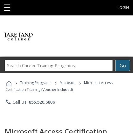
☰
LOGIN
Search
Go
Career
Training
›
›
›
Programs
Training Programs
Microsoft
Microsoft Access
Certification Training (Voucher Included)
phone
Call Us: 855.520.6806
Microsoft Access Certification