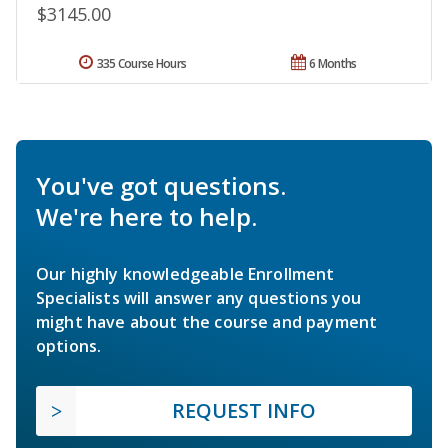
$3145.00
335 Course Hours
6 Months
You've got questions.
We're here to help.
Our highly knowledgeable Enrollment
Specialists will answer any questions you
might have about the course and payment
options.
REQUEST INFO