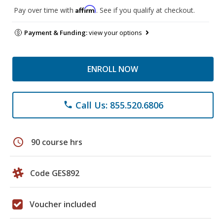
Affirm
Pay over time with
. See if you qualify at checkout.
Payment & Funding:
view your options
ENROLL NOW
Call Us: 855.520.6806
phone
schedule
90 course hrs
Code GES892
Voucher included