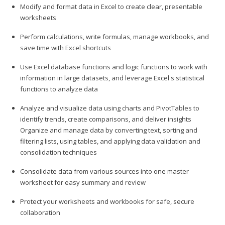
Modify and format data in Excel to create clear, presentable
worksheets
Perform calculations, write formulas, manage workbooks, and
save time with Excel shortcuts
Use Excel database functions and logic functions to work with
information in large datasets, and leverage Excel's statistical
functions to analyze data
Analyze and visualize data using charts and PivotTables to
identify trends, create comparisons, and deliver insights
Organize and manage data by converting text, sorting and
filtering lists, using tables, and applying data validation and
consolidation techniques
Consolidate data from various sources into one master
worksheet for easy summary and review
Protect your worksheets and workbooks for safe, secure
collaboration