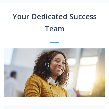
Your Dedicated Success
Team