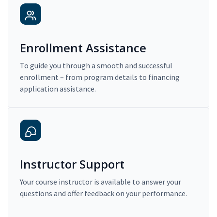
Enrollment Assistance
To guide you through a smooth and successful
enrollment – from program details to financing
application assistance.
Instructor Support
Your course instructor is available to answer your
questions and offer feedback on your performance.