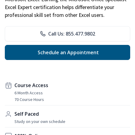
Excel Expert certification helps differentiate your
professional skill set from other Excel users.
Call Us: 855.477.9802
Schedule an Appointment
Course Access
6 Month Access
70 Course Hours
Self Paced
Study on your own schedule