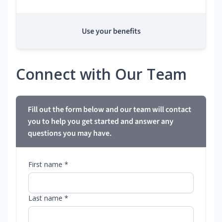
Use your benefits
Connect with Our Team
Fill out the form below and our team will contact
you to help you get started and answer any
questions you may have.
First name *
Last name *