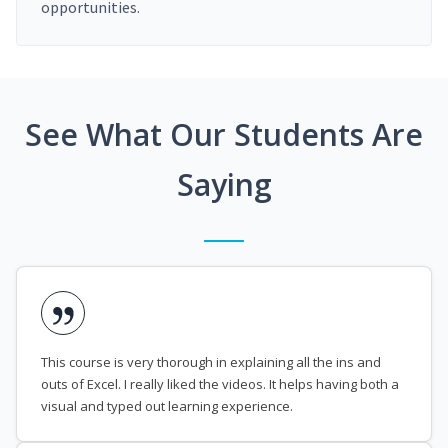
opportunities.
See What Our Students Are
Saying
This course is very thorough in explaining all the ins and
outs of Excel. I really liked the videos. It helps having both a
visual and typed out learning experience.