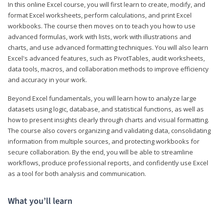
In this online Excel course, you will first learn to create, modify, and
format Excel worksheets, perform calculations, and print Excel
workbooks. The course then moves on to teach you how to use
advanced formulas, work with lists, work with illustrations and
charts, and use advanced formatting techniques. You will also learn
Excel's advanced features, such as PivotTables, audit worksheets,
data tools, macros, and collaboration methods to improve efficiency
and accuracy in your work.
Beyond Excel fundamentals, you will learn how to analyze large
datasets using logic, database, and statistical functions, as well as
how to present insights clearly through charts and visual formatting.
The course also covers organizing and validating data, consolidating
information from multiple sources, and protecting workbooks for
secure collaboration. By the end, you will be able to streamline
workflows, produce professional reports, and confidently use Excel
as a tool for both analysis and communication.
What you’ll learn