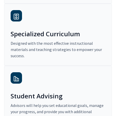
Specialized Curriculum
Designed with the most effective instructional
materials and teaching strategies to empower your
success.
Student Advising
Advisors will help you set educational goals, manage
your progress, and provide you with additional