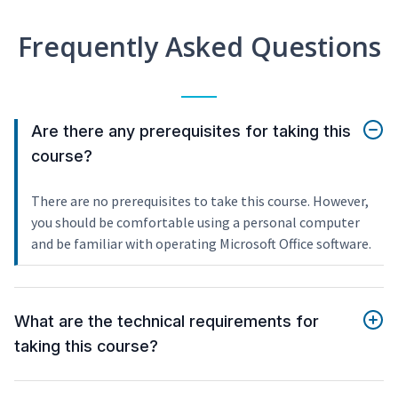
Frequently Asked Questions
Are there any prerequisites for taking this
course?
There are no prerequisites to take this course. However,
you should be comfortable using a personal computer
and be familiar with operating Microsoft Office software.
What are the technical requirements for
taking this course?