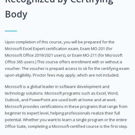
Body
Upon completion of this course, you will be prepared for the
Microsoft Excel Expert certification exam, Exam MO-201 (for
Microsoft Office 2019/2021 users), or Exam MO-211 (for Microsoft
Office 365 users.) This course offers enrollment with or without a
voucher. The voucher is prepaid access to sit for the certifying exam
upon eligibility. Proctor fees may apply, which are not included.
Microsoft is a global leader in software development and
technology solutions. Microsoft programs such as Excel, Word,
Outlook, and PowerPoint are used both at home and at work.
Microsoft provides certifications in these programs that range from
beginner to expert level, helping professionals realize their full
potential. Whether you want to learn a single program or the entire
Office Suite, completing a Microsoft-certified course is the first step.