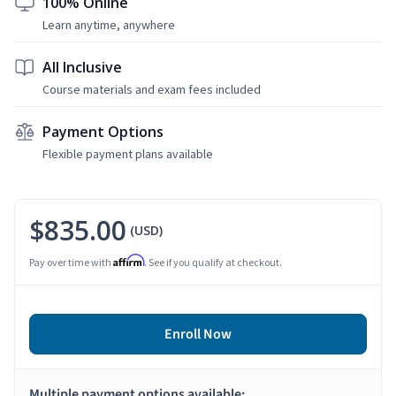
100% Online
Learn anytime, anywhere
All Inclusive
Course materials and exam fees included
Payment Options
Flexible payment plans available
$835.00
(USD)
Affirm
Pay over time with
. See if you qualify at checkout.
Enroll Now
Multiple payment options available: