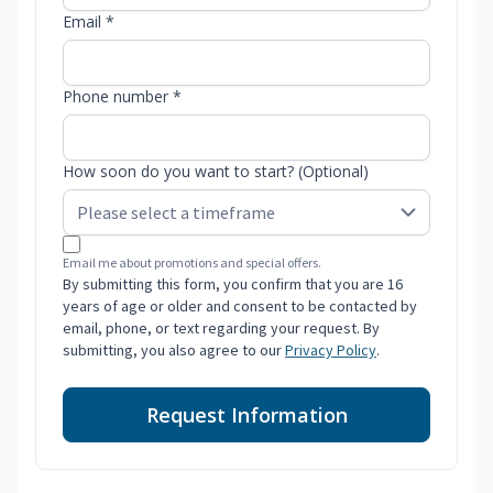
Email *
Phone number *
How soon do you want to start? (Optional)
Email me about promotions and special offers.
By submitting this form, you confirm that you are 16
years of age or older and consent to be contacted by
email, phone, or text regarding your request. By
submitting, you also agree to our
Privacy Policy
.
Request Information