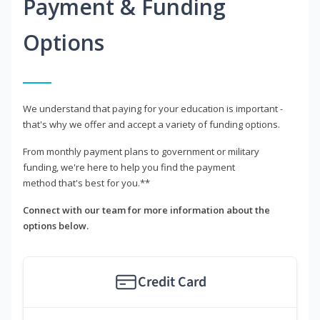
Payment & Funding
Options
We understand that paying for your education is important -
that's why we offer and accept a variety of funding options.
From monthly payment plans to government or military
funding, we're here to help you find the payment
method that's best for you.**
Connect with our team for more information about the
options below.
Credit Card