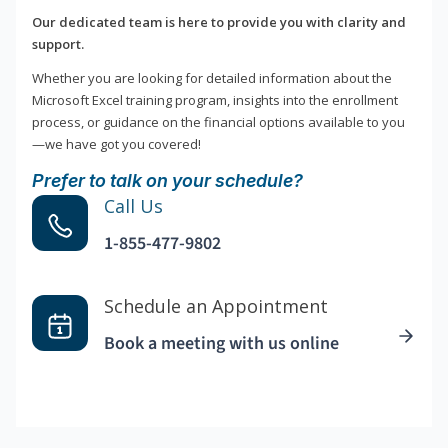
Our dedicated team is here to provide you with clarity and
support.
Whether you are looking for detailed information about the
Microsoft Excel training program, insights into the enrollment
process, or guidance on the financial options available to you
—we have got you covered!
Prefer to talk on your schedule?
Call Us
1-855-477-9802
Schedule an Appointment
Book a meeting with us online