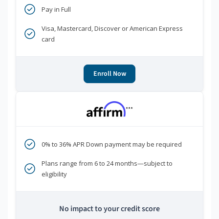
Pay in Full
Visa, Mastercard, Discover or American Express
card
Enroll Now
***
0% to 36% APR Down payment may be required
Plans range from 6 to 24 months—subject to
eligibility
No impact to your credit score