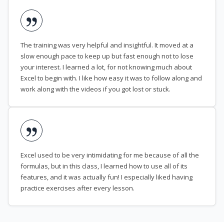
The training was very helpful and insightful. It moved at a
slow enough pace to keep up but fast enough not to lose
your interest. I learned a lot, for not knowing much about
Excel to begin with. I like how easy it was to follow along and
work along with the videos if you got lost or stuck.
Excel used to be very intimidating for me because of all the
formulas, but in this class, I learned how to use all of its
features, and it was actually fun! I especially liked having
practice exercises after every lesson.