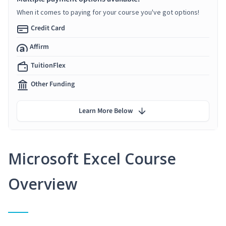
When it comes to paying for your course you've got options!
Credit Card
Affirm
TuitionFlex
Other Funding
Learn More Below
Microsoft Excel Course
Overview