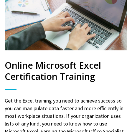
Online Microsoft Excel
Certification Training
Get the Excel training you need to achieve success so
you can manipulate data faster and more efficiently in
most workplace situations. If your organization uses
lists of any kind, you need to know how to use
Microsoft Excel. Earning the Microsoft Office Specialist