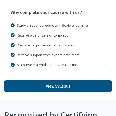
Why complete your course with us?
Study on your schedule with flexible learning
Receive a certificate of completion
Prepare for professional certification
Receive support from expert instructors
All course materials and exam cost included
View Syllabus
Recognized by Certifying