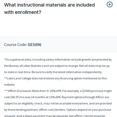
What instructional materials are included
with enrollment?
Course Code:
GES896
*Occupational data, including salary information and job growth are provided by
the Bureau of Labor Statistics and are subject to change. Not all data may be up-
to-date in real-time. Be sure to verify the latest information independently.
**Lake Land College does not endorse any financing option mentioned on this
website.
***Affirm Disclosure: Rates from 0–36% APR. For example, a $2000 purchase might
cost $96.97/mo over 24 months at 15% APR. Payment options through Affirm are
subject to an eligibility check, may not be available everywhere, and are provided
by these lending partners: affirm.com/lenders. Options depend on your purchase
amount, and a down payment may be required. See affirm.com/licenses for