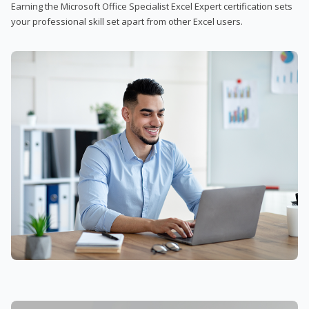
Earning the Microsoft Office Specialist Excel Expert certification sets
your professional skill set apart from other Excel users.