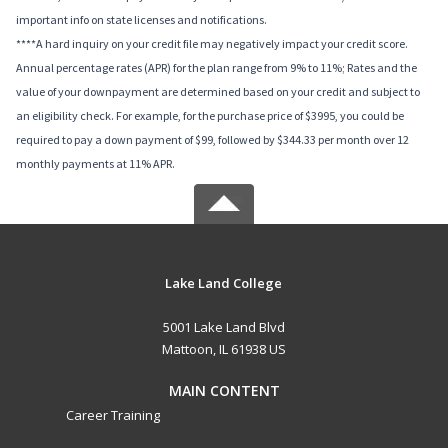
important info on state licenses and notifications.
****A hard inquiry on your credit file may negatively impact your credit score.
Annual percentage rates (APR) for the plan range from 9% to 11%; Rates and the
value of your downpayment are determined based on your credit and subject to
an eligibility check. For example, for the purchase price of $3995, you could be
required to pay a down payment of $99, followed by $344.33 per month over 12
monthly payments at 11% APR.
Lake Land College
5001 Lake Land Blvd
Mattoon, IL 61938 US
MAIN CONTENT
Career Training