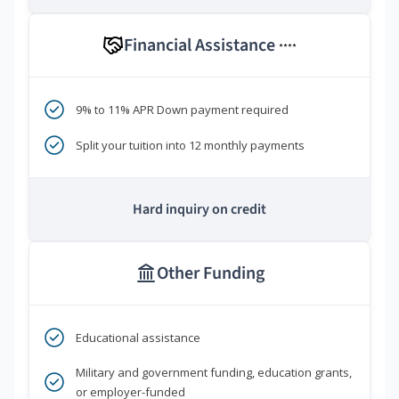
Financial Assistance
****
9% to 11% APR Down payment required
Split your tuition into 12 monthly payments
Hard inquiry on credit
Other Funding
Educational assistance
Military and government funding, education grants,
or employer-funded