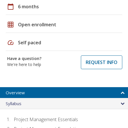
calendar_today
6 months
grid_on
Open enrollment
speed
Self paced
Have a question?
REQUEST INFO
We're here to help
Overview
Syllabus
Project Management Essentials