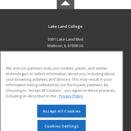
Lake Land College
5001 Lake Land Blvd
Mattoon, IL 61938 US
MAIN CONTENT
Career Training
We and our partners may use cookies, pixels, and similar
technologies to collect information about you, including about
ADDITIONAL RESOURCES
your browsing activities and devices. This may result in your
information being collected by our third-party partners. By
Military
Student Blog
choosing to "Accept All Cookies", you agree to these practices,
Financial Assistance
including as described in the
Privacy Policy
Help
Accept All Cookies
© 2026 ed2go, a division of Cengage Learning. All rights
reserved. The material on this site cannot be reproduced or
redistributed unless you have obtained prior written
Cookies Settings