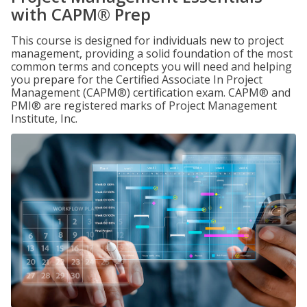
with CAPM® Prep
This course is designed for individuals new to project
management, providing a solid foundation of the most
common terms and concepts you will need and helping
you prepare for the Certified Associate In Project
Management (CAPM®) certification exam. CAPM® and
PMI® are registered marks of Project Management
Institute, Inc.