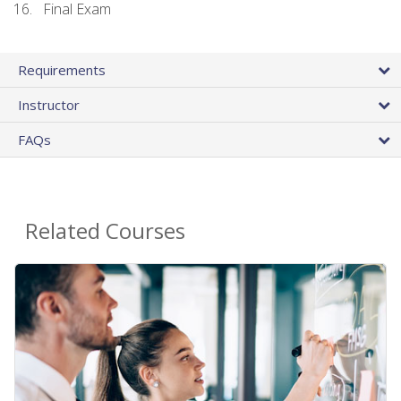
Final Exam
Requirements
Instructor
FAQs
Related Courses