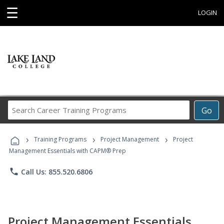
☰
LOGIN
Search
Go
Career
Training
›
›
›
Programs
Training Programs
Project Management
Project
Management Essentials with CAPM® Prep
phone
Call Us: 855.520.6806
Project Management Essentials