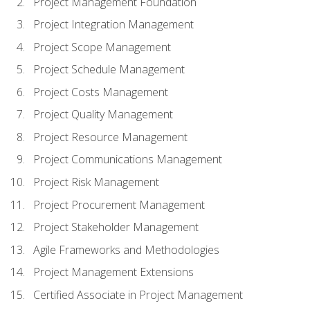
Project Management Foundation
Project Integration Management
Project Scope Management
Project Schedule Management
Project Costs Management
Project Quality Management
Project Resource Management
Project Communications Management
Project Risk Management
Project Procurement Management
Project Stakeholder Management
Agile Frameworks and Methodologies
Project Management Extensions
Certified Associate in Project Management