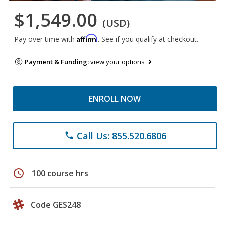
$1,549.00
(USD)
Affirm
Pay over time with
. See if you qualify at checkout.
Payment & Funding:
view your options
ENROLL NOW
Call Us: 855.520.6806
phone
schedule
100 course hrs
Code GES248