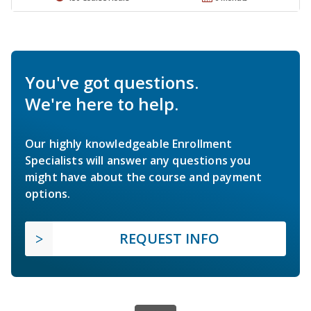
You've got questions.
We're here to help.
Our highly knowledgeable Enrollment
Specialists will answer any questions you
might have about the course and payment
options.
REQUEST INFO