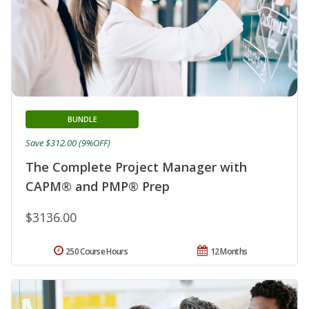
BUNDLE
Save $312.00 (9%OFF)
The Complete Project Manager with
CAPM® and PMP® Prep
$3136.00
250 Course Hours
12 Months