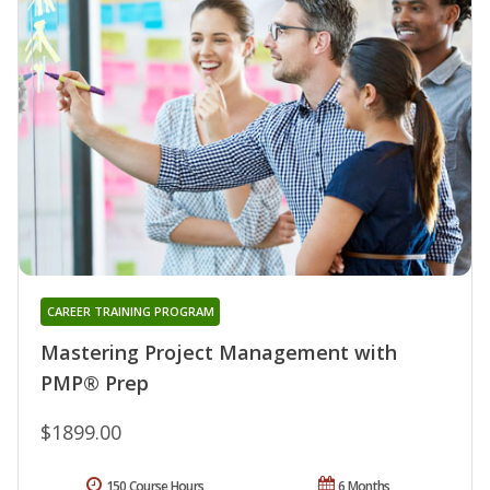
CAREER TRAINING PROGRAM
Mastering Project Management with
PMP® Prep
$1899.00
150 Course Hours
6 Months