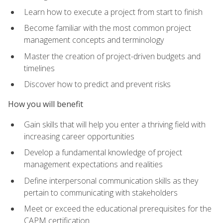
Learn how to execute a project from start to finish
Become familiar with the most common project
management concepts and terminology
Master the creation of project-driven budgets and
timelines
Discover how to predict and prevent risks
How you will benefit
Gain skills that will help you enter a thriving field with
increasing career opportunities
Develop a fundamental knowledge of project
management expectations and realities
Define interpersonal communication skills as they
pertain to communicating with stakeholders
Meet or exceed the educational prerequisites for the
CAPM certification