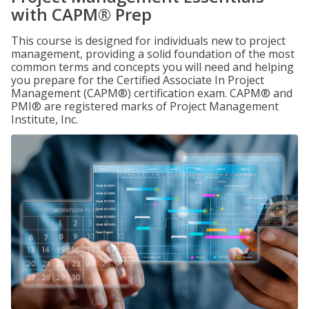
with CAPM® Prep
This course is designed for individuals new to project
management, providing a solid foundation of the most
common terms and concepts you will need and helping
you prepare for the Certified Associate In Project
Management (CAPM®) certification exam. CAPM® and
PMI® are registered marks of Project Management
Institute, Inc.