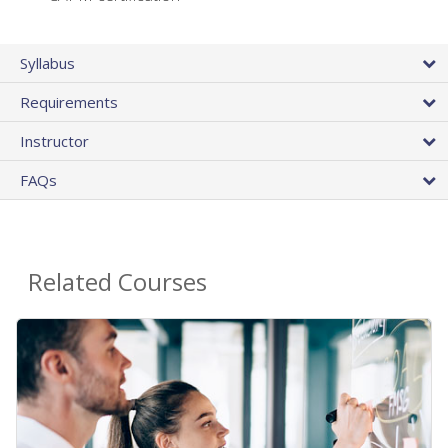
Syllabus
Requirements
Instructor
FAQs
Related Courses