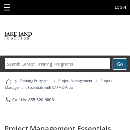
☰
LOGIN
Search
Go
Career
Training
›
›
›
Programs
Training Programs
Project Management
Project
Management Essentials with CAPM® Prep
phone
Call Us: 855.520.6806
Project Management Essentials