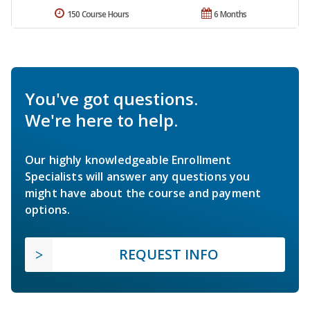
150 Course Hours
6 Months
You've got questions.
We're here to help.
Our highly knowledgeable Enrollment
Specialists will answer any questions you
might have about the course and payment
options.
REQUEST INFO