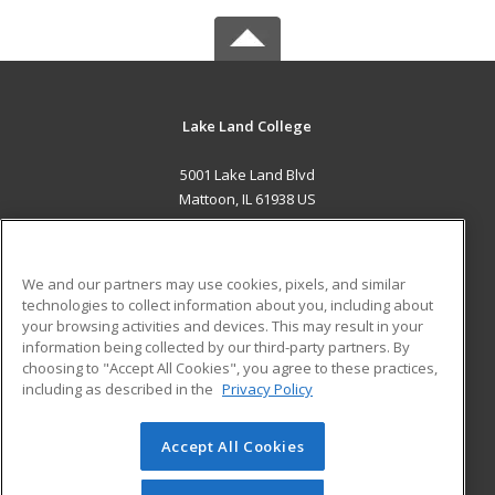
Lake Land College
5001 Lake Land Blvd
Mattoon, IL 61938 US
MAIN CONTENT
Career Training
We and our partners may use cookies, pixels, and similar
technologies to collect information about you, including about
ADDITIONAL RESOURCES
your browsing activities and devices. This may result in your
information being collected by our third-party partners. By
Military
Student Blog
choosing to "Accept All Cookies", you agree to these practices,
Financial Assistance
including as described in the
Privacy Policy
Help
Accept All Cookies
© 2026 ed2go, a division of Cengage Learning. All rights
reserved. The material on this site cannot be reproduced or