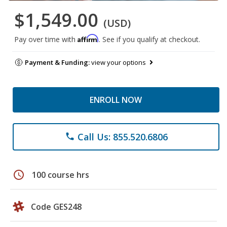
$1,549.00
(USD)
Affirm
Pay over time with
. See if you qualify at checkout.
Payment & Funding:
view your options
ENROLL NOW
Call Us: 855.520.6806
phone
schedule
100 course hrs
Code GES248