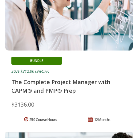
BUNDLE
Save $312.00 (9%OFF)
The Complete Project Manager with
CAPM® and PMP® Prep
$3136.00
250 Course Hours
12 Months