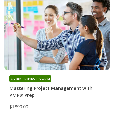
CAREER TRAINING PROGRAM
Mastering Project Management with
PMP® Prep
$1899.00