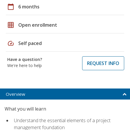
calendar_today
6 months
grid_on
Open enrollment
speed
Self paced
Have a question?
REQUEST INFO
We're here to help
Overview
What you will learn
Understand the essential elements of a project
management foundation