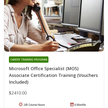
CAREER TRAINING PROGRAM
Microsoft Office Specialist (MOS)
Associate Certification Training (Vouchers
Included)
$2410.00
245 Course Hours
6 Months