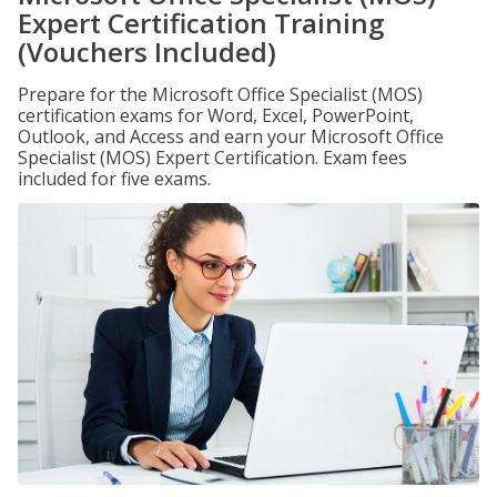
Expert Certification Training
(Vouchers Included)
Prepare for the Microsoft Office Specialist (MOS)
certification exams for Word, Excel, PowerPoint,
Outlook, and Access and earn your Microsoft Office
Specialist (MOS) Expert Certification. Exam fees
included for five exams.