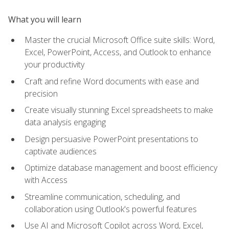
What you will learn
Master the crucial Microsoft Office suite skills: Word,
Excel, PowerPoint, Access, and Outlook to enhance
your productivity
Craft and refine Word documents with ease and
precision
Create visually stunning Excel spreadsheets to make
data analysis engaging
Design persuasive PowerPoint presentations to
captivate audiences
Optimize database management and boost efficiency
with Access
Streamline communication, scheduling, and
collaboration using Outlook's powerful features
Use AI and Microsoft Copilot across Word, Excel,