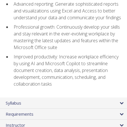
Advanced reporting: Generate sophisticated reports
and visualizations using Excel and Access to better
understand your data and communicate your findings
Professional growth: Continuously develop your skills
and stay relevant in the ever-evolving workplace by
mastering the latest updates and features within the
Microsoft Office suite
Improved productivity: Increase workplace efficiency
by using AI and Microsoft Copilot to streamline
document creation, data analysis, presentation
development, communication, scheduling, and
collaboration tasks
Syllabus
Requirements
Instructor