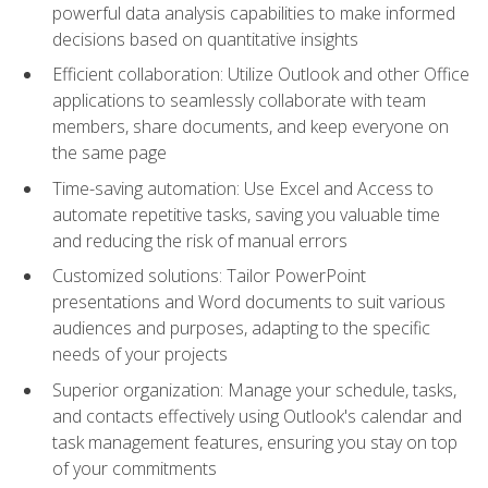
powerful data analysis capabilities to make informed
decisions based on quantitative insights
Efficient collaboration: Utilize Outlook and other Office
applications to seamlessly collaborate with team
members, share documents, and keep everyone on
the same page
Time-saving automation: Use Excel and Access to
automate repetitive tasks, saving you valuable time
and reducing the risk of manual errors
Customized solutions: Tailor PowerPoint
presentations and Word documents to suit various
audiences and purposes, adapting to the specific
needs of your projects
Superior organization: Manage your schedule, tasks,
and contacts effectively using Outlook's calendar and
task management features, ensuring you stay on top
of your commitments