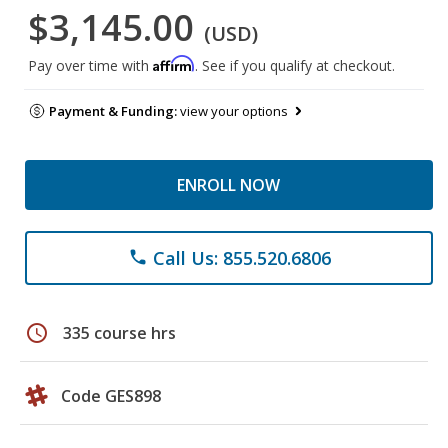
$3,145.00
(USD)
Affirm
Pay over time with
. See if you qualify at checkout.
Payment & Funding:
view your options
ENROLL NOW
Call Us: 855.520.6806
phone
schedule
335 course hrs
Code GES898