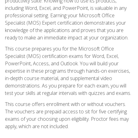
productivity suite. Knowing how to use its products,
including Word, Excel, and PowerPoint, is valuable in any
professional setting. Earning your Microsoft Office
Specialist (MOS) Expert certification demonstrates your
knowledge of the applications and proves that you are
ready to make an immediate impact at your organization.
This course prepares you for the Microsoft Office
Specialist (MOS) certification exams for Word, Excel,
PowerPoint, Access, and Outlook. You will build your
expertise in these programs through hands-on exercises,
in-depth course material, and supplemental video
demonstrations. As you prepare for each exam, you will
test your skills at regular intervals with quizzes and exams.
This course offers enrollment with or without vouchers.
The vouchers are prepaid access to sit for five certifying
exams of your choosing upon eligibility. Proctor fees may
apply, which are not included.