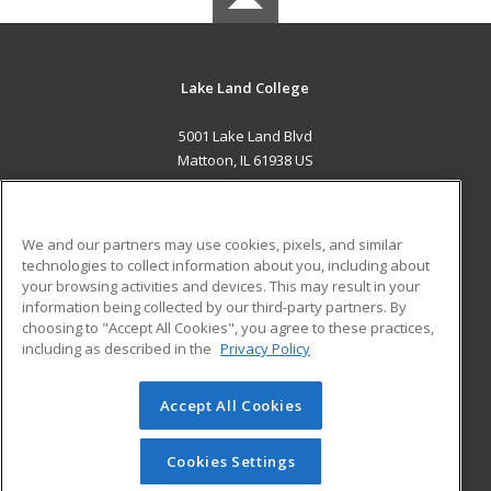
Lake Land College
5001 Lake Land Blvd
Mattoon, IL 61938 US
MAIN CONTENT
Career Training
We and our partners may use cookies, pixels, and similar
technologies to collect information about you, including about
ADDITIONAL RESOURCES
your browsing activities and devices. This may result in your
information being collected by our third-party partners. By
Military
Student Blog
choosing to "Accept All Cookies", you agree to these practices,
Financial Assistance
including as described in the
Privacy Policy
Help
Accept All Cookies
© 2026 ed2go, a division of Cengage Learning. All rights
reserved. The material on this site cannot be reproduced or
redistributed unless you have obtained prior written
Cookies Settings
permission from Cengage Learning.
Privacy Policy