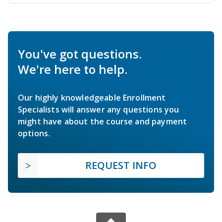
You've got questions.
We're here to help.
Our highly knowledgeable Enrollment
Specialists will answer any questions you
might have about the course and payment
options.
REQUEST INFO