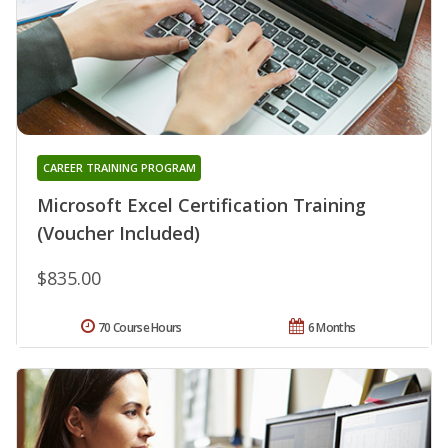
CAREER TRAINING PROGRAM
Microsoft Excel Certification Training
(Voucher Included)
$835.00
70 Course Hours
6 Months