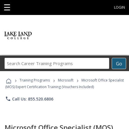
☰
LOGIN
Search
Go
Career
Training
›
›
›
Programs
Training Programs
Microsoft
Microsoft Office Specialist
(MOS) Expert Certification Training (Vouchers Included)
phone
Call Us: 855.520.6806
Microsoft Office Specialist (MOS)