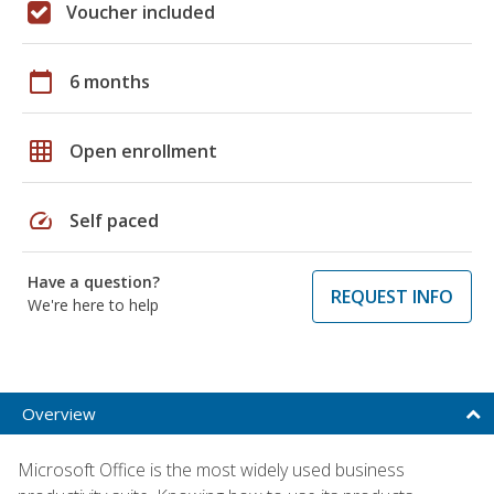
Voucher included
calendar_today
6 months
grid_on
Open enrollment
speed
Self paced
Have a question?
REQUEST INFO
We're here to help
Overview
Microsoft Office is the most widely used business