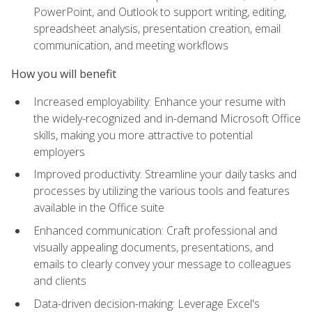
PowerPoint, and Outlook to support writing, editing,
spreadsheet analysis, presentation creation, email
communication, and meeting workflows
How you will benefit
Increased employability: Enhance your resume with
the widely-recognized and in-demand Microsoft Office
skills, making you more attractive to potential
employers
Improved productivity: Streamline your daily tasks and
processes by utilizing the various tools and features
available in the Office suite
Enhanced communication: Craft professional and
visually appealing documents, presentations, and
emails to clearly convey your message to colleagues
and clients
Data-driven decision-making: Leverage Excel's