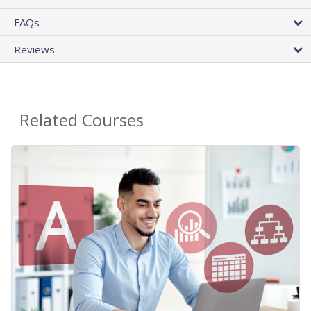
FAQs
Reviews
Related Courses