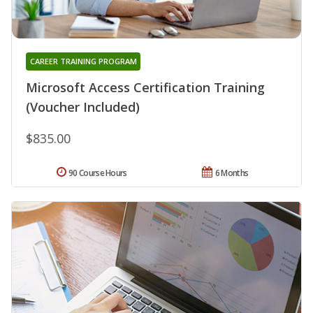
CAREER TRAINING PROGRAM
Microsoft Access Certification Training
(Voucher Included)
$835.00
90 Course Hours
6 Months