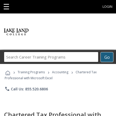
☰
LOGIN
Search
Go
Career
Training
›
›
›
Programs
Training Programs
Accounting
Chartered Tax
Professional with Microsoft Excel
phone
Call Us: 855.520.6806
Chartered Tax Professional with