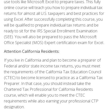
use tools like Microsoft Excel to prepare taxes. This fully
online course will teach you how to prepare individual tax
returns for almost all U.S. taxpayers and best practices for
using Excel. After successfully completing this course, you
will be qualified to prepare individual tax returns and be
ready to sit for the IRS Special Enrollment Examination
(SEE). You will also be prepared to pass the Microsoft
Office Specialist (MOS) Expert certification exam for Excel.
Attention California Residents:
If you live in California and plan to become a preparer of
Federal and/or state income tax returns, you must meet
the requirements of the California Tax Education Council
(CTEC) to become licensed to practice as a California Tax
Preparer. In that case, you should instead take the
Chartered Tax Professional for California Residents
course, which will enable you to meet the CTEC
requirements while also earning your professional CTP
designation.