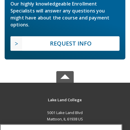
Our highly knowledgeable Enrollment
Specialists will answer any questions you
might have about the course and payment
options.
REQUEST INFO
Lake Land College
5001 Lake Land Blvd
Mattoon, IL 61938 US