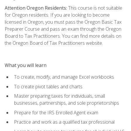
Attention Oregon Residents:
This course is not suitable
for Oregon residents. If you are looking to become
licensed in Oregon, you must pass the Oregon Basic Tax
Preparer Course and pass an exam through the Oregon
Board to Tax Practitioners. You can find more details on
the Oregon Board of Tax Practitioners website.
What you will learn
To create, modify, and manage Excel workbooks
To create pivot tables and charts
Master preparing taxes for individuals, small
businesses, partnerships, and sole proprietorships
Prepare for the IRS Enrolled Agent exam
Practice and work as a qualified tax professional