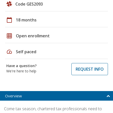
Code GES2093
calendar_today
18 months
grid_on
Open enrollment
speed
Self paced
Have a question?
REQUEST INFO
We're here to help
Overview
Come tax season, chartered tax professionals need to