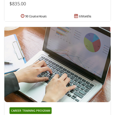
$835.00
90 Course Hours
6 Months
CAREER TRAINING PROGRAM