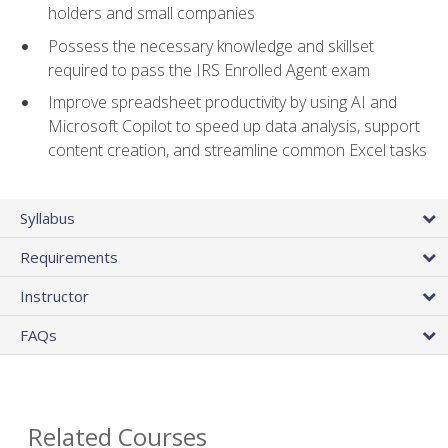
holders and small companies
Possess the necessary knowledge and skillset
required to pass the IRS Enrolled Agent exam
Improve spreadsheet productivity by using AI and
Microsoft Copilot to speed up data analysis, support
content creation, and streamline common Excel tasks
Syllabus
Requirements
Instructor
FAQs
Related Courses