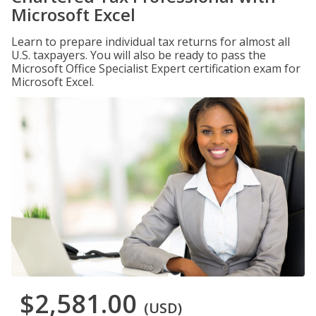
Microsoft Excel
Learn to prepare individual tax returns for almost all
U.S. taxpayers. You will also be ready to pass the
Microsoft Office Specialist Expert certification exam for
Microsoft Excel.
$2,581.00
(USD)