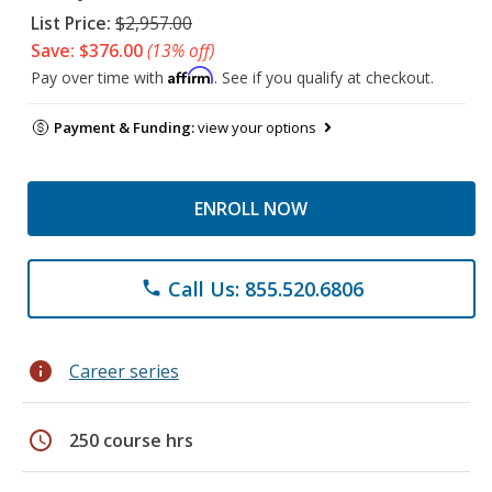
List Price:
$2,957.00
Save: $376.00
(13% off)
Affirm
Pay over time with
. See if you qualify at checkout.
Payment & Funding:
view your options
ENROLL NOW
Call Us: 855.520.6806
phone
info
Career series
schedule
250 course hrs