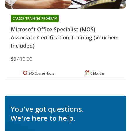
CAREER TRAINING PROGRAM
Microsoft Office Specialist (MOS)
Associate Certification Training (Vouchers
Included)
$2410.00
245 Course Hours
6 Months
You've got questions.
We're here to help.