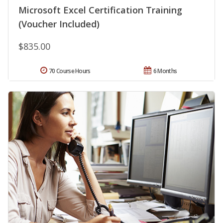
Microsoft Excel Certification Training
(Voucher Included)
$835.00
70 Course Hours
6 Months