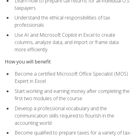
Learn how to prepare tax returns for all individual U.S.
taxpayers
Understand the ethical responsibilities of tax
professionals
Use AI and Microsoft Copilot in Excel to create
columns, analyze data, and import or frame data
more efficiently
How you will benefit
Become a certified Microsoft Office Specialist (MOS)
Expert in Excel
Start working and earning money after completing the
first two modules of the course
Develop a professional vocabulary and the
communication skills required to flourish in the
accounting world
Become qualified to prepare taxes for a variety of tax-