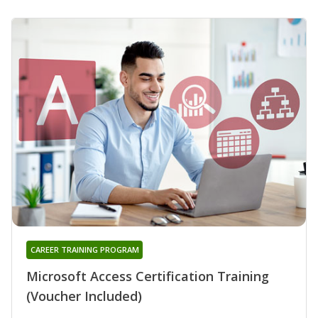
CAREER TRAINING PROGRAM
Microsoft Access Certification Training
(Voucher Included)