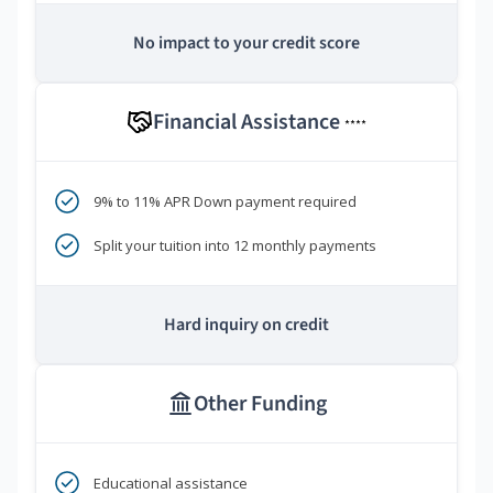
No impact to your credit score
Financial Assistance
****
9% to 11% APR Down payment required
Split your tuition into 12 monthly payments
Hard inquiry on credit
Other Funding
Educational assistance