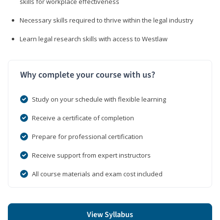
skills for workplace effectiveness
Necessary skills required to thrive within the legal industry
Learn legal research skills with access to Westlaw
Why complete your course with us?
Study on your schedule with flexible learning
Receive a certificate of completion
Prepare for professional certification
Receive support from expert instructors
All course materials and exam cost included
View Syllabus