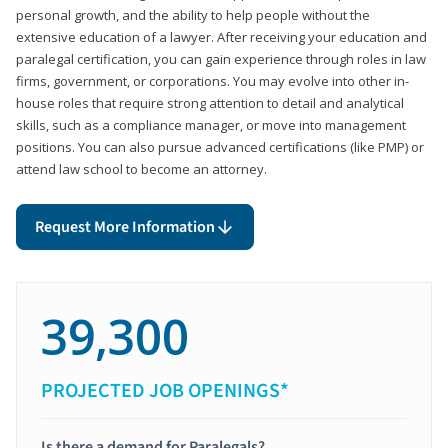
personal growth, and the ability to help people without the
extensive education of a lawyer. After receiving your education and
paralegal certification, you can gain experience through roles in law
firms, government, or corporations. You may evolve into other in-
house roles that require strong attention to detail and analytical
skills, such as a compliance manager, or move into management
positions. You can also pursue advanced certifications (like PMP) or
attend law school to become an attorney.
Request More Information
39,300
PROJECTED JOB OPENINGS*
Is there a demand for Paralegals?