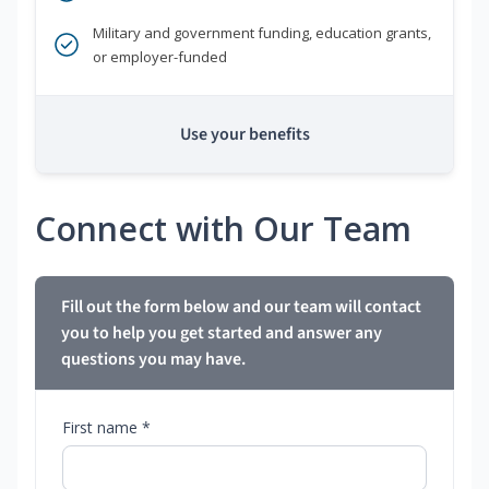
Military and government funding, education grants,
or employer-funded
Use your benefits
Connect with Our Team
Fill out the form below and our team will contact
you to help you get started and answer any
questions you may have.
First name *