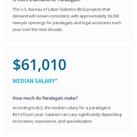
The U.S. Bureau of Labor Statistics (BLS) projects that
demand will remain consistent, with approximately 39,300
new job openings for paralegals and legal assistants each
year over the next decade.
$61,010
MEDIAN SALARY*
How much do Paralegals make?
According to BLS, the median salary for a paralegal is
$61,010 per year. Salaries can vary significantly depending
on location, experience, and specialization.