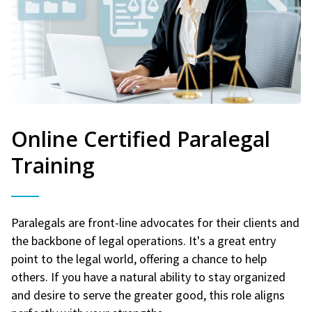
Online Certified Paralegal
Training
Paralegals are front-line advocates for their clients and
the backbone of legal operations. It's a great entry
point to the legal world, offering a chance to help
others. If you have a natural ability to stay organized
and desire to serve the greater good, this role aligns