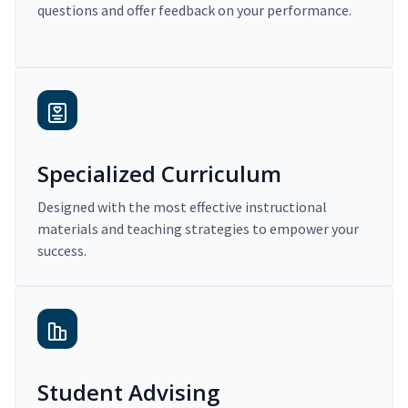
questions and offer feedback on your performance.
Specialized Curriculum
Designed with the most effective instructional
materials and teaching strategies to empower your
success.
Student Advising