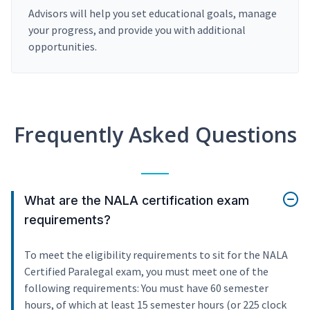
Advisors will help you set educational goals, manage
your progress, and provide you with additional
opportunities.
Frequently Asked Questions
What are the NALA certification exam
requirements?
To meet the eligibility requirements to sit for the NALA
Certified Paralegal exam, you must meet one of the
following requirements: You must have 60 semester
hours, of which at least 15 semester hours (or 225 clock