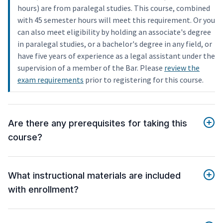
hours) are from paralegal studies. This course, combined
with 45 semester hours will meet this requirement. Or you
can also meet eligibility by holding an associate's degree
in paralegal studies, or a bachelor's degree in any field, or
have five years of experience as a legal assistant under the
supervision of a member of the Bar. Please
review the
exam requirements
prior to registering for this course.
Are there any prerequisites for taking this
course?
What instructional materials are included
with enrollment?