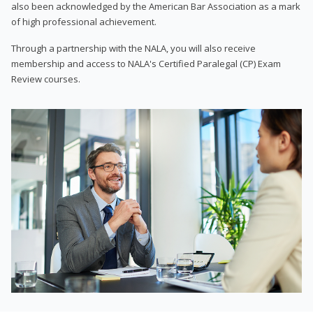
also been acknowledged by the American Bar Association as a mark
of high professional achievement.
Through a partnership with the NALA, you will also receive
membership and access to NALA's Certified Paralegal (CP) Exam
Review courses.