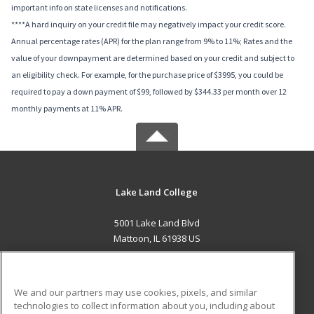
important info on state licenses and notifications.
****A hard inquiry on your credit file may negatively impact your credit score.
Annual percentage rates (APR) for the plan range from 9% to 11%; Rates and the
value of your downpayment are determined based on your credit and subject to
an eligibility check. For example, for the purchase price of $3995, you could be
required to pay a down payment of $99, followed by $344.33 per month over 12
monthly payments at 11% APR.
Lake Land College
5001 Lake Land Blvd
Mattoon, IL 61938 US
MAIN CONTENT
Career Training
We and our partners may use cookies, pixels, and similar
technologies to collect information about you, including about