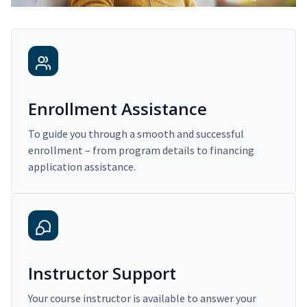
Enrollment Assistance
To guide you through a smooth and successful
enrollment – from program details to financing
application assistance.
Instructor Support
Your course instructor is available to answer your