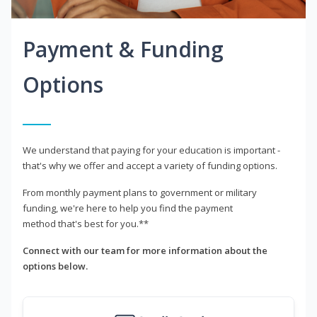
Payment & Funding
Options
We understand that paying for your education is important -
that's why we offer and accept a variety of funding options.
From monthly payment plans to government or military
funding, we're here to help you find the payment
method that's best for you.**
Connect with our team for more information about the
options below.