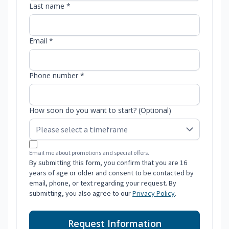
Last name *
Email *
Phone number *
How soon do you want to start? (Optional)
Email me about promotions and special offers.
By submitting this form, you confirm that you are 16
years of age or older and consent to be contacted by
email, phone, or text regarding your request. By
submitting, you also agree to our
Privacy Policy
.
Request Information