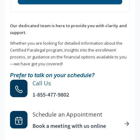
Our dedicated team is here to provide you with clarity and
support.
Whether you are looking for detailed information about the
Certified Paralegal program, insights into the enrollment
process, or guidance on the financial options available to you
—we have got you covered!
Prefer to talk on your schedule?
Call Us
1-855-477-9802
Schedule an Appointment
Book a meeting with us online