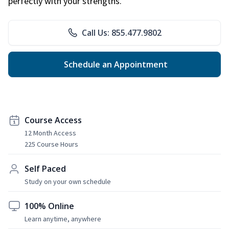
perfectly with your strengths.
Call Us: 855.477.9802
Schedule an Appointment
Course Access
12 Month Access
225 Course Hours
Self Paced
Study on your own schedule
100% Online
Learn anytime, anywhere