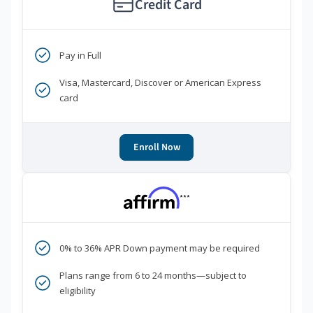
Credit Card
Pay in Full
Visa, Mastercard, Discover or American Express
card
Enroll Now
***
0% to 36% APR Down payment may be required
Plans range from 6 to 24 months—subject to
eligibility