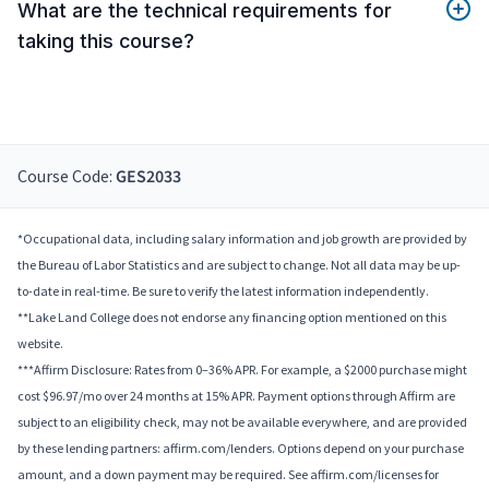
What are the technical requirements for
taking this course?
Course Code:
GES2033
*Occupational data, including salary information and job growth are provided by
the Bureau of Labor Statistics and are subject to change. Not all data may be up-
to-date in real-time. Be sure to verify the latest information independently.
**Lake Land College does not endorse any financing option mentioned on this
website.
***Affirm Disclosure: Rates from 0–36% APR. For example, a $2000 purchase might
cost $96.97/mo over 24 months at 15% APR. Payment options through Affirm are
subject to an eligibility check, may not be available everywhere, and are provided
by these lending partners: affirm.com/lenders. Options depend on your purchase
amount, and a down payment may be required. See affirm.com/licenses for