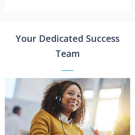
Your Dedicated Success
Team