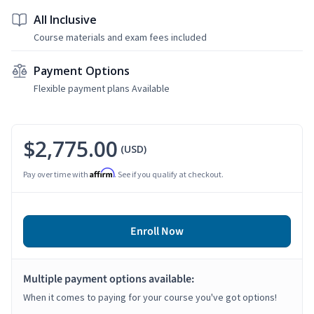
All Inclusive
Course materials and exam fees included
Payment Options
Flexible payment plans Available
$2,775.00
(USD)
Affirm
Pay over time with
. See if you qualify at checkout.
Enroll Now
Multiple payment options available:
When it comes to paying for your course you've got options!