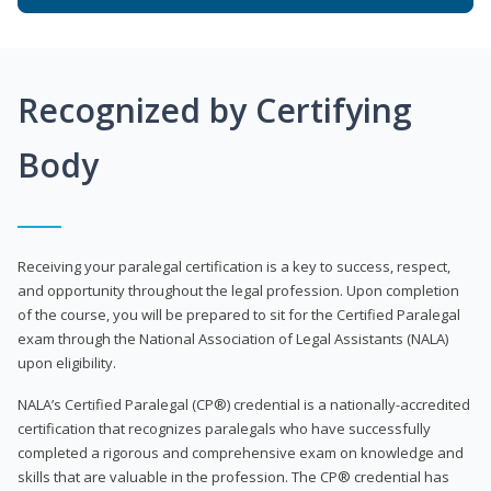
Recognized by Certifying
Body
Receiving your paralegal certification is a key to success, respect,
and opportunity throughout the legal profession. Upon completion
of the course, you will be prepared to sit for the Certified Paralegal
exam through the National Association of Legal Assistants (NALA)
upon eligibility.
NALA’s Certified Paralegal (CP®) credential is a nationally-accredited
certification that recognizes paralegals who have successfully
completed a rigorous and comprehensive exam on knowledge and
skills that are valuable in the profession. The CP® credential has