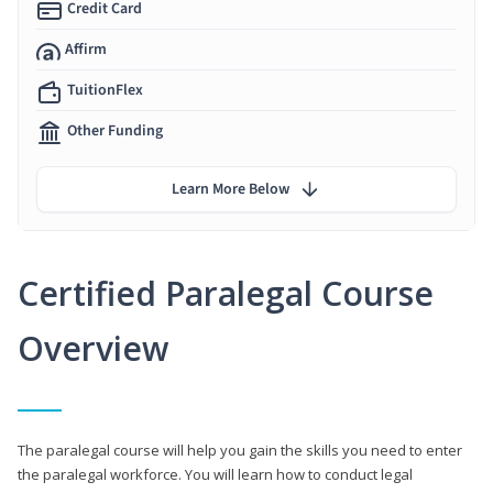
Credit Card
Affirm
TuitionFlex
Other Funding
Learn More Below
Certified Paralegal Course
Overview
The paralegal course will help you gain the skills you need to enter
the paralegal workforce. You will learn how to conduct legal