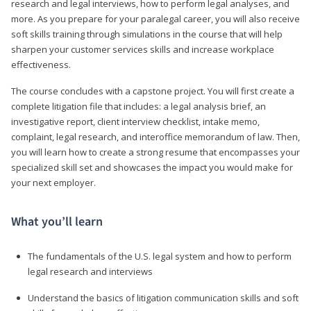
research and legal interviews, how to perform legal analyses, and
more. As you prepare for your paralegal career, you will also receive
soft skills training through simulations in the course that will help
sharpen your customer services skills and increase workplace
effectiveness.
The course concludes with a capstone project. You will first create a
complete litigation file that includes: a legal analysis brief, an
investigative report, client interview checklist, intake memo,
complaint, legal research, and interoffice memorandum of law. Then,
you will learn how to create a strong resume that encompasses your
specialized skill set and showcases the impact you would make for
your next employer.
What you’ll learn
The fundamentals of the U.S. legal system and how to perform
legal research and interviews
Understand the basics of litigation communication skills and soft