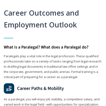
Career Outcomes and
Employment Outlook
What is a Paralegal? What does a Paralegal do?
Paralegals play a vital role in the legal profession. These qualified
professionals take on a variety of tasks ranging from legal research
to drafting legal documents in traditional law office settings and in
the corporate, government, and public arenas. Formal training is a
critical part of preparing for a career as a paralegal.
Career Paths & Mobility
As a paralegal, you will enjoy job stability, a competitive salary, and
varied work in the legal field –with opportunities for specialization,