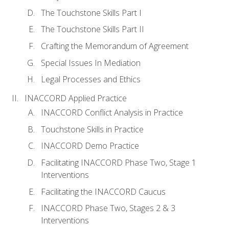
The Touchstone Skills Part I
The Touchstone Skills Part II
Crafting the Memorandum of Agreement
Special Issues In Mediation
Legal Processes and Ethics
INACCORD Applied Practice
INACCORD Conflict Analysis in Practice
Touchstone Skills in Practice
INACCORD Demo Practice
Facilitating INACCORD Phase Two, Stage 1
Interventions
Facilitating the INACCORD Caucus
INACCORD Phase Two, Stages 2 & 3
Interventions