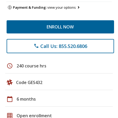
Payment & Funding:
view your options
ENROLL NOW
Call Us: 855.520.6806
phone
schedule
240 course hrs
Code GES432
calendar_today
6 months
grid_on
Open enrollment