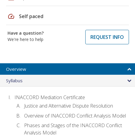
speed
Self paced
Have a question?
REQUEST INFO
We're here to help
Overview
Syllabus
INACCORD Mediation Certificate
Justice and Alternative Dispute Resolution
Overview of INACCORD Conflict Analysis Model
Phases and Stages of the INACCORD Conflict
Analysis Model