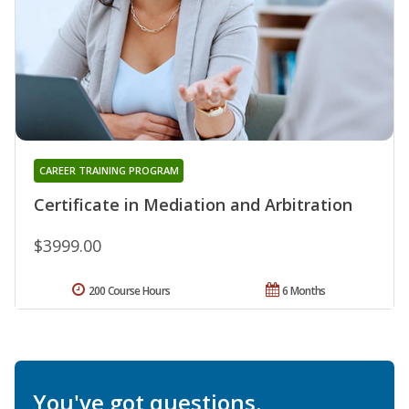
CAREER TRAINING PROGRAM
Certificate in Mediation and Arbitration
$3999.00
200 Course Hours
6 Months
You've got questions.