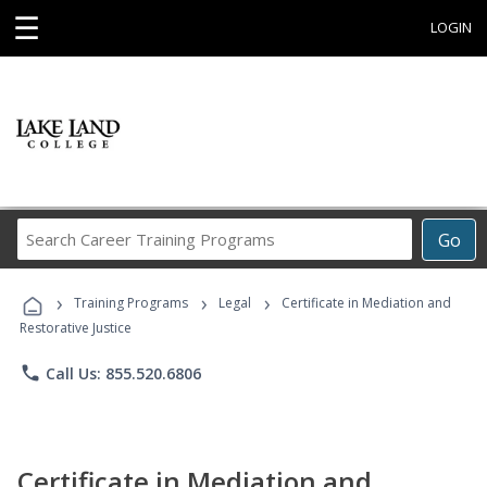
☰
LOGIN
Search
Go
Career
Training
›
›
›
Programs
Training Programs
Legal
Certificate in Mediation and
Restorative Justice
phone
Call Us: 855.520.6806
Certificate in Mediation and