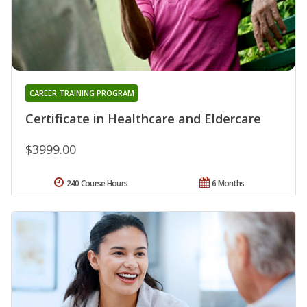
CAREER TRAINING PROGRAM
Certificate in Healthcare and Eldercare
$3999.00
240 Course Hours
6 Months