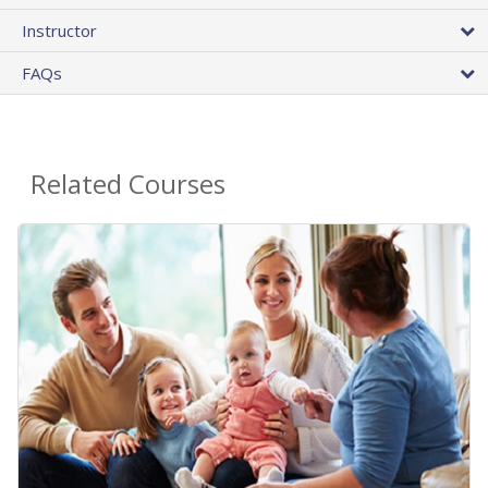
Instructor
FAQs
Related Courses