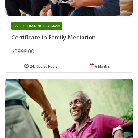
CAREER TRAINING PROGRAM
Certificate in Family Mediation
$3999.00
240 Course Hours
6 Months