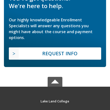
We're here to help.
Our highly knowledgeable Enrollment
Specialists will answer any questions you
might have about the course and payment
options.
REQUEST INFO
Lake Land College