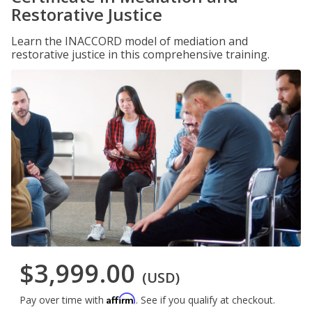
Restorative Justice
Learn the INACCORD model of mediation and
restorative justice in this comprehensive training.
$3,999.00
(USD)
Affirm
Pay over time with
. See if you qualify at checkout.