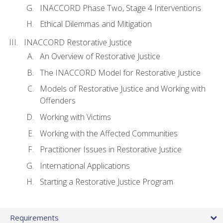
INACCORD Phase Two, Stage 4 Interventions
Ethical Dilemmas and Mitigation
INACCORD Restorative Justice
An Overview of Restorative Justice
The INACCORD Model for Restorative Justice
Models of Restorative Justice and Working with
Offenders
Working with Victims
Working with the Affected Communities
Practitioner Issues in Restorative Justice
International Applications
Starting a Restorative Justice Program
Requirements