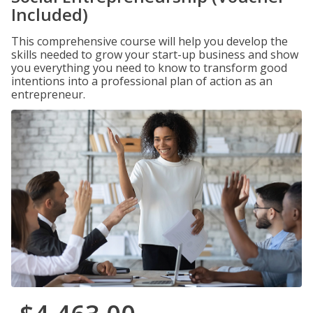
Included)
This comprehensive course will help you develop the
skills needed to grow your start-up business and show
you everything you need to know to transform good
intentions into a professional plan of action as an
entrepreneur.