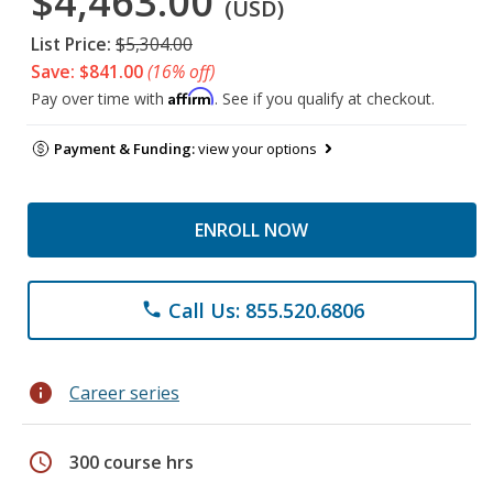
$4,463.00
(USD)
List Price:
$5,304.00
Save: $841.00
(16% off)
Affirm
Pay over time with
. See if you qualify at checkout.
Payment & Funding:
view your options
ENROLL NOW
Call Us: 855.520.6806
phone
info
Career series
schedule
300 course hrs