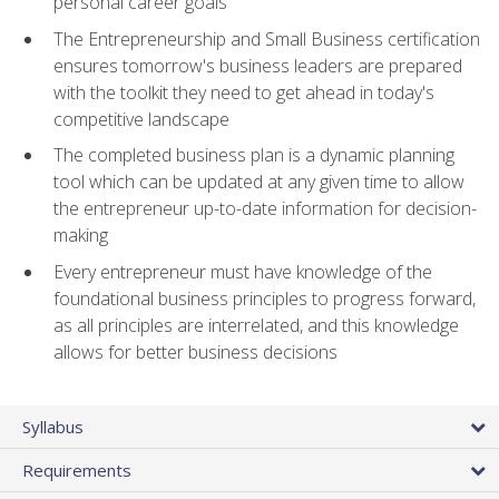
personal career goals
The Entrepreneurship and Small Business certification
ensures tomorrow's business leaders are prepared
with the toolkit they need to get ahead in today's
competitive landscape
The completed business plan is a dynamic planning
tool which can be updated at any given time to allow
the entrepreneur up-to-date information for decision-
making
Every entrepreneur must have knowledge of the
foundational business principles to progress forward,
as all principles are interrelated, and this knowledge
allows for better business decisions
Syllabus
Requirements