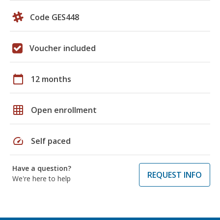
Code GES448
Voucher included
calendar_today
12 months
grid_on
Open enrollment
speed
Self paced
Have a question?
REQUEST INFO
We're here to help