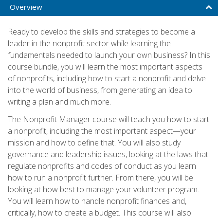
Overview
Ready to develop the skills and strategies to become a
leader in the nonprofit sector while learning the
fundamentals needed to launch your own business? In this
course bundle, you will learn the most important aspects
of nonprofits, including how to start a nonprofit and delve
into the world of business, from generating an idea to
writing a plan and much more.
The Nonprofit Manager course will teach you how to start
a nonprofit, including the most important aspect—your
mission and how to define that. You will also study
governance and leadership issues, looking at the laws that
regulate nonprofits and codes of conduct as you learn
how to run a nonprofit further. From there, you will be
looking at how best to manage your volunteer program.
You will learn how to handle nonprofit finances and,
critically, how to create a budget. This course will also