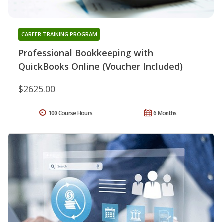
CAREER TRAINING PROGRAM
Professional Bookkeeping with
QuickBooks Online (Voucher Included)
$2625.00
100 Course Hours
6 Months