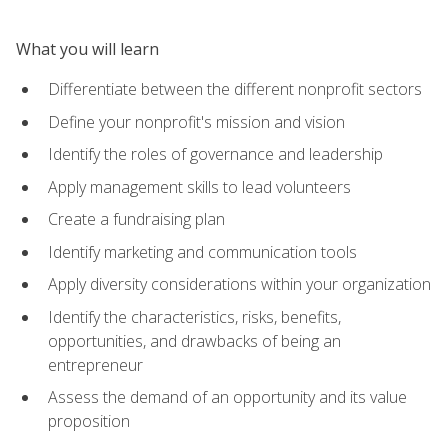
What you will learn
Differentiate between the different nonprofit sectors
Define your nonprofit's mission and vision
Identify the roles of governance and leadership
Apply management skills to lead volunteers
Create a fundraising plan
Identify marketing and communication tools
Apply diversity considerations within your organization
Identify the characteristics, risks, benefits,
opportunities, and drawbacks of being an
entrepreneur
Assess the demand of an opportunity and its value
proposition