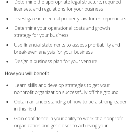
Determine the appropriate legal structure, required
licenses, and regulations for your business
Investigate intellectual property law for entrepreneurs
Determine your operational costs and growth
strategy for your business
Use financial statements to assess profitability and
break-even analysis for your business
Design a business plan for your venture
How you will benefit
Learn skills and develop strategies to get your
nonprofit organization successfully off the ground
Obtain an understanding of how to be a strong leader
in this field
Gain confidence in your ability to work at a nonprofit
organization and get closer to achieving your