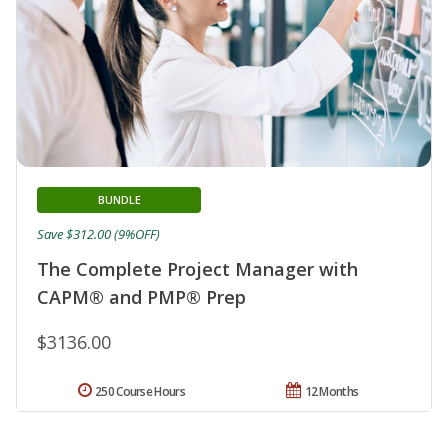
BUNDLE
Save $312.00 (9%OFF)
The Complete Project Manager with
CAPM® and PMP® Prep
$3136.00
250 Course Hours
12 Months