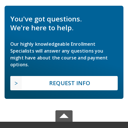
You've got questions.
We're here to help.
Our highly knowledgeable Enrollment
Specialists will answer any questions you
might have about the course and payment
options.
REQUEST INFO