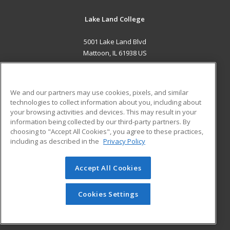
Lake Land College
5001 Lake Land Blvd
Mattoon, IL 61938 US
MAIN CONTENT
Career Training
We and our partners may use cookies, pixels, and similar
technologies to collect information about you, including about
ADDITIONAL RESOURCES
your browsing activities and devices. This may result in your
information being collected by our third-party partners. By
Military
Student Blog
choosing to "Accept All Cookies", you agree to these practices,
Financial Assistance
including as described in the
Privacy Policy
Help
Accept All Cookies
© 2026 ed2go, a division of Cengage Learning. All rights
reserved. The material on this site cannot be reproduced or
redistributed unless you have obtained prior written
Cookies Settings
permission from Cengage Learning.
Privacy Policy