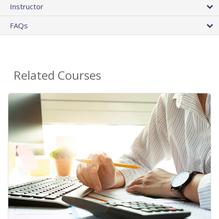
Instructor
FAQs
Related Courses