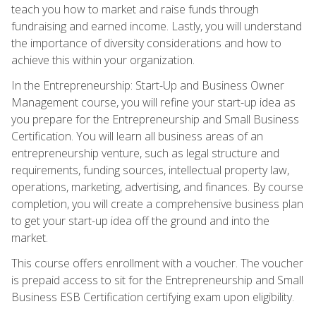
teach you how to market and raise funds through
fundraising and earned income. Lastly, you will understand
the importance of diversity considerations and how to
achieve this within your organization.
In the Entrepreneurship: Start-Up and Business Owner
Management course, you will refine your start-up idea as
you prepare for the Entrepreneurship and Small Business
Certification. You will learn all business areas of an
entrepreneurship venture, such as legal structure and
requirements, funding sources, intellectual property law,
operations, marketing, advertising, and finances. By course
completion, you will create a comprehensive business plan
to get your start-up idea off the ground and into the
market.
This course offers enrollment with a voucher. The voucher
is prepaid access to sit for the Entrepreneurship and Small
Business ESB Certification certifying exam upon eligibility.