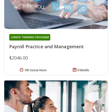
CAREER TRAINING PROGRAM
Payroll Practice and Management
$2046.00
100 Course Hours
6 Months