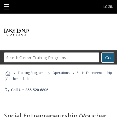
☰
LOGIN
Search
Go
Career
Training
›
›
›
Programs
Training Programs
Operations
Social Entrepreneurship
(Voucher Included)
phone
Call Us: 855.520.6806
Social Entrepreneurship (Voucher