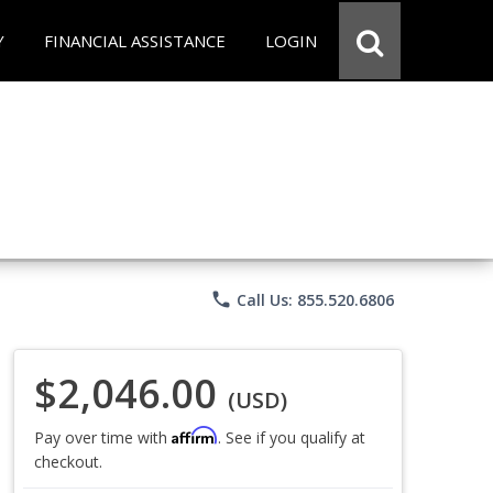
Y
FINANCIAL ASSISTANCE
LOGIN
phone
Call Us: 855.520.6806
$2,046.00
(USD)
Affirm
Pay over time with
. See if you qualify at
checkout.