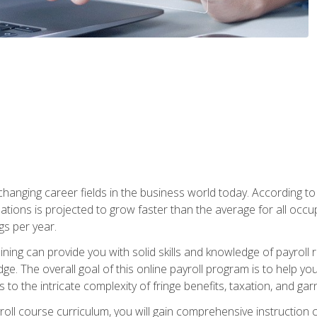
-changing career fields in the business world today. According t
ations is projected to grow faster than the average for all occ
s per year.
raining can provide you with solid skills and knowledge of payroll
e. The overall goal of this online payroll program is to help you 
o the intricate complexity of fringe benefits, taxation, and ga
ll course curriculum, you will gain comprehensive instruction co