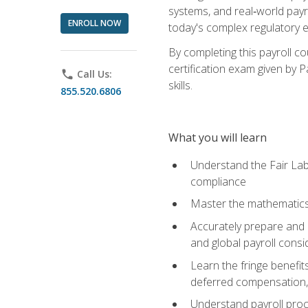
systems, and real‑world payr
ENROLL NOW
today's complex regulatory 
By completing this payroll c
certification exam given by P
phone
Call Us:
skills.
855.520.6806
What you will learn
Understand the Fair Lab
compliance
Master the mathematics 
Accurately prepare and m
and global payroll consi
Learn the fringe benefit
deferred compensation, 
Understand payroll proc