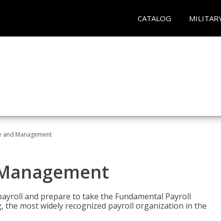
CATALOG
MILITAR
ice and Management
d Management
payroll and prepare to take the Fundamental Payroll
g, the most widely recognized payroll organization in the