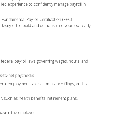
lied experience to confidently manage payroll in
e Fundamental Payroll Certification (FPC)
ect designed to build and demonstrate your job‑ready
federal payroll laws governing wages, hours, and
ss‑to‑net paychecks
ral employment taxes, compliance filings, audits,
, such as health benefits, retirement plans,
 paying the employee