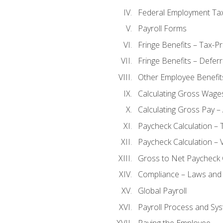
Federal Employment Ta
Payroll Forms
Fringe Benefits – Tax-P
Fringe Benefits – Defer
Other Employee Benefit
Calculating Gross Wage
Calculating Gross Pay – 
Paycheck Calculation – 
Paycheck Calculation – 
Gross to Net Paycheck 
Compliance – Laws and 
Global Payroll
Payroll Process and Sys