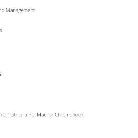
 and Management
s
s
n on either a PC, Mac, or Chromebook.