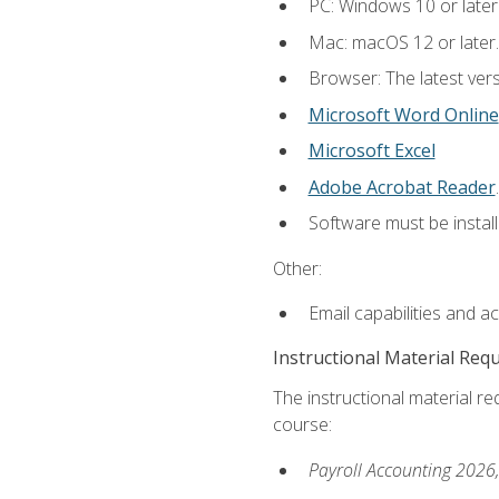
PC: Windows 10 or later
Mac: macOS 12 or later.
Browser: The latest ver
Microsoft Word Online
Microsoft Excel
Adobe Acrobat Reader
.
Software must be install
Other:
Email capabilities and a
Instructional Material Req
The instructional material req
course:
Payroll Accounting 2026