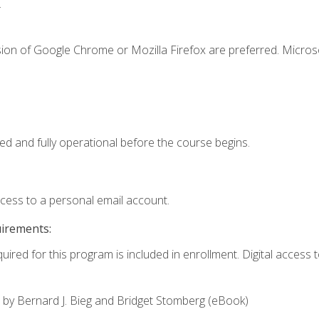
.
sion of Google Chrome or Mozilla Firefox are preferred. Microso
ed and fully operational before the course begins.
ccess to a personal email account.
uirements:
uired for this program is included in enrollment. Digital access to
,
by Bernard J. Bieg and Bridget Stomberg (eBook)