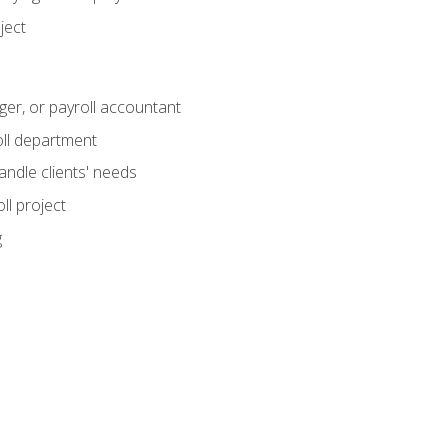
ject
ger, or payroll accountant
ll department
andle clients' needs
ll project
g