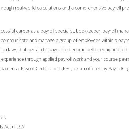
through real‑world calculations and a comprehensive payroll pro
ccessful career as a payroll specialist, bookkeeper, payroll mana
y communicate and manage a group of employees within a payro
ion laws that pertain to payroll to become better equipped to h
y experience through applied payroll work and your course payro
damental Payroll Certification (FPC) exam offered by PayrollOr
tus
s Act (FLSA)