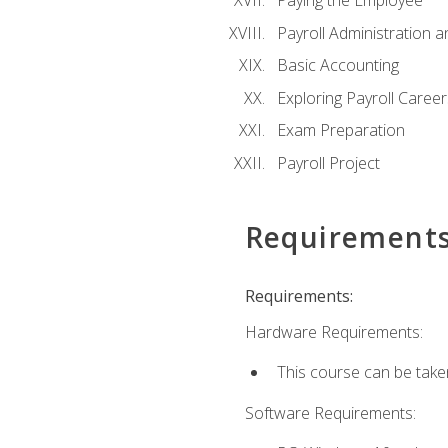
Paying the Employee
Payroll Administration
Basic Accounting
Exploring Payroll Career
Exam Preparation
Payroll Project
Requirement
Requirements:
Hardware Requirements:
This course can be take
Software Requirements: