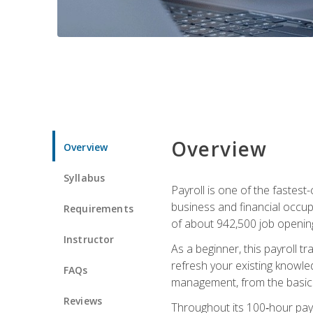
Overview
Overview
Syllabus
Payroll is one of the fastest
business and financial occup
Requirements
of about 942,500 job opening
Instructor
As a beginner, this payroll t
refresh your existing knowledg
FAQs
management, from the basics t
Reviews
Throughout its 100‑hour payro