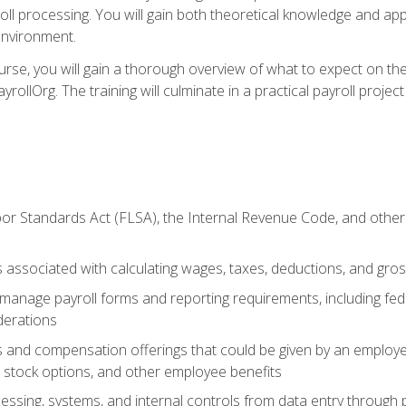
oll processing. You will gain both theoretical knowledge and app
environment.
ourse, you will gain a thorough overview of what to expect on th
ayrollOrg. The training will culminate in a practical payroll proj
or Standards Act (FLSA), the Internal Revenue Code, and other 
associated with calculating wages, taxes, deductions, and gro
anage payroll forms and reporting requirements, including fede
derations
s and compensation offerings that could be given by an employer
stock options, and other employee benefits
essing, systems, and internal controls from data entry through