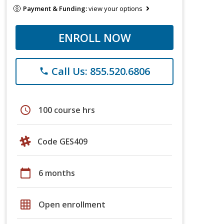
Payment & Funding:
view your options
ENROLL NOW
Call Us: 855.520.6806
phone
schedule
100 course hrs
Code GES409
calendar_today
6 months
grid_on
Open enrollment