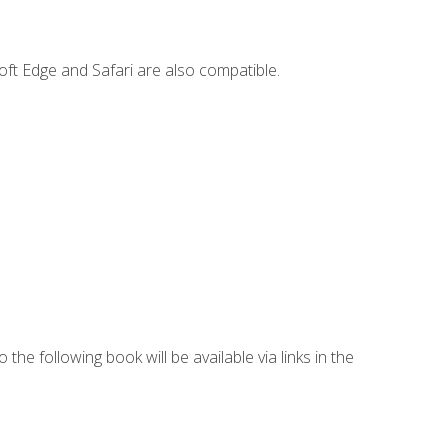
ft Edge and Safari are also compatible.
 the following book will be available via links in the