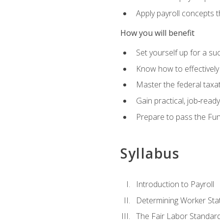
Apply payroll concepts 
How you will benefit
Set yourself up for a su
Know how to effectivel
Master the federal taxat
Gain practical, job‑read
Prepare to pass the Fun
Syllabus
Introduction to Payroll
Determining Worker Sta
The Fair Labor Standard