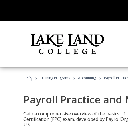
›
›
›
Training Programs
Accounting
Payroll Pract
Payroll Practice an
Gain a comprehensive overview of the basics of 
Certification (FPC) exam, developed by PayrollOr
U.S.