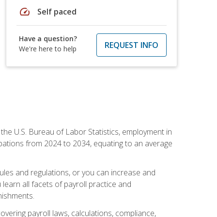
speed
Self paced
Have a question?
REQUEST INFO
We're here to help
o the U.S. Bureau of Labor Statistics, employment in
upations from 2024 to 2034, equating to an average
 rules and regulations, or you can increase and
learn all facets of payroll practice and
rnishments.
vering payroll laws, calculations, compliance,