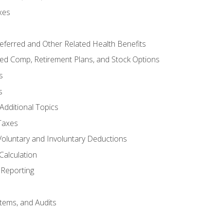
xes
referred and Other Related Health Benefits
red Comp, Retirement Plans, and Stock Options
s
s
Additional Topics
Taxes
Voluntary and Involuntary Deductions
Calculation
Reporting
tems, and Audits