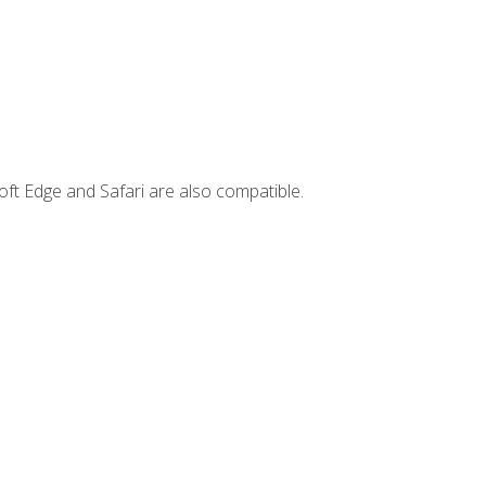
ft Edge and Safari are also compatible.