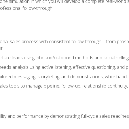
one simulation in which you will develop a complete real-world 
rofessional follow-through.
ional sales process with consistent follow-through—from prospe
nt
nurture leads using inbound/outbound methods and social selli
eds analysis using active listening, effective questioning, and
ailored messaging, storytelling, and demonstrations, while hand
 tools to manage pipeline, follow-up, relationship continuity, an
lity and performance by demonstrating full-cycle sales readines