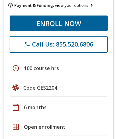
Payment & Funding:
view your options
ENROLL NOW
Call Us: 855.520.6806
phone
schedule
100 course hrs
Code GES2204
calendar_today
6 months
grid_on
Open enrollment