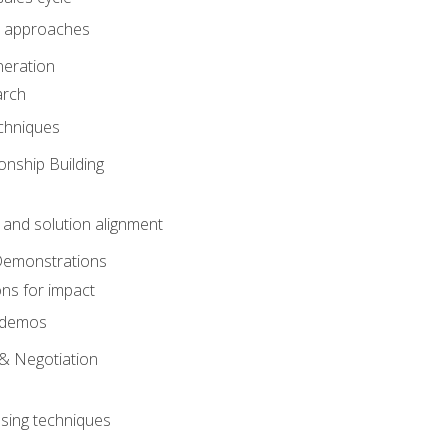
 approaches
eration
arch
chniques
onship Building
nd solution alignment
Demonstrations
ons for impact
e demos
& Negotiation
osing techniques