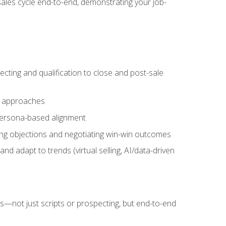
sales cycle end-to-end, demonstrating your job-
cting and qualification to close and post-sale
ng approaches
 persona-based alignment
ling objections and negotiating win-win outcomes
d adapt to trends (virtual selling, AI/data-driven
s—not just scripts or prospecting, but end-to-end