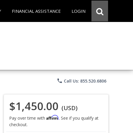
Y
FINANCIAL ASSISTANCE
LOGIN
phone
Call Us: 855.520.6806
$1,450.00
(USD)
Affirm
Pay over time with
. See if you qualify at
checkout.