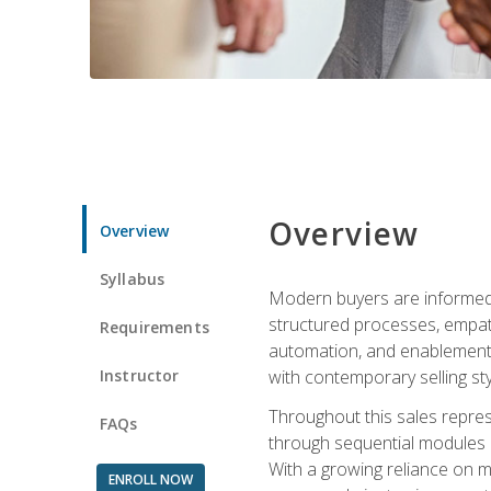
Overview
Overview
Syllabus
Modern buyers are informed, 
structured processes, empath
Requirements
automation, and enablement p
Instructor
with contemporary selling sty
Throughout this sales repres
FAQs
through sequential modules an
With a growing reliance on mo
ENROLL NOW