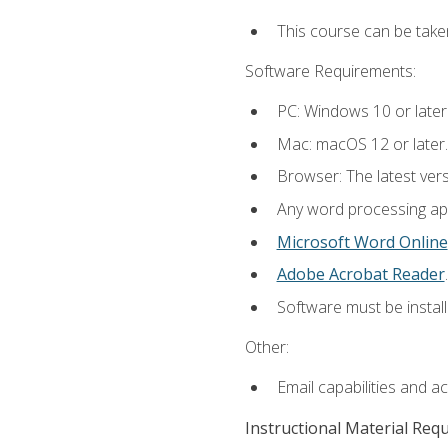
This course can be take
Software Requirements:
PC: Windows 10 or later
Mac: macOS 12 or later.
Browser: The latest ver
Any word processing appl
Microsoft Word Online
Adobe Acrobat Reader
.
Software must be install
Other:
Email capabilities and a
Instructional Material Req