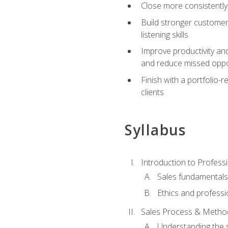
Close more consistently
Build stronger customer
listening skills
Improve productivity an
and reduce missed oppo
Finish with a portfolio
clients
Syllabus
Introduction to Professi
Sales fundamental
Ethics and professi
Sales Process & Metho
Understanding the s