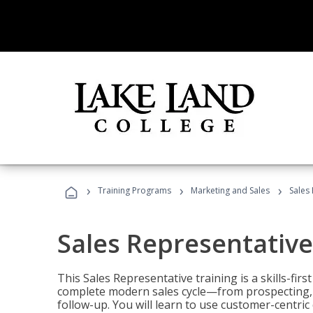
›
›
›
Training Programs
Marketing and Sales
Sales
Sales Representative
This Sales Representative training is a skills-fir
complete modern sales cycle—from prospecting, d
follow-up. You will learn to use customer-centric