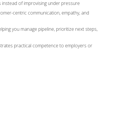
 instead of improvising under pressure
stomer-centric communication, empathy, and
ing you manage pipeline, prioritize next steps,
nstrates practical competence to employers or