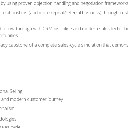
 by using proven objection handling and negotiation frameworks
 relationships (and more repeat/referral business) through cu
d follow-through with CRM discipline and modern sales tech—help
rtunities
-ready capstone of a complete sales-cycle simulation that demo
onal Selling
s and modern customer journey
onalism
dologies
ales cycle