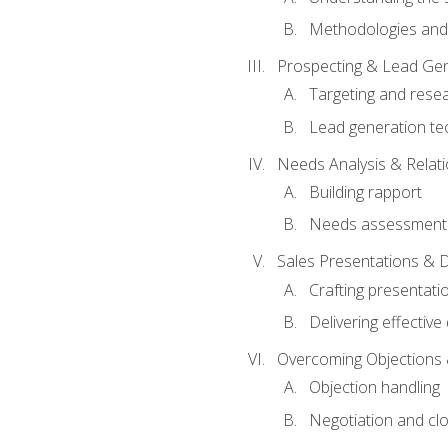
Methodologies and
Prospecting & Lead Gen
Targeting and rese
Lead generation te
Needs Analysis & Relati
Building rapport
Needs assessment a
Sales Presentations & 
Crafting presentati
Delivering effectiv
Overcoming Objections 
Objection handling
Negotiation and cl