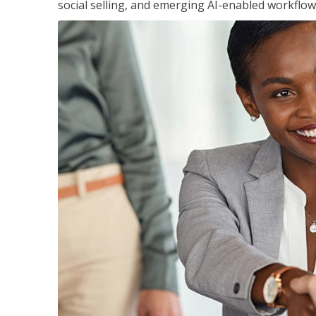
social selling, and emerging AI-enabled workflow