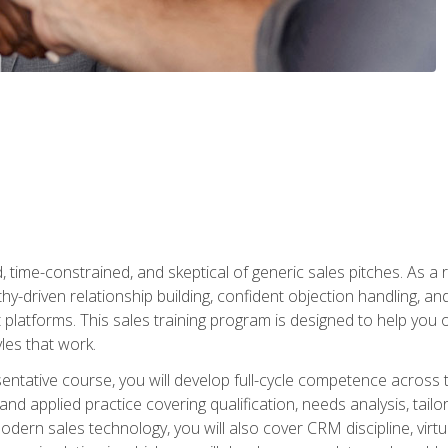
time-constrained, and skeptical of generic sales pitches. As a 
y-driven relationship building, confident objection handling, an
latforms. This sales training program is designed to help you o
les that work.
entative course, you will develop full-cycle competence acros
d applied practice covering qualification, needs analysis, tailo
dern sales technology, you will also cover CRM discipline, virtua