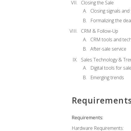
Closing the Sale
Closing signals and 
Formalizing the dea
CRM & Follow-Up
CRM tools and tec
After-sale service
Sales Technology & Tre
Digital tools for sal
Emerging trends
Requirement
Requirements:
Hardware Requirements: