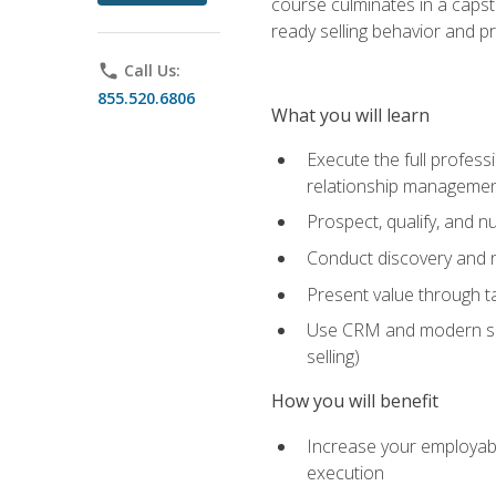
course culminates in a capst
ready selling behavior and p
phone
Call Us:
855.520.6806
What you will learn
Execute the full profess
relationship manageme
Prospect, qualify, and 
Conduct discovery and ne
Present value through t
Use CRM and modern sales
selling)
How you will benefit
Increase your employabi
execution