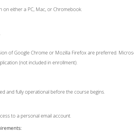
n on either a PC, Mac, or Chromebook.
.
sion of Google Chrome or Mozilla Firefox are preferred. Microso
ication (not included in enrollment).
ed and fully operational before the course begins.
ccess to a personal email account.
uirements: