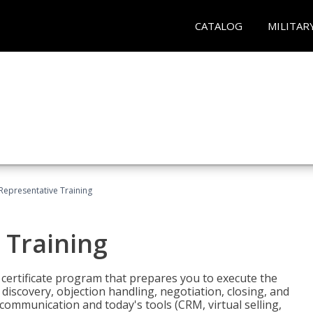
CATALOG
MILITAR
 Representative Training
 Training
st certificate program that prepares you to execute the
iscovery, objection handling, negotiation, closing, and
 communication and today's tools (CRM, virtual selling,