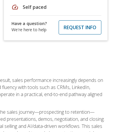
speed
Self paced
Have a question?
REQUEST INFO
We're here to help
result, sales performance increasingly depends on
d fluency with tools such as CRMs, LinkedIn,
perate in a practical, end-to-end pathway aligned
s the sales journey—prospecting to retention—
red presentations, demos, negotiation, and closing.
l selling and AI/data-driven workflows. This sales