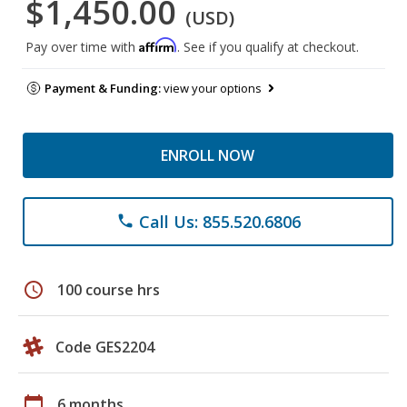
$1,450.00
(USD)
Affirm
Pay over time with
. See if you qualify at checkout.
Payment & Funding:
view your options
ENROLL NOW
Call Us: 855.520.6806
phone
schedule
100 course hrs
Code GES2204
calendar_today
6 months