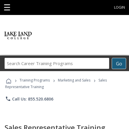
☰
LOGIN
Search
Go
Career
Training
›
›
›
Programs
Training Programs
Marketing and Sales
Sales
Representative Training
phone
Call Us: 855.520.6806
Sales Representative Training