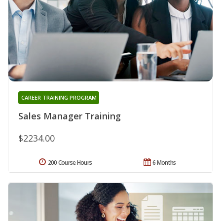
CAREER TRAINING PROGRAM
Sales Manager Training
$2234.00
200 Course Hours
6 Months