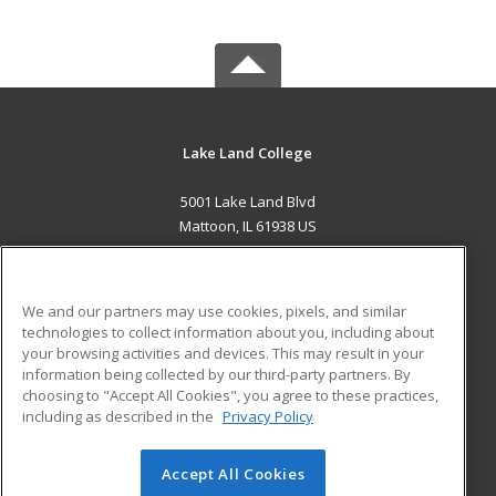
Lake Land College
5001 Lake Land Blvd
Mattoon, IL 61938 US
MAIN CONTENT
Career Training
We and our partners may use cookies, pixels, and similar
technologies to collect information about you, including about
ADDITIONAL RESOURCES
your browsing activities and devices. This may result in your
information being collected by our third-party partners. By
Military
Student Blog
choosing to "Accept All Cookies", you agree to these practices,
Financial Assistance
including as described in the
Privacy Policy
Help
Accept All Cookies
© 2026 ed2go, a division of Cengage Learning. All rights