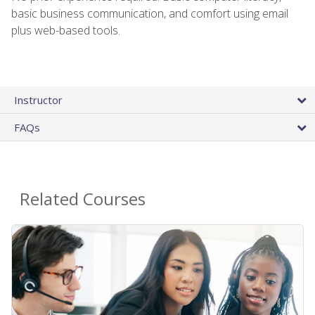
basic business communication, and comfort using email
plus web-based tools.
Instructor
FAQs
Related Courses