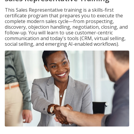
This Sales Representative training is a skills-first
certificate program that prepares you to execute the
complete modern sales cycle—from prospecting,
discovery, objection handling, negotiation, closing, and
follow-up. You will learn to use customer-centric
communication and today's tools (CRM, virtual selling,
social selling, and emerging AI-enabled workflows).