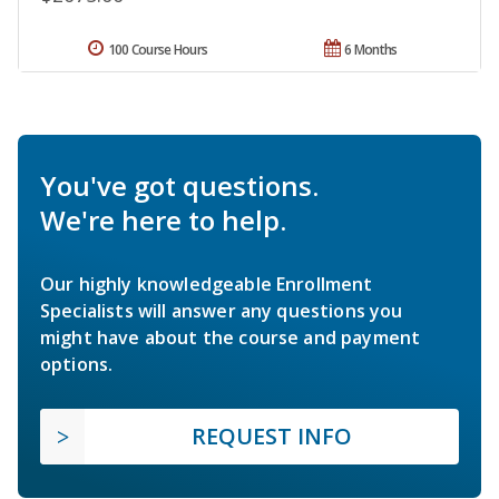
100 Course Hours
6 Months
You've got questions.
We're here to help.
Our highly knowledgeable Enrollment
Specialists will answer any questions you
might have about the course and payment
options.
REQUEST INFO