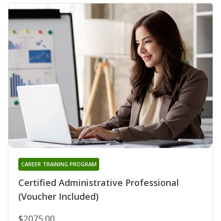
CAREER TRAINING PROGRAM
Certified Administrative Professional
(Voucher Included)
$2075.00