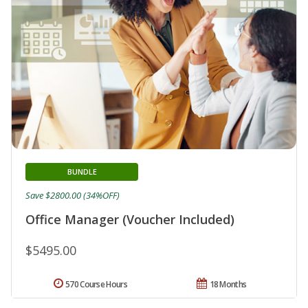
BUNDLE
Save $2800.00 (34%OFF)
Office Manager (Voucher Included)
$5495.00
570 Course Hours
18 Months