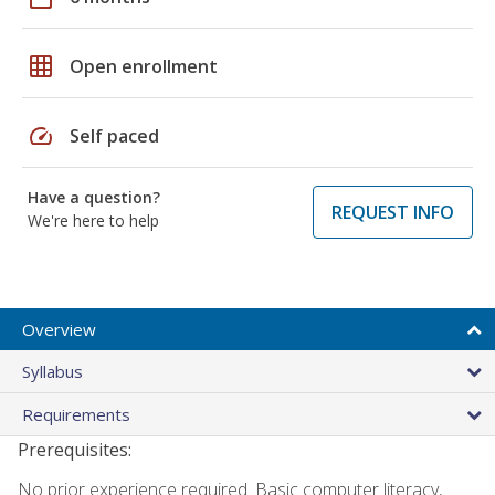
grid_on
Open enrollment
speed
Self paced
Have a question?
REQUEST INFO
We're here to help
Overview
Syllabus
Requirements
Prerequisites:
No prior experience required. Basic computer literacy,