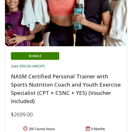
BUNDLE
Save $99.00 (4%OFF)
NASM Certified Personal Trainer with
Sports Nutrition Coach and Youth Exercise
Specialist (CPT + CSNC + YES) (Voucher
Included)
$2699.00
200 Course Hours
9 Months