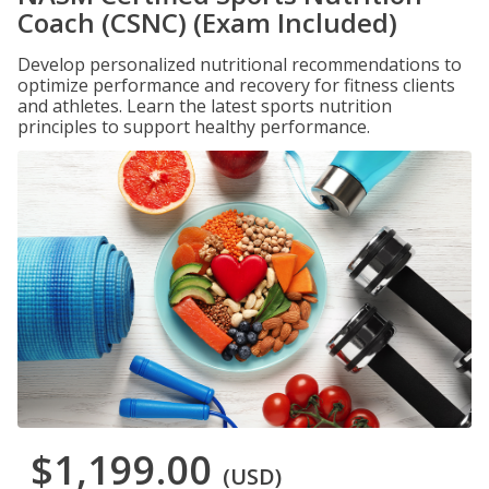
Coach (CSNC) (Exam Included)
Develop personalized nutritional recommendations to
optimize performance and recovery for fitness clients
and athletes. Learn the latest sports nutrition
principles to support healthy performance.
$1,199.00
(USD)