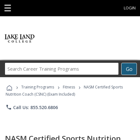
☰
LOGIN
Search
Go
Career
Training
›
›
›
Programs
Training Programs
Fitness
NASM Certified Sports
Nutrition Coach (CSNC) (Exam Included)
phone
Call Us: 855.520.6806
NASM Certified Sports Nutrition