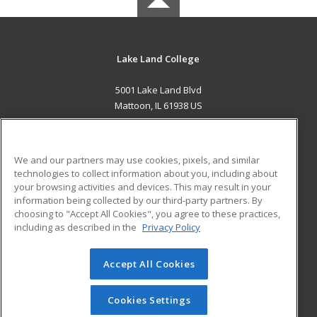
Lake Land College
5001 Lake Land Blvd
Mattoon, IL 61938 US
MAIN CONTENT
Career Training
We and our partners may use cookies, pixels, and similar
technologies to collect information about you, including about
ADDITIONAL RESOURCES
your browsing activities and devices. This may result in your
information being collected by our third-party partners. By
Military
Student Blog
choosing to "Accept All Cookies", you agree to these practices,
Financial Assistance
including as described in the
Privacy Policy
Help
Accept All Cookies
© 2026 ed2go, a division of Cengage Learning. All rights
reserved. The material on this site cannot be reproduced or
redistributed unless you have obtained prior written
Cookies Settings
permission from Cengage Learning.
Privacy Policy