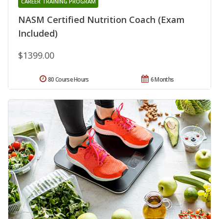
CAREER TRAINING PROGRAM
NASM Certified Nutrition Coach (Exam
Included)
$1399.00
80 Course Hours
6 Months