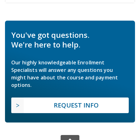
You've got questions.
We're here to help.
Our highly knowledgeable Enrollment
Specialists will answer any questions you
might have about the course and payment
options.
REQUEST INFO