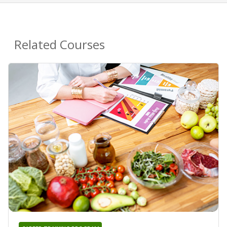
Related Courses