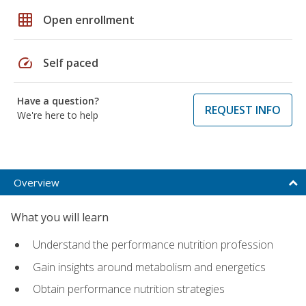
grid_on
Open enrollment
speed
Self paced
Have a question?
REQUEST INFO
We're here to help
Overview
What you will learn
Understand the performance nutrition profession
Gain insights around metabolism and energetics
Obtain performance nutrition strategies