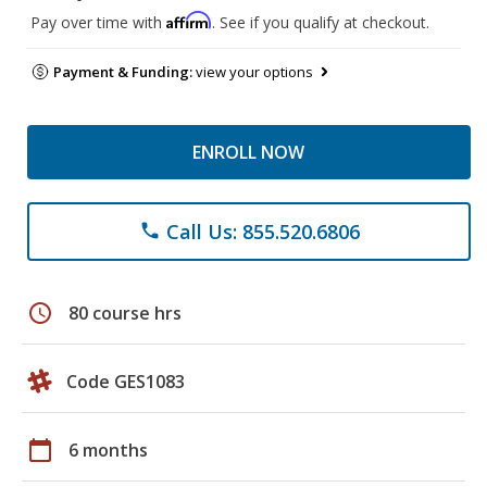
Affirm
Pay over time with
. See if you qualify at checkout.
Payment & Funding:
view your options
ENROLL NOW
Call Us: 855.520.6806
phone
schedule
80 course hrs
Code GES1083
calendar_today
6 months