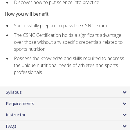
Discover how to put science into practice
How you will benefit
Successfully prepare to pass the CSNC exam
The CSNC Certification holds a significant advantage
over those without any specific credentials related to
sports nutrition
Possess the knowledge and skills required to address
the unique nutritional needs of athletes and sports
professionals
Syllabus
Requirements
Instructor
FAQs