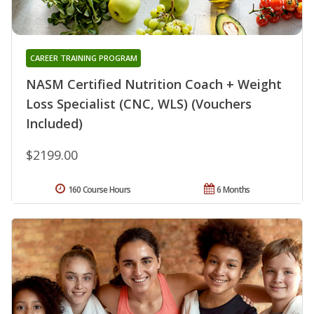
CAREER TRAINING PROGRAM
NASM Certified Nutrition Coach + Weight
Loss Specialist (CNC, WLS) (Vouchers
Included)
$2199.00
160 Course Hours
6 Months