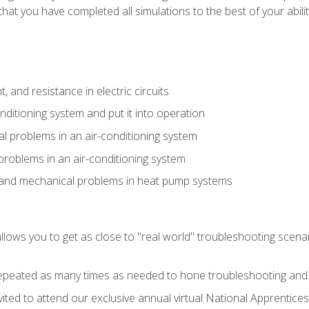
that you have completed all simulations to the best of your abilit
 and resistance in electric circuits
onditioning system and put it into operation
 problems in an air-conditioning system
problems in an air-conditioning system
l and mechanical problems in heat pump systems
llows you to get as close to "real world" troubleshooting scena
peated as many times as needed to hone troubleshooting and p
vited to attend our exclusive annual virtual National Apprentices