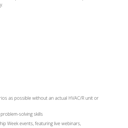
y.
rios as possible without an actual HVAC/R unit or
roblem-solving skills
hip Week events, featuring live webinars,