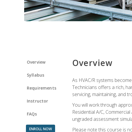
Overview
Overview
Syllabus
As HVAC/R systems become inc
Technicians offers a rich, h
Requirements
servicing, maintaining, and t
Instructor
You will work through approx
Residential A/C, Commercial 
FAQs
ungraded assessment simulatio
ENROLL NOW
Please note this course is n