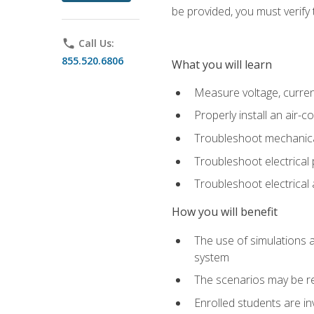
be provided, you must verify 
phone
Call Us:
855.520.6806
What you will learn
Measure voltage, current,
Properly install an air-c
Troubleshoot mechanical
Troubleshoot electrical 
Troubleshoot electrica
How you will benefit
The use of simulations a
system
The scenarios may be re
Enrolled students are in