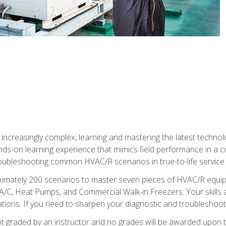
reasingly complex, learning and mastering the latest technology
ands-on learning experience that mimics field performance in a c
roubleshooting common HVAC/R scenarios in true-to-life service c
imately 200 scenarios to master seven pieces of HVAC/R equipm
A/C, Heat Pumps, and Commercial Walk-in Freezers. Your skills a
ns. If you need to sharpen your diagnostic and troubleshooting s
ot graded by an instructor and no grades will be awarded upon t