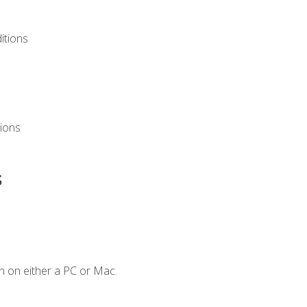
itions
ions
s
n on either a PC or Mac.