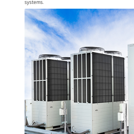
systems.