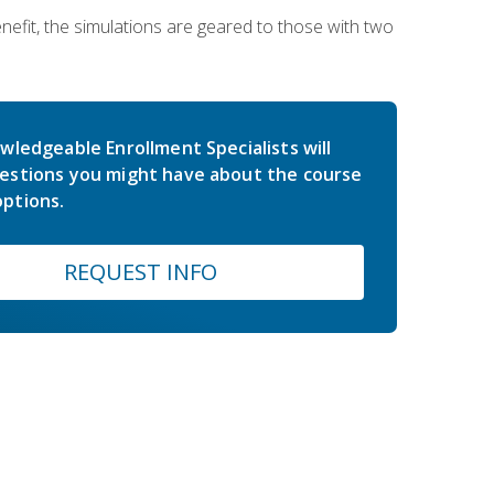
nefit, the simulations are geared to those with two
wledgeable Enrollment Specialists will
estions you might have about the course
ptions.
REQUEST INFO