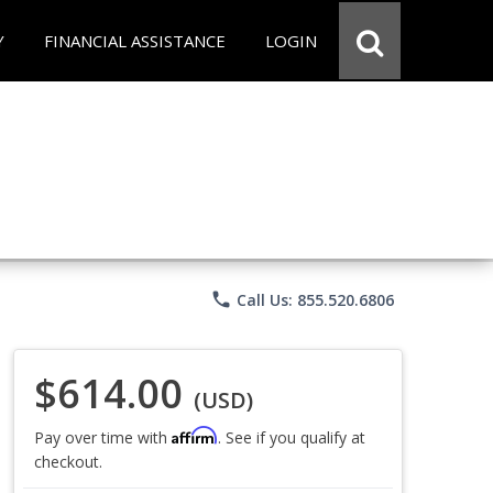
Y
FINANCIAL ASSISTANCE
LOGIN
phone
Call Us: 855.520.6806
$614.00
(USD)
Affirm
Pay over time with
. See if you qualify at
checkout.