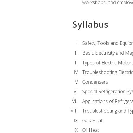
workshops, and employe
Syllabus
Safety, Tools and Equip
Basic Electricity and M
Types of Electric Motor
Troubleshooting Electri
Condensers
Special Refrigeration 
Applications of Refriger
Troubleshooting and Typ
Gas Heat
Oil Heat