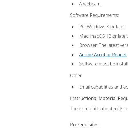
A webcam.
Software Requirements:
PC: Windows 8 or later.
Mac: macOS 12 or later.
Browser: The latest ver
Adobe Acrobat Reader
.
Software must be install
Other:
Email capabilities and a
Instructional Material Req
The instructional materials re
Prerequisites: