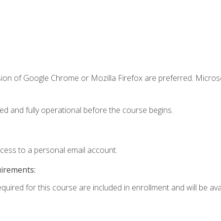
sion of Google Chrome or Mozilla Firefox are preferred. Microso
ed and fully operational before the course begins.
ccess to a personal email account.
uirements:
quired for this course are included in enrollment and will be avai