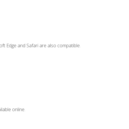
ft Edge and Safari are also compatible.
lable online.