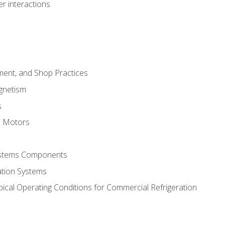
r interactions
ment, and Shop Practices
agnetism
s
c Motors
Systems Components
ation Systems
ical Operating Conditions for Commercial Refrigeration