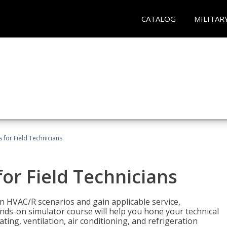
CATALOG
MILITAR
 for Field Technicians
or Field Technicians
 HVAC/R scenarios and gain applicable service,
nds-on simulator course will help you hone your technical
ting, ventilation, air conditioning, and refrigeration