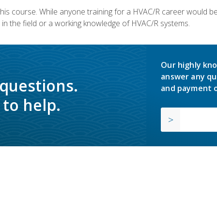
 this course. While anyone training for a HVAC/R career would be
in the field or a working knowledge of HVAC/R systems.
Our highly kno
answer any qu
 questions.
and payment o
to help.