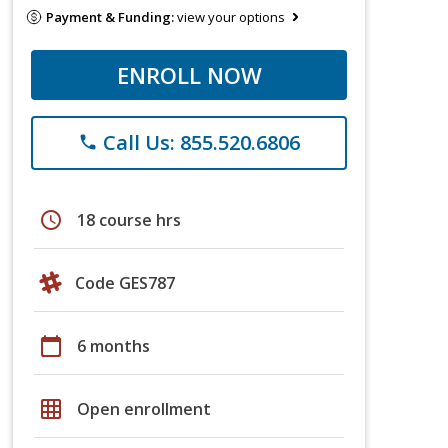
Payment & Funding:
view your options
ENROLL NOW
Call Us: 855.520.6806
phone
schedule
18 course hrs
Code GES787
calendar_today
6 months
grid_on
Open enrollment