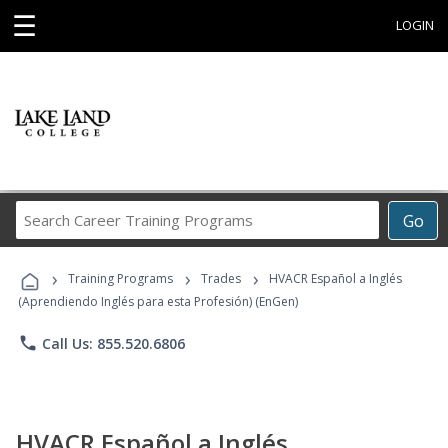
☰
LOGIN
Search
Go
Career
Training
›
›
›
Programs
Training Programs
Trades
HVACR Español a Inglés
(Aprendiendo Inglés para esta Profesión) (EnGen)
phone
Call Us: 855.520.6806
HVACR Español a Inglés