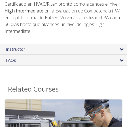
Certificado en HVAC/R tan pronto como alcances el nivel
High Intermediate
en la Evaluación de Competencia (PA)
en la plataforma de EnGen. Volverás a realizar el PA cada
60 días hasta que alcances un nivel de inglés High
Intermediate.
Instructor
FAQs
Related Courses