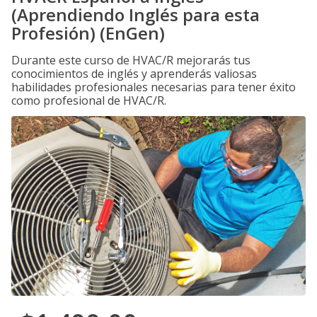
(Aprendiendo Inglés para esta
Profesión) (EnGen)
Durante este curso de HVAC/R mejorarás tus
conocimientos de inglés y aprenderás valiosas
habilidades profesionales necesarias para tener éxito
como profesional de HVAC/R.