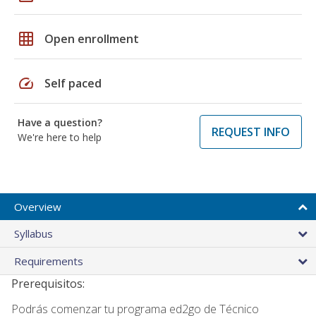
grid_on
Open enrollment
speed
Self paced
Have a question?
REQUEST INFO
We're here to help
Overview
Syllabus
Requirements
Prerequisitos:
Podrás comenzar tu programa ed2go de Técnico