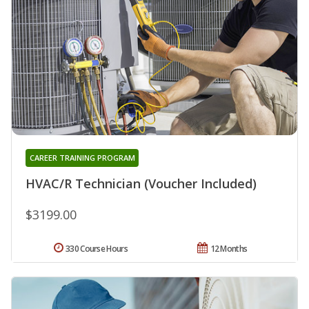
CAREER TRAINING PROGRAM
HVAC/R Technician (Voucher Included)
$3199.00
330 Course Hours
12 Months