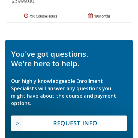
$3999.00
490 Course Hours
18 Months
You've got questions.
We're here to help.
Our highly knowledgeable Enrollment
Specialists will answer any questions you
might have about the course and payment
options.
REQUEST INFO