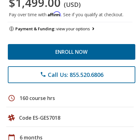
$1,499.00
(USD)
Affirm
Pay over time with
. See if you qualify at checkout.
Payment & Funding:
view your options
ENROLL NOW
Call Us: 855.520.6806
phone
schedule
160 course hrs
Code ES-GES7018
calendar_today
6 months