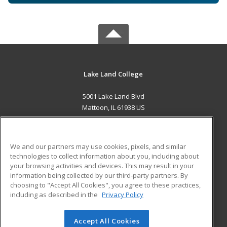
Lake Land College
5001 Lake Land Blvd
Mattoon, IL 61938 US
MAIN CONTENT
Career Training
We and our partners may use cookies, pixels, and similar
technologies to collect information about you, including about
ADDITIONAL RESOURCES
your browsing activities and devices. This may result in your
information being collected by our third-party partners. By
Military
Student Blog
choosing to "Accept All Cookies", you agree to these practices,
Financial Assistance
including as described in the
Privacy Policy
Help
Accept All Cookies
© 2026 ed2go, a division of Cengage Learning. All rights