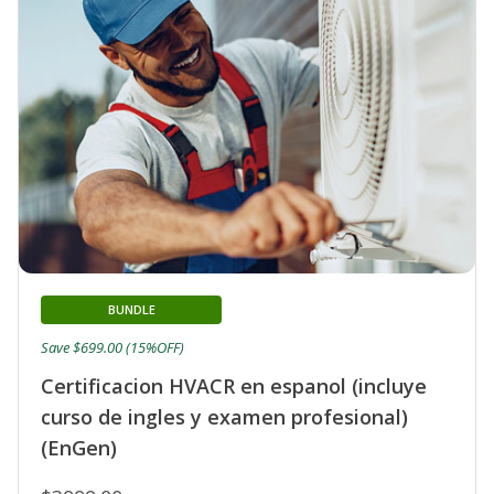
BUNDLE
Save $699.00 (15%OFF)
Certificacion HVACR en espanol (incluye
curso de ingles y examen profesional)
(EnGen)