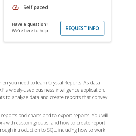
speed
Self paced
Have a question?
REQUEST INFO
We're here to help
then you need to learn Crystal Reports. As data
's widely-used business intelligence application,
nts to analyze data and create reports that convey
y reports and charts and to export reports. You will
ork with custom groups, and how to create report
horough introduction to SQL, including how to work