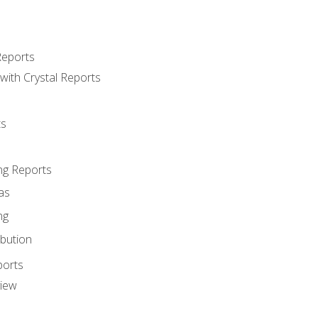
Reports
with Crystal Reports
ts
ng Reports
as
ng
ibution
ports
view