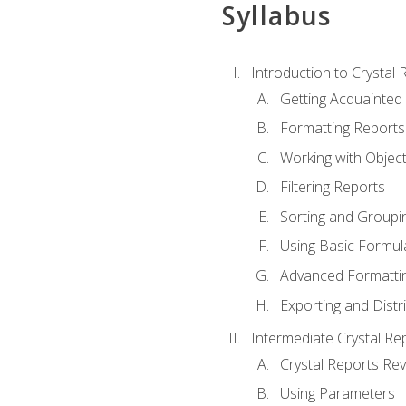
Syllabus
Introduction to Crystal 
Getting Acquainted 
Formatting Reports
Working with Objec
Filtering Reports
Sorting and Groupi
Using Basic Formul
Advanced Formatti
Exporting and Distr
Intermediate Crystal Re
Crystal Reports Re
Using Parameters