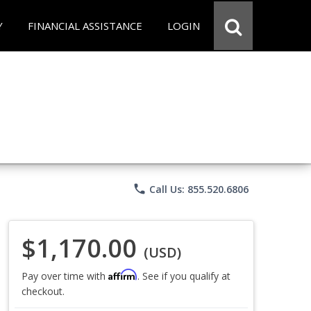
Y
FINANCIAL ASSISTANCE
LOGIN
phone
Call Us: 855.520.6806
$1,170.00
(USD)
Affirm
Pay over time with
. See if you qualify at
checkout.