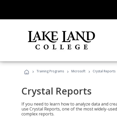
›
›
›
Training Programs
Microsoft
Crystal Reports
Crystal Reports
If you need to learn how to analyze data and creat
use Crystal Reports, one of the most widely-used
complex reports.