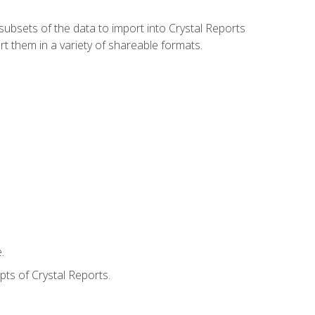
ubsets of the data to import into Crystal Reports
rt them in a variety of shareable formats.
.
ts of Crystal Reports.