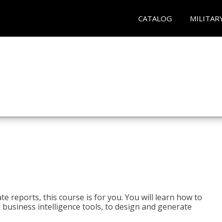
CATALOG
MILITAR
e reports, this course is for you. You will learn how to
 business intelligence tools, to design and generate