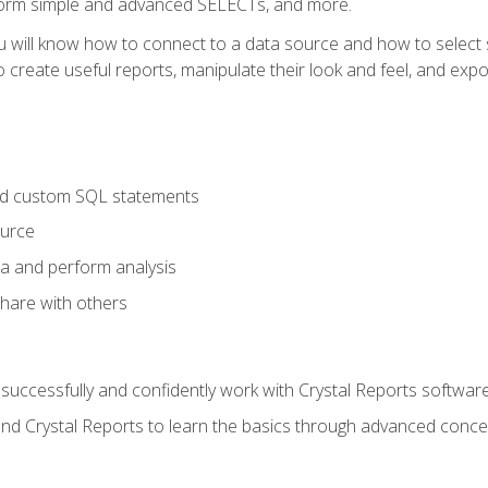
form simple and advanced SELECTs, and more.
u will know how to connect to a data source and how to select s
to create useful reports, manipulate their look and feel, and expo
nd custom SQL statements
ource
ta and perform analysis
hare with others
to successfully and confidently work with Crystal Reports software
and Crystal Reports to learn the basics through advanced concep