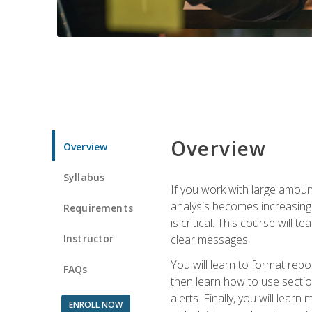
Overview
Overview
Syllabus
If you work with large amoun
analysis becomes increasingl
Requirements
is critical. This course wil
Instructor
clear messages.
You will learn to format repo
FAQs
then learn how to use secti
alerts. Finally, you will lea
ENROLL NOW