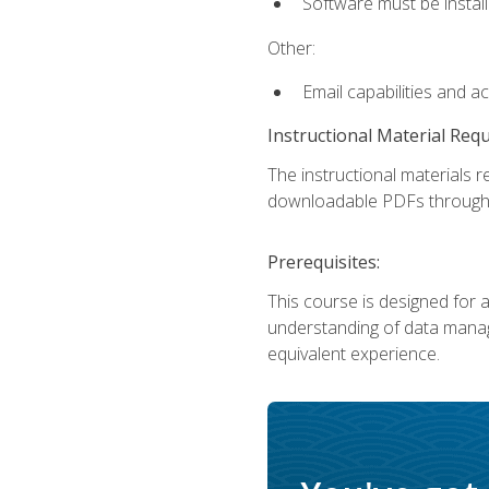
Software must be install
Other:
Email capabilities and a
Instructional Material Req
The instructional materials r
downloadable PDFs througho
Prerequisites:
This course is designed for a
understanding of data manag
equivalent experience.