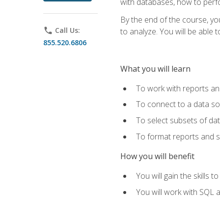
with databases, how to per
By the end of the course, yo
phone
Call Us:
to analyze. You will be able 
855.520.6806
What you will learn
To work with reports a
To connect to a data s
To select subsets of da
To format reports and s
How you will benefit
You will gain the skills 
You will work with SQL 