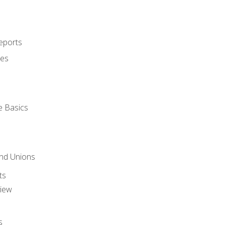
eports
ues
e Basics
and Unions
ts
view
s