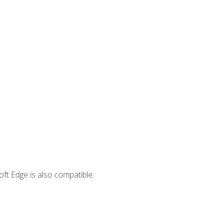
ft Edge is also compatible.