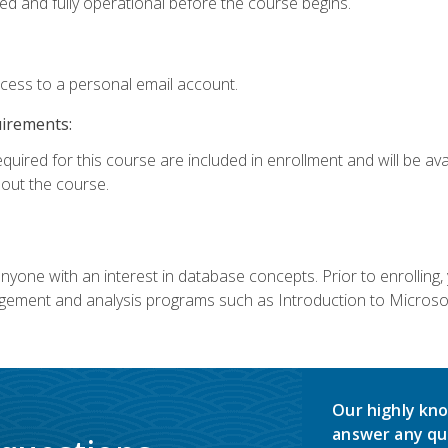
ed and fully operational before the course begins.
ccess to a personal email account.
uirements:
equired for this course are included in enrollment and will be av
ut the course.
nyone with an interest in database concepts. Prior to enrolling,
ement and analysis programs such as Introduction to Microsof
Our highly kno
answer any qu