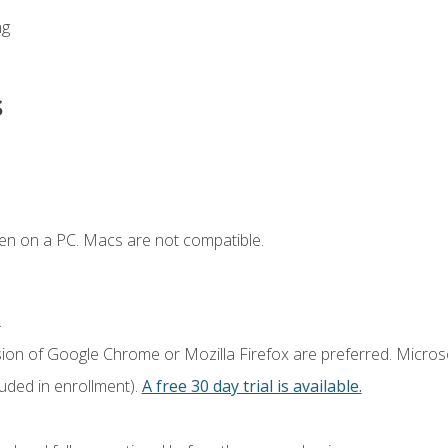
ng
s
en on a PC. Macs are not compatible.
.
sion of Google Chrome or Mozilla Firefox are preferred. Microso
luded in enrollment).
A free 30 day trial is available.