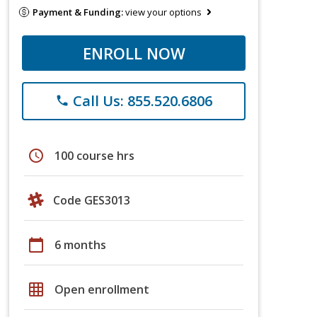
Payment & Funding:
view your options
ENROLL NOW
Call Us: 855.520.6806
phone
schedule
100 course hrs
Code GES3013
calendar_today
6 months
grid_on
Open enrollment