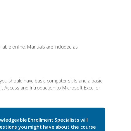
ailable online. Manuals are included as
 you should have basic computer skills and a basic
t Access and Introduction to Microsoft Excel or
wledgeable Enrollment Specialists will
estions you might have about the course