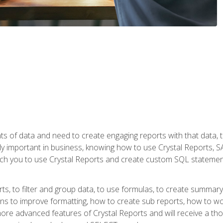
ts of data and need to create engaging reports with that data, 
y important in business, knowing how to use Crystal Reports, SAP
l teach you to use Crystal Reports and create custom SQL stateme
rts, to filter and group data, to use formulas, to create summar
ons to improve formatting, how to create sub reports, how to w
rn more advanced features of Crystal Reports and will receive a t