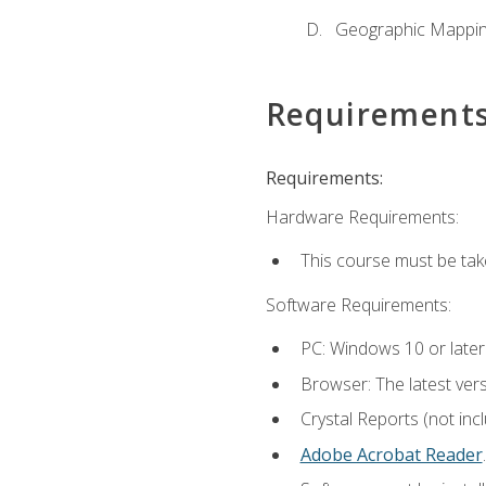
Geographic Mappi
Requirement
Requirements:
Hardware Requirements:
This course must be tak
Software Requirements:
PC: Windows 10 or later
Browser: The latest ver
Crystal Reports (not inc
Adobe Acrobat Reader
.