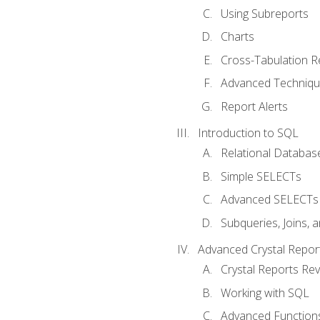
Using Subreports
Charts
Cross-Tabulation R
Advanced Techniq
Report Alerts
Introduction to SQL
Relational Databas
Simple SELECTs
Advanced SELECTs
Subqueries, Joins, 
Advanced Crystal Repor
Crystal Reports Re
Working with SQL
Advanced Function