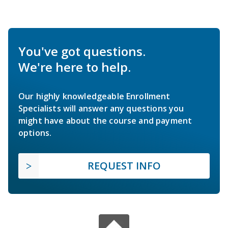
You've got questions.
We're here to help.
Our highly knowledgeable Enrollment
Specialists will answer any questions you
might have about the course and payment
options.
REQUEST INFO