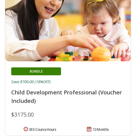
BUNDLE
Save $700.00 (18%OFF)
Child Development Professional (Voucher
Included)
$3175.00
365 Course Hours
12 Months