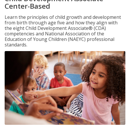
Center-Based
Learn the principles of child growth and development
from birth through age five and how they align with
the eight Child Development Associate® (CDA)
competencies and National Association of the
Education of Young Children (NAEYC) professional
standards.