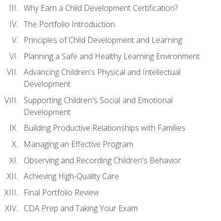
Why Earn a Child Development Certification?
The Portfolio Introduction
Principles of Child Development and Learning
Planning a Safe and Healthy Learning Environment
Advancing Children's Physical and Intellectual
Development
Supporting Children's Social and Emotional
Development
Building Productive Relationships with Families
Managing an Effective Program
Observing and Recording Children's Behavior
Achieving High-Quality Care
Final Portfolio Review
CDA Prep and Taking Your Exam