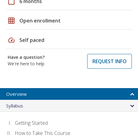
calendar_today
6 months
grid_on
Open enrollment
speed
Self paced
Have a question?
REQUEST INFO
We're here to help
Overview
Syllabus
Getting Started
How to Take This Course