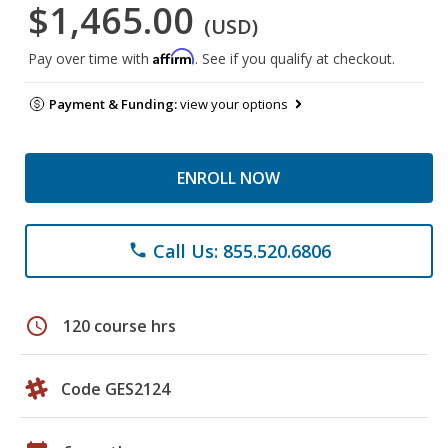
$1,465.00
(USD)
Affirm
Pay over time with
. See if you qualify at checkout.
Payment & Funding:
view your options
ENROLL NOW
Call Us: 855.520.6806
phone
schedule
120 course hrs
Code GES2124