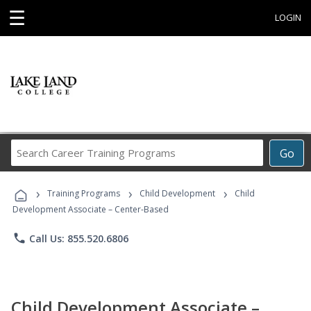
☰
LOGIN
Search
Go
Career
Training
›
›
›
Programs
Training Programs
Child Development
Child
Development Associate – Center-Based
phone
Call Us: 855.520.6806
Child Development Associate –