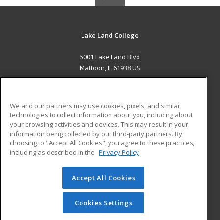
Lake Land College
5001 Lake Land Blvd
Mattoon, IL 61938 US
MAIN CONTENT
Career Training
We and our partners may use cookies, pixels, and similar
technologies to collect information about you, including about
ADDITIONAL RESOURCES
your browsing activities and devices. This may result in your
information being collected by our third-party partners. By
Military
Student Blog
choosing to "Accept All Cookies", you agree to these practices,
Financial Assistance
including as described in the
Privacy Policy
Help
Accept All Cookies
© 2026 ed2go, a division of Cengage Learning. All rights
reserved. The material on this site cannot be reproduced or
redistributed unless you have obtained prior written
Cookies Settings
permission from Cengage Learning.
Privacy Policy