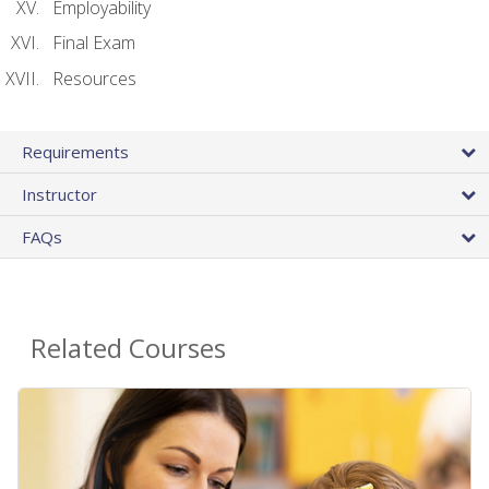
Employability
Final Exam
Resources
Requirements
Instructor
FAQs
Related Courses