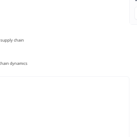
supply chain
y chain dynamics