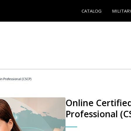
CATALOG
MILITAR
in Professional (CSCP)
Online Certifie
Professional (C