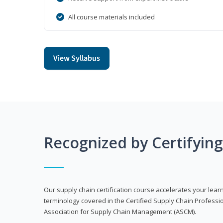
All course materials included
View Syllabus
Recognized by Certifyin
Our supply chain certification course accelerates your lea
terminology covered in the Certified Supply Chain Professi
Association for Supply Chain Management (ASCM).