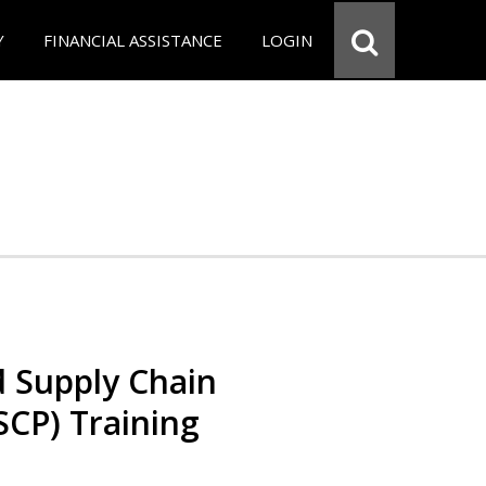
Y
FINANCIAL ASSISTANCE
LOGIN
d Supply Chain
SCP) Training