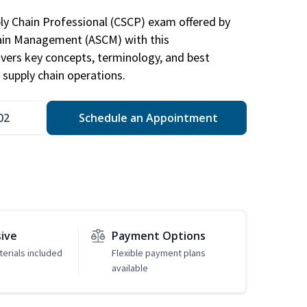
ply Chain Professional (CSCP) exam offered by
hain Management (ASCM) with this
vers key concepts, terminology, and best
 supply chain operations.
02
Schedule an Appointment
sive
Payment Options
erials included
Flexible payment plans
available