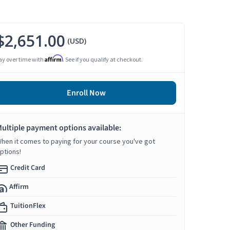
$2,651.00
(USD)
Affirm
ay over time with
. See if you qualify at checkout.
Enroll Now
ultiple payment options available:
hen it comes to paying for your course you've got
ptions!
Credit Card
Affirm
TuitionFlex
Other Funding