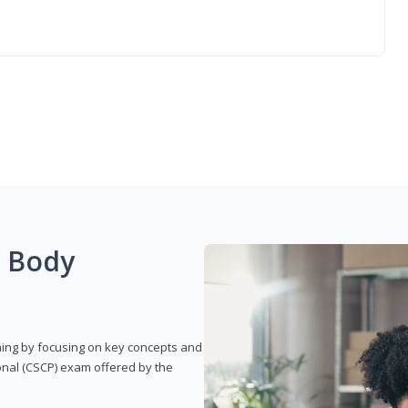
g Body
rning by focusing on key concepts and
onal (CSCP) exam offered by the