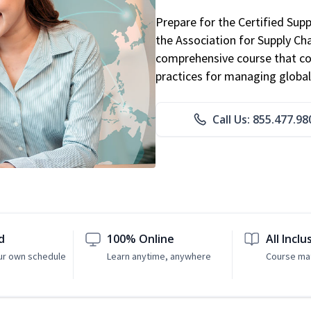
Prepare for the Certified Sup
the Association for Supply C
comprehensive course that co
practices for managing global
Call Us: 855.477.98
d
100% Online
All Inclu
ur own schedule
Learn anytime, anywhere
Course mat