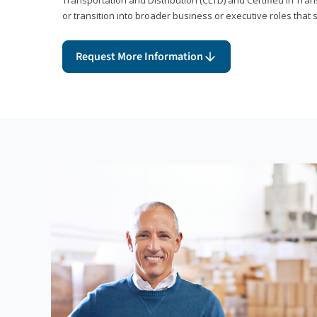
or transition into broader business or executive roles that 
Request More Information