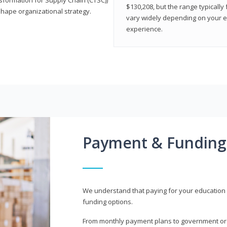
$130,208, but the range typicall
shape organizational strategy.
vary widely depending on your edu
experience.
Payment & Funding
We understand that paying for your education i
funding options.
From monthly payment plans to government or mi