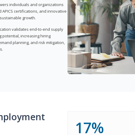
wers individuals and organizations
APICS certifications, and innovative
d sustainable growth.
ication validates end-to-end supply
 potential, increasing hiring
demand planning, and risk mitigation,
s.
mployment
17%