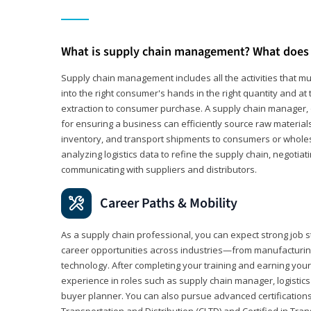
What is supply chain management? What does 
Supply chain management includes all the activities that mus
into the right consumer's hands in the right quantity and at
extraction to consumer purchase. A supply chain manager, o
for ensuring a business can efficiently source raw material
inventory, and transport shipments to consumers or wholesa
analyzing logistics data to refine the supply chain, negotia
communicating with suppliers and distributors.
Career Paths & Mobility
As a supply chain professional, you can expect strong job st
career opportunities across industries—from manufacturing
technology. After completing your training and earning your 
experience in roles such as supply chain manager, logistic
buyer planner. You can also pursue advanced certifications (
Transportation and Distribution (CLTD) and Certified in Tra