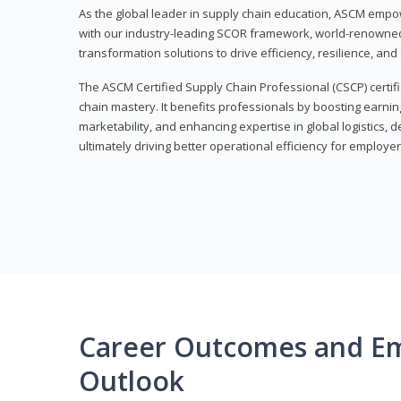
As the global leader in supply chain education, ASCM empo
with our industry-leading SCOR framework, world-renowned 
transformation solutions to drive efficiency, resilience, an
The ASCM Certified Supply Chain Professional (CSCP) certif
chain mastery. It benefits professionals by boosting earning
marketability, and enhancing expertise in global logistics, 
ultimately driving better operational efficiency for employer
Career Outcomes and E
Outlook