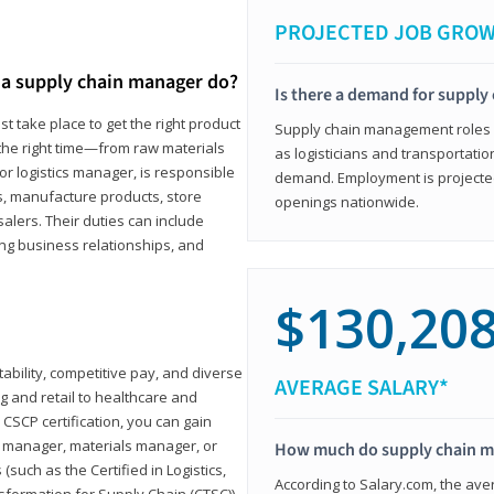
PROJECTED JOB GRO
a supply chain manager do?
Is there a demand for supply
t take place to get the right product
Supply chain management roles (c
 the right time—from raw materials
as logisticians and transportatio
r logistics manager, is responsible
demand. Employment is projected 
s, manufacture products, store
openings nationwide.
lers. Their duties can include
ting business relationships, and
$130,20
ability, competitive pay, and diverse
AVERAGE SALARY*
 and retail to healthcare and
CSCP certification, you can gain
s manager, materials manager, or
How much do supply chain 
such as the Certified in Logistics,
According to Salary.com, the ave
nsformation for Supply Chain (CTSC))