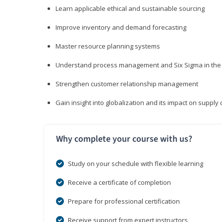
Learn applicable ethical and sustainable sourcing
Improve inventory and demand forecasting
Master resource planning systems
Understand process management and Six Sigma in the 
Strengthen customer relationship management
Gain insight into globalization and its impact on suppl
Why complete your course with us?
Study on your schedule with flexible learning
Receive a certificate of completion
Prepare for professional certification
Receive support from expert instructors