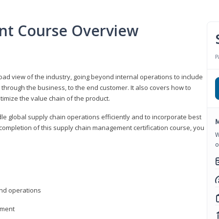
nt Course Overview
P
d view of the industry, going beyond internal operations to include
through the business, to the end customer. It also covers how to
timize the value chain of the product.
le global supply chain operations efficiently and to incorporate best
M
 completion of this supply chain management certification course, you
W
o
nd operations
ement