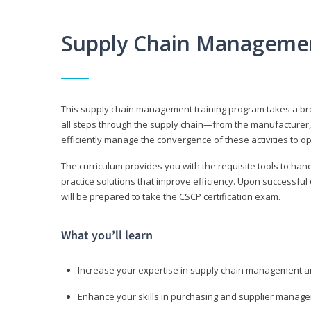
Supply Chain Manageme
This supply chain management training program takes a broa
all steps through the supply chain—from the manufacturer, 
efficiently manage the convergence of these activities to op
The curriculum provides you with the requisite tools to hand
practice solutions that improve efficiency. Upon successful
will be prepared to take the CSCP certification exam.
What you’ll learn
Increase your expertise in supply chain management a
Enhance your skills in purchasing and supplier manag