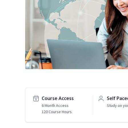
Course Access
Self Pace
6 Month Access
Study on yo
120 Course Hours