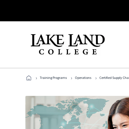
›
›
›
Training Programs
Operations
Certified Supply Cha