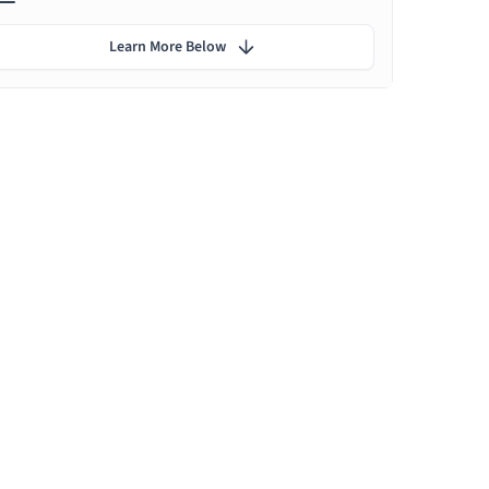
Learn More Below