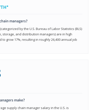
WTH*
 chain managers?
ategorized by the U.S. Bureau of Labor Statistics (BLS)
n, storage, and distribution managers) are in high
to grow 17%, resulting in roughly 26,400 annual job
8
managers make?
rage supply chain manager salary in the U.S. is