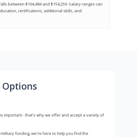
y falls between $104,484 and $154,259. Salary ranges can
cation, certifications, additional skills, and
 Options
s important - that's why we offer and accept a variety of
litary funding, we're here to help you find the