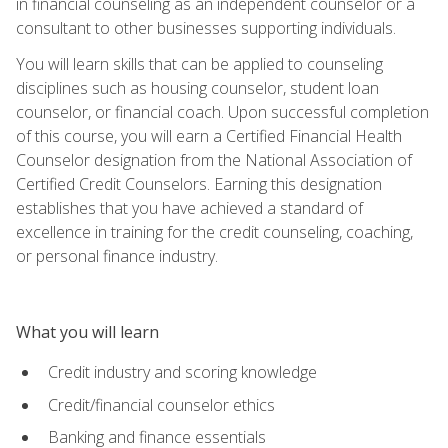
in financial counseling as an independent counselor or a
consultant to other businesses supporting individuals.
You will learn skills that can be applied to counseling
disciplines such as housing counselor, student loan
counselor, or financial coach. Upon successful completion
of this course, you will earn a Certified Financial Health
Counselor designation from the National Association of
Certified Credit Counselors. Earning this designation
establishes that you have achieved a standard of
excellence in training for the credit counseling, coaching,
or personal finance industry.
What you will learn
Credit industry and scoring knowledge
Credit/financial counselor ethics
Banking and finance essentials