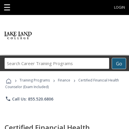
☰
LOGIN
Search
Go
Career
Training
›
›
›
Programs
Training Programs
Finance
Certified Financial Health
Counselor (Exam Included)
phone
Call Us: 855.520.6806
Certified Financial Health