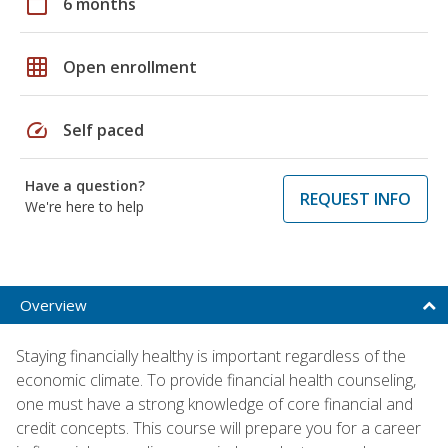
calendar_today
6 months
grid_on
Open enrollment
speed
Self paced
Have a question?
REQUEST INFO
We're here to help
Overview
Staying financially healthy is important regardless of the
economic climate. To provide financial health counseling,
one must have a strong knowledge of core financial and
credit concepts. This course will prepare you for a career