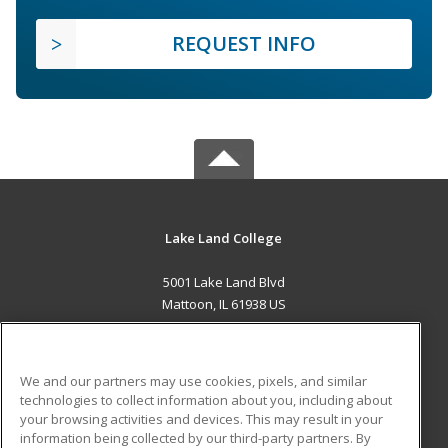
REQUEST INFO
Lake Land College
5001 Lake Land Blvd
Mattoon, IL 61938 US
MAIN CONTENT
Career Training
We and our partners may use cookies, pixels, and similar
technologies to collect information about you, including about
ADDITIONAL RESOURCES
your browsing activities and devices. This may result in your
information being collected by our third-party partners. By
Military
Student Blog