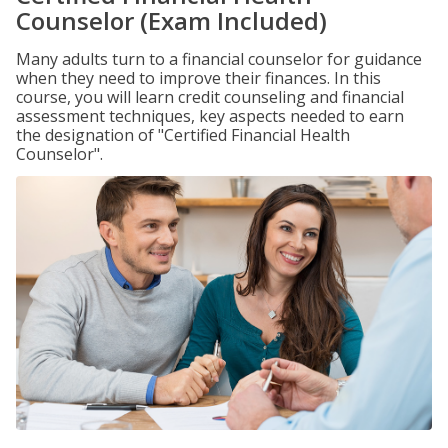
Counselor (Exam Included)
Many adults turn to a financial counselor for guidance
when they need to improve their finances. In this
course, you will learn credit counseling and financial
assessment techniques, key aspects needed to earn
the designation of "Certified Financial Health
Counselor".