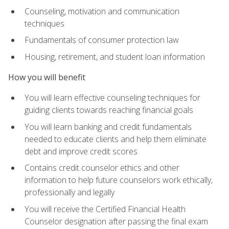
Counseling, motivation and communication
techniques
Fundamentals of consumer protection law
Housing, retirement, and student loan information
How you will benefit
You will learn effective counseling techniques for
guiding clients towards reaching financial goals
You will learn banking and credit fundamentals
needed to educate clients and help them eliminate
debt and improve credit scores
Contains credit counselor ethics and other
information to help future counselors work ethically,
professionally and legally
You will receive the Certified Financial Health
Counselor designation after passing the final exam