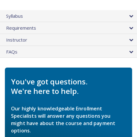
Syllabus
Requirements
Instructor
FAQs
You've got questions.
We're here to help.
Our highly knowledgeable Enrollment
Specialists will answer any questions you
might have about the course and payment
options.