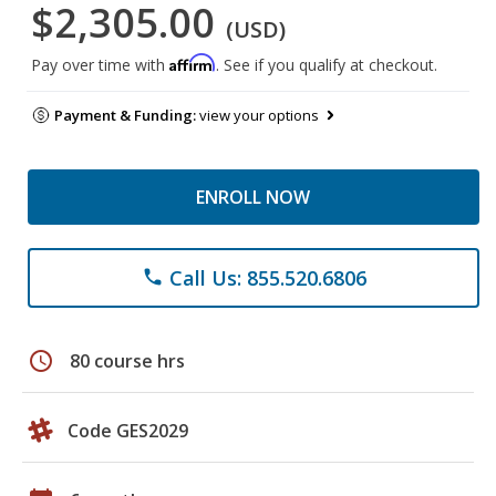
$2,305.00
(USD)
Affirm
Pay over time with
. See if you qualify at checkout.
Payment & Funding:
view your options
ENROLL NOW
Call Us: 855.520.6806
phone
schedule
80 course hrs
Code GES2029