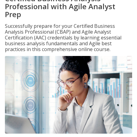
Professional with Agile Analyst
Prep
Successfully prepare for your Certified Business
Analysis Professional (CBAP) and Agile Analyst
Certification (AAC) credentials by learning essential
business analysis fundamentals and Agile best
practices in this comprehensive online course.