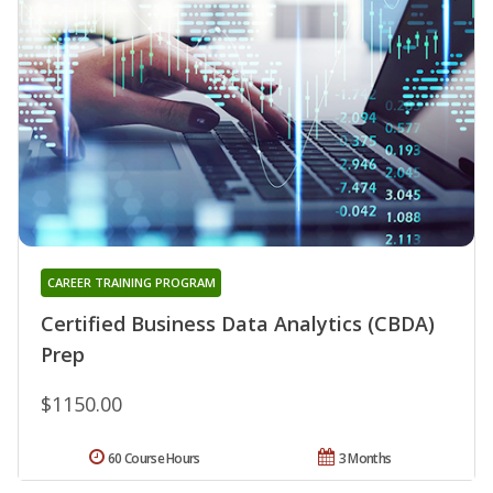
CAREER TRAINING PROGRAM
Certified Business Data Analytics (CBDA)
Prep
$1150.00
60 Course Hours
3 Months