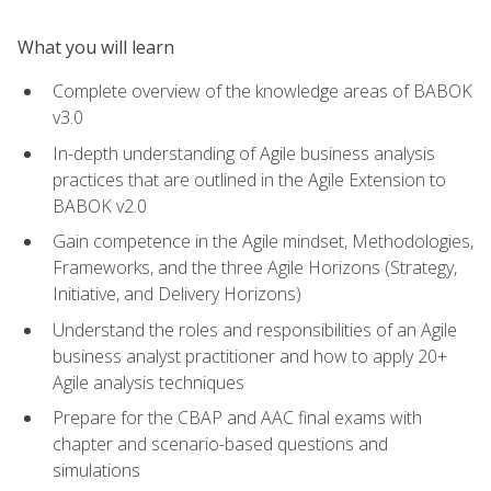
What you will learn
Complete overview of the knowledge areas of BABOK
v3.0
In-depth understanding of Agile business analysis
practices that are outlined in the Agile Extension to
BABOK v2.0
Gain competence in the Agile mindset, Methodologies,
Frameworks, and the three Agile Horizons (Strategy,
Initiative, and Delivery Horizons)
Understand the roles and responsibilities of an Agile
business analyst practitioner and how to apply 20+
Agile analysis techniques
Prepare for the CBAP and AAC final exams with
chapter and scenario-based questions and
simulations