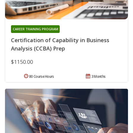
CAREER TRAINING PROGRAM
Certification of Capability in Business
Analysis (CCBA) Prep
$1150.00
80 Course Hours
3 Months