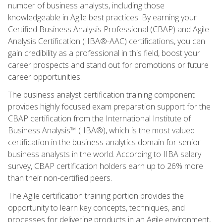
number of business analysts, including those
knowledgeable in Agile best practices. By earning your
Certified Business Analysis Professional (CBAP) and Agile
Analysis Certification (IIBA®-AAC) certifications, you can
gain credibility as a professional in this field, boost your
career prospects and stand out for promotions or future
career opportunities.
The business analyst certification training component
provides highly focused exam preparation support for the
CBAP certification from the International Institute of
Business Analysis™ (IIBA®), which is the most valued
certification in the business analytics domain for senior
business analysts in the world. According to IIBA salary
survey, CBAP certification holders earn up to 26% more
than their non-certified peers.
The Agile certification training portion provides the
opportunity to learn key concepts, techniques, and
processes for delivering products in an Agile environment,