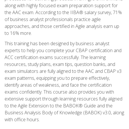
along with highly focused exam preparation support for
the AAC exam. According to the IIBA® salary survey, 71%
of business analyst professionals practice agile
approaches, and those certified in Agile analysis earn up
to 16% more.
This training has been designed by business analyst
experts to help you complete your CBAP certification and
ACC certification exams successfully. The learning
resources, study plans, exam tips, question banks, and
exam simulators are fully aligned to the AAC and CBAP v3
exam patterns, equipping you to prepare effectively,
identify areas of weakness, and face the certification
exams confidently. This course also provides you with
extensive support through learning resources fully aligned
to the Agile Extension to the BABOK® Guide and the
Business Analysis Body of Knowledge (BABOK) v3.0, along
with office hours.