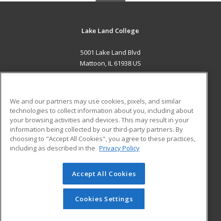
Lake Land College
5001 Lake Land Blvd
Mattoon, IL 61938 US
MAIN CONTENT
Career Training
We and our partners may use cookies, pixels, and similar
technologies to collect information about you, including about
ADDITIONAL RESOURCES
your browsing activities and devices. This may result in your
information being collected by our third-party partners. By
Military
Student Blog
choosing to "Accept All Cookies", you agree to these practices,
Financial Assistance
including as described in the
Privacy Policy
Help
Accept All Cookies
© 2026 ed2go, a division of Cengage Learning. All rights
reserved. The material on this site cannot be reproduced or
redistributed unless you have obtained prior written
Cookies Settings
permission from Cengage Learning.
Privacy Policy