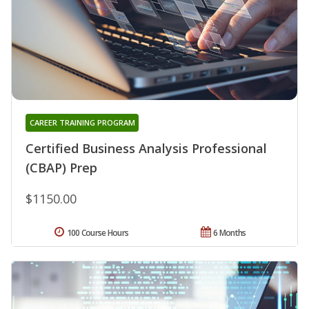
CAREER TRAINING PROGRAM
Certified Business Analysis Professional
(CBAP) Prep
$1150.00
100 Course Hours
6 Months