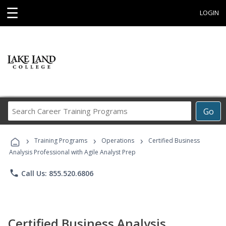
☰
LOGIN
Search
Go
Career
Training
›
›
›
Programs
Training Programs
Operations
Certified Business
Analysis Professional with Agile Analyst Prep
phone
Call Us: 855.520.6806
Certified Business Analysis