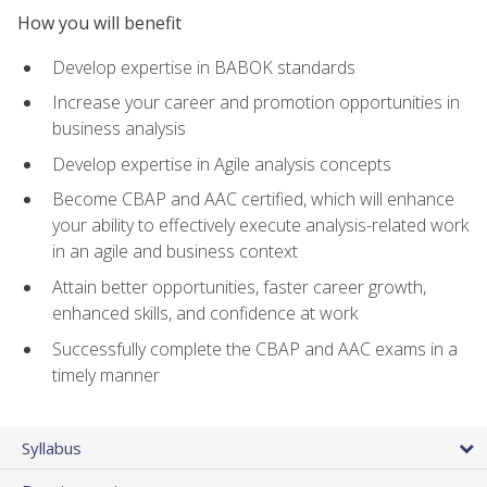
How you will benefit
Develop expertise in BABOK standards
Increase your career and promotion opportunities in
business analysis
Develop expertise in Agile analysis concepts
Become CBAP and AAC certified, which will enhance
your ability to effectively execute analysis-related work
in an agile and business context
Attain better opportunities, faster career growth,
enhanced skills, and confidence at work
Successfully complete the CBAP and AAC exams in a
timely manner
Syllabus