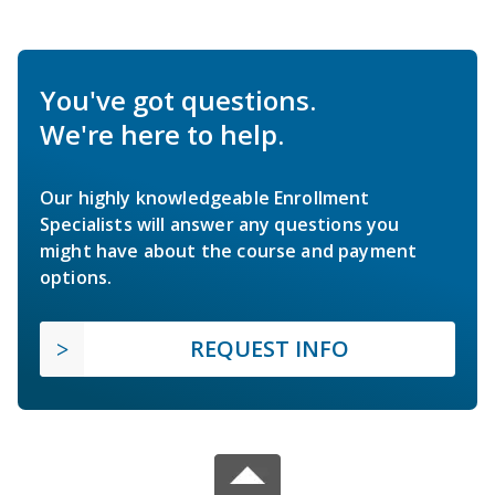
You've got questions.
We're here to help.
Our highly knowledgeable Enrollment
Specialists will answer any questions you
might have about the course and payment
options.
REQUEST INFO