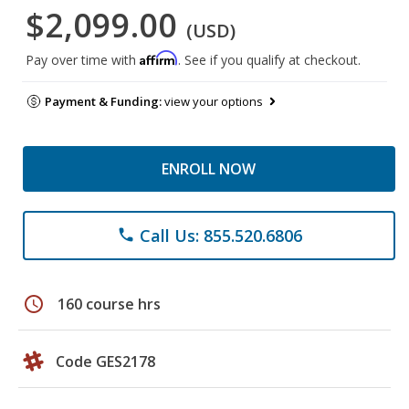
$2,099.00
(USD)
Affirm
Pay over time with
. See if you qualify at checkout.
Payment & Funding:
view your options
ENROLL NOW
Call Us: 855.520.6806
phone
schedule
160 course hrs
Code GES2178