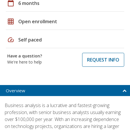
calendar_today
6 months
grid_on
Open enrollment
speed
Self paced
Have a question?
REQUEST INFO
We're here to help
Overview
Business analysis is a lucrative and fastest-growing
profession, with senior business analysts usually earning
over $100,000 per year. With an increasing dependence
on technology projects, organizations are hiring a larger