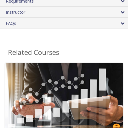
Requirements
Instructor
FAQs
Related Courses