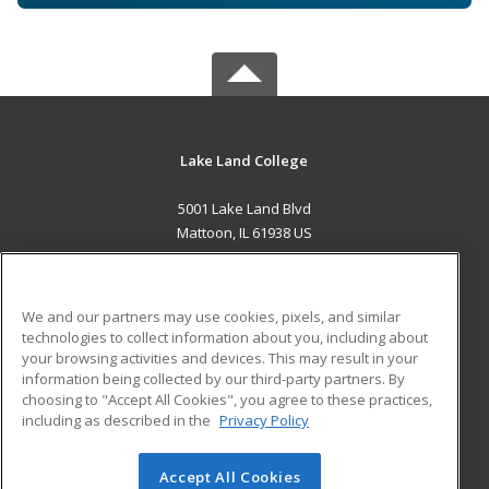
Lake Land College
5001 Lake Land Blvd
Mattoon, IL 61938 US
MAIN CONTENT
Career Training
We and our partners may use cookies, pixels, and similar
technologies to collect information about you, including about
ADDITIONAL RESOURCES
your browsing activities and devices. This may result in your
information being collected by our third-party partners. By
Military
Student Blog
choosing to "Accept All Cookies", you agree to these practices,
Financial Assistance
including as described in the
Privacy Policy
Help
Accept All Cookies
© 2026 ed2go, a division of Cengage Learning. All rights