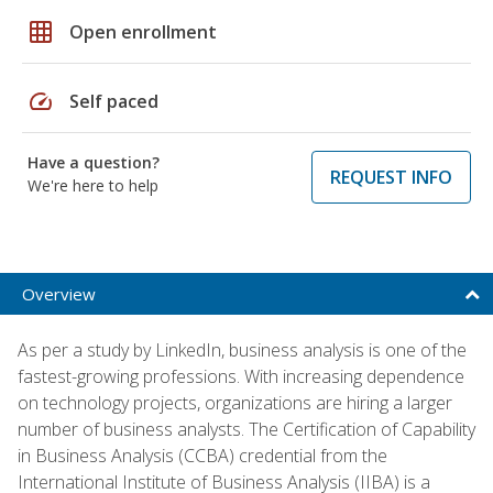
grid_on
Open enrollment
speed
Self paced
Have a question?
REQUEST INFO
We're here to help
Overview
As per a study by LinkedIn, business analysis is one of the
fastest-growing professions. With increasing dependence
on technology projects, organizations are hiring a larger
number of business analysts. The Certification of Capability
in Business Analysis (CCBA) credential from the
International Institute of Business Analysis (IIBA) is a