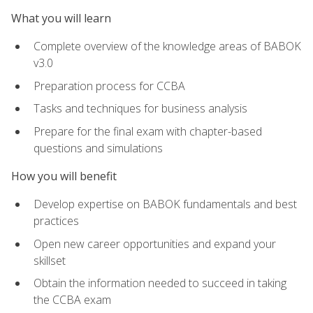
What you will learn
Complete overview of the knowledge areas of BABOK
v3.0
Preparation process for CCBA
Tasks and techniques for business analysis
Prepare for the final exam with chapter-based
questions and simulations
How you will benefit
Develop expertise on BABOK fundamentals and best
practices
Open new career opportunities and expand your
skillset
Obtain the information needed to succeed in taking
the CCBA exam