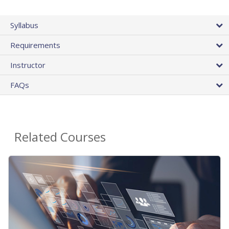
Syllabus
Requirements
Instructor
FAQs
Related Courses