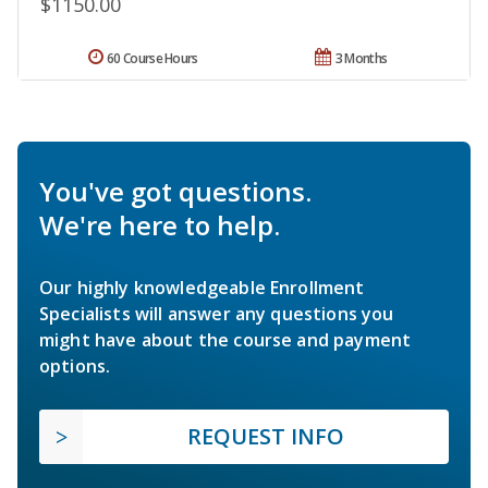
$1150.00
60 Course Hours
3 Months
You've got questions.
We're here to help.
Our highly knowledgeable Enrollment
Specialists will answer any questions you
might have about the course and payment
options.
REQUEST INFO