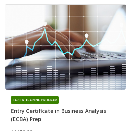
CAREER TRAINING PROGRAM
Entry Certificate in Business Analysis
(ECBA) Prep