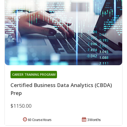
CAREER TRAINING PROGRAM
Certified Business Data Analytics (CBDA)
Prep
$1150.00
60 Course Hours
3 Months