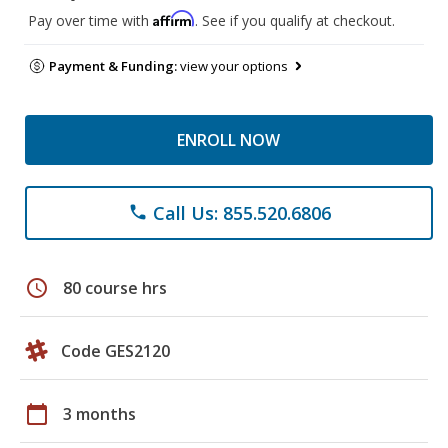
Affirm
Pay over time with
. See if you qualify at checkout.
Payment & Funding:
view your options
ENROLL NOW
Call Us: 855.520.6806
phone
schedule
80 course hrs
Code GES2120
calendar_today
3 months