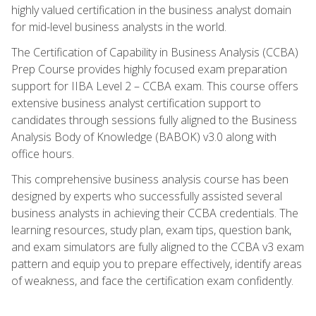
highly valued certification in the business analyst domain
for mid-level business analysts in the world.
The Certification of Capability in Business Analysis (CCBA)
Prep Course provides highly focused exam preparation
support for IIBA Level 2 – CCBA exam. This course offers
extensive business analyst certification support to
candidates through sessions fully aligned to the Business
Analysis Body of Knowledge (BABOK) v3.0 along with
office hours.
This comprehensive business analysis course has been
designed by experts who successfully assisted several
business analysts in achieving their CCBA credentials. The
learning resources, study plan, exam tips, question bank,
and exam simulators are fully aligned to the CCBA v3 exam
pattern and equip you to prepare effectively, identify areas
of weakness, and face the certification exam confidently.