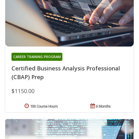
CAREER TRAINING PROGRAM
Certified Business Analysis Professional
(CBAP) Prep
$1150.00
100 Course Hours
6 Months