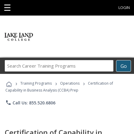
☰
LOGIN
Search
Go
Career
Training
›
›
›
Programs
Training Programs
Operations
Certification of
Capability in Business Analysis (CCBA) Prep
phone
Call Us: 855.520.6806
Certification of Capability in