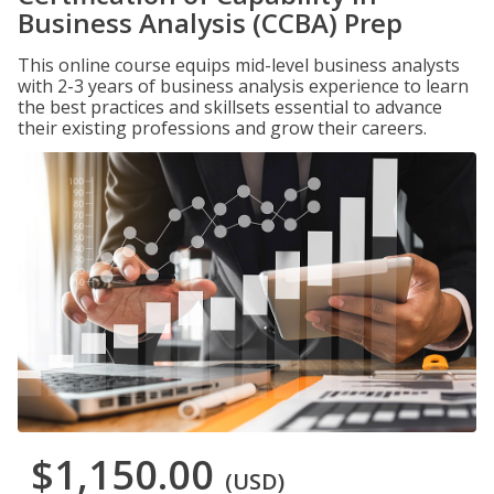
Business Analysis (CCBA) Prep
This online course equips mid-level business analysts
with 2-3 years of business analysis experience to learn
the best practices and skillsets essential to advance
their existing professions and grow their careers.
$1,150.00
(USD)