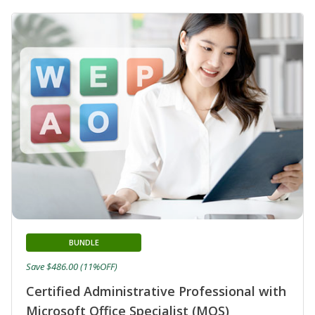
BUNDLE
Save $486.00 (11%OFF)
Certified Administrative Professional with
Microsoft Office Specialist (MOS)