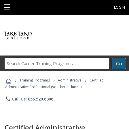
☰
LOGIN
Search
Go
Career
Training
›
›
›
Programs
Training Programs
Administrative
Certified
Administrative Professional (Voucher Included)
phone
Call Us: 855.520.6806
Certified Administrative