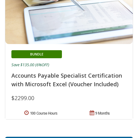
BUNDLE
Save $135.00 (6%OFF)
Accounts Payable Specialist Certification
with Microsoft Excel (Voucher Included)
$2299.00
100 Course Hours
9 Months