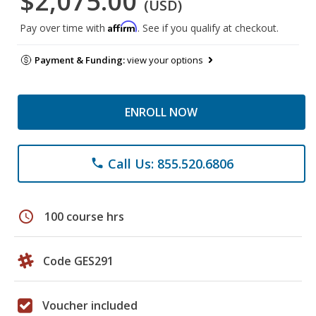
$2,075.00
(USD)
Affirm
Pay over time with
. See if you qualify at checkout.
Payment & Funding:
view your options
ENROLL NOW
Call Us: 855.520.6806
phone
schedule
100 course hrs
Code GES291
Voucher included