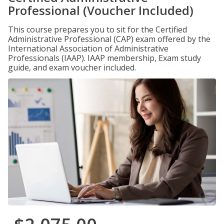
Professional (Voucher Included)
This course prepares you to sit for the Certified
Administrative Professional (CAP) exam offered by the
International Association of Administrative
Professionals (IAAP). IAAP membership, Exam study
guide, and exam voucher included.