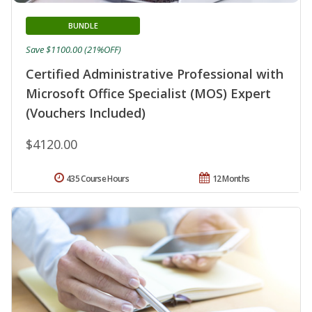
BUNDLE
Save $1100.00 (21%OFF)
Certified Administrative Professional with
Microsoft Office Specialist (MOS) Expert
(Vouchers Included)
$4120.00
435 Course Hours
12 Months