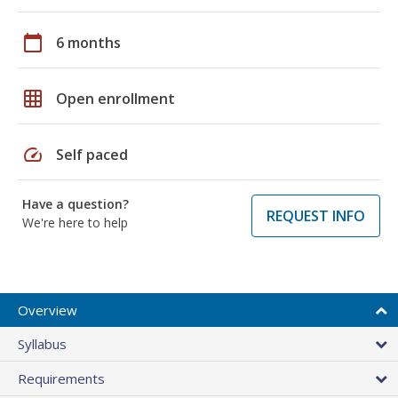
calendar_today
6 months
grid_on
Open enrollment
speed
Self paced
Have a question?
REQUEST INFO
We're here to help
Overview
Syllabus
Requirements