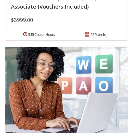
Associate (Vouchers Included)
$3999.00
345 Course Hours
12 Months