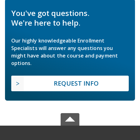
You've got questions.
We're here to help.
Our highly knowledgeable Enrollment
Specialists will answer any questions you
might have about the course and payment
options.
REQUEST INFO