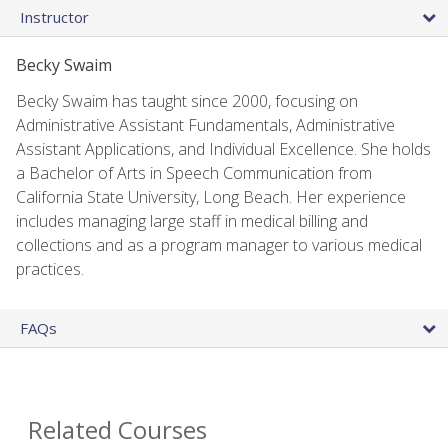
Instructor
Becky Swaim
Becky Swaim has taught since 2000, focusing on
Administrative Assistant Fundamentals, Administrative
Assistant Applications, and Individual Excellence. She holds
a Bachelor of Arts in Speech Communication from
California State University, Long Beach. Her experience
includes managing large staff in medical billing and
collections and as a program manager to various medical
practices.
FAQs
Related Courses