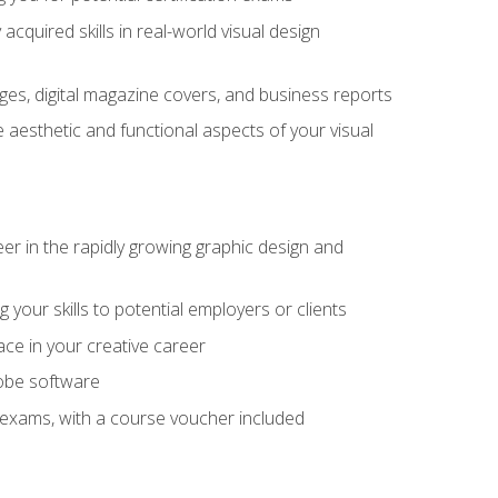
cquired skills in real-world visual design
es, digital magazine covers, and business reports
 aesthetic and functional aspects of your visual
eer in the rapidly growing graphic design and
your skills to potential employers or clients
ace in your creative career
dobe software
on exams, with a course voucher included