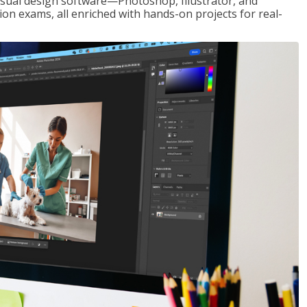
visual design software—Photoshop, Illustrator, and
ion exams, all enriched with hands-on projects for real-