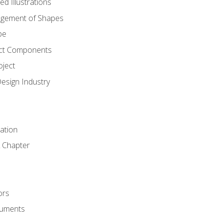
d Illustrations
gement of Shapes
pe
ct Components
oject
Design Industry
tation
 Chapter
ors
cuments