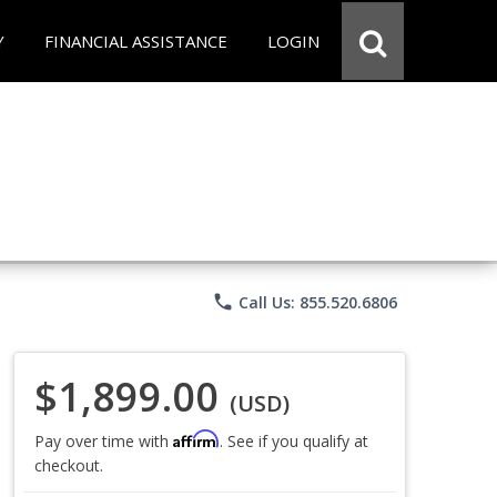
Y
FINANCIAL ASSISTANCE
LOGIN
phone
Call Us: 855.520.6806
$1,899.00
(USD)
Affirm
Pay over time with
. See if you qualify at
checkout.