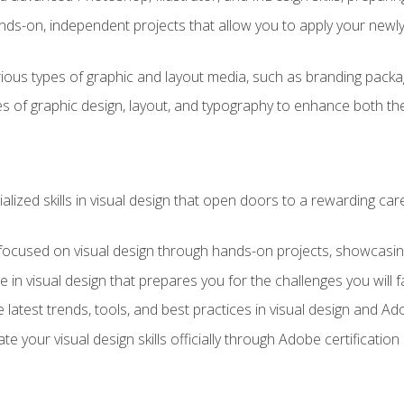
ds-on, independent projects that allow you to apply your newly a
ious types of graphic and layout media, such as branding packag
s of graphic design, layout, and typography to enhance both the
ialized skills in visual design that open doors to a rewarding car
 focused on visual design through hands-on projects, showcasing 
e in visual design that prepares you for the challenges you will f
 latest trends, tools, and best practices in visual design and A
ate your visual design skills officially through Adobe certificati