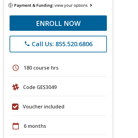
Payment & Funding:
view your options
ENROLL NOW
Call Us: 855.520.6806
phone
schedule
180 course hrs
Code GES3049
Voucher included
calendar_today
6 months