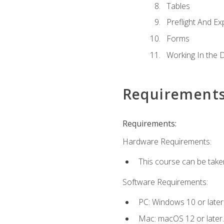
Tables
Preflight And Ex
Forms
Working In the 
Requirement
Requirements:
Hardware Requirements:
This course can be take
Software Requirements:
PC: Windows 10 or later
Mac: macOS 12 or later.