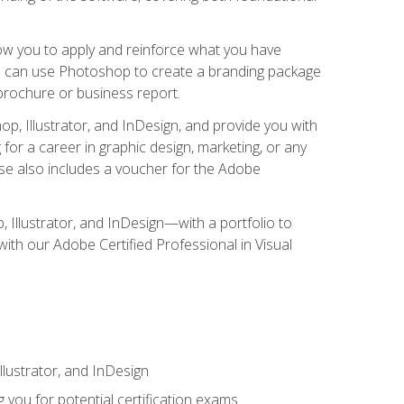
low you to apply and reinforce what you have
you can use Photoshop to create a branding package
a brochure or business report.
, Illustrator, and InDesign, and provide you with
g for a career in graphic design, marketing, or any
urse also includes a voucher for the Adobe
p, Illustrator, and InDesign—with a portfolio to
 with our Adobe Certified Professional in Visual
lustrator, and InDesign
 you for potential certification exams