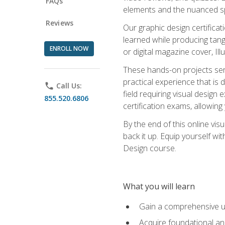
FAQs
elements and the nuanced spe
Reviews
Our graphic design certifica
learned while producing tang
ENROLL NOW
or digital magazine cover, Il
These hands-on projects ser
practical experience that is 
phone
Call Us:
field requiring visual design
855.520.6806
certification exams, allowing y
By the end of this online visu
back it up. Equip yourself wi
Design course.
What you will learn
Gain a comprehensive un
Acquire foundational and