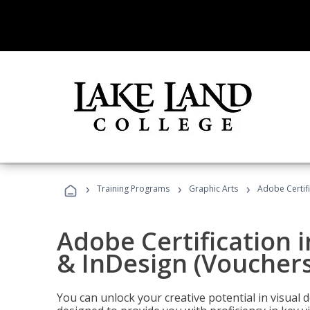
›
›
›
Training Programs
Graphic Arts
Adobe Certifi
Adobe Certification i
& InDesign (Vouchers
You can unlock your creative potential in visual 