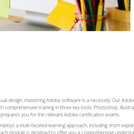
isual design, mastering Adobe software is a necessity. Our Adobe
h comprehensive training in three key tools: Photoshop, Illustra
o prepares you for the relevant Adobe certification exams.
mploys a multi-faceted learning approach, including short expl
Each module is designed to offer you a comprehensive understa