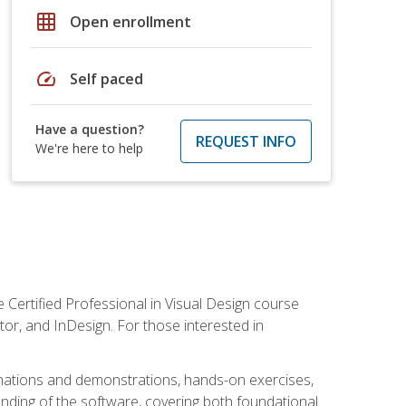
grid_on
Open enrollment
speed
Self paced
Have a question?
REQUEST INFO
We're here to help
 Certified Professional in Visual Design course
tor, and InDesign. For those interested in
anations and demonstrations, hands-on exercises,
nding of the software, covering both foundational