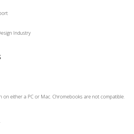
port
Design Industry
s
n on either a PC or Mac. Chromebooks are not compatible.
.