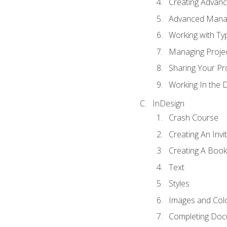
Creating Advance
Advanced Mana
Working with Ty
Managing Proje
Sharing Your Pr
Working In the 
InDesign
Crash Course
Creating An Invi
Creating A Book
Text
Styles
Images and Col
Completing Do