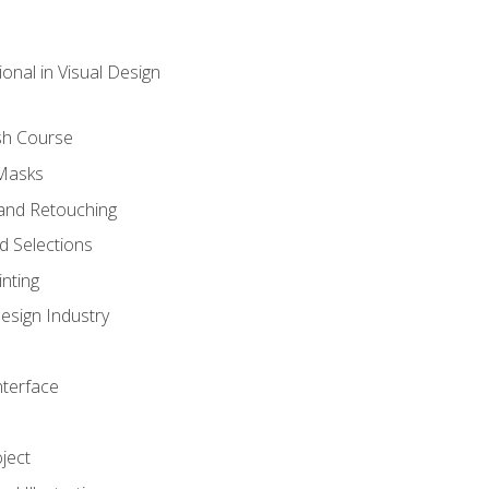
onal in Visual Design
sh Course
 Masks
and Retouching
 Selections
nting
esign Industry
nterface
ject