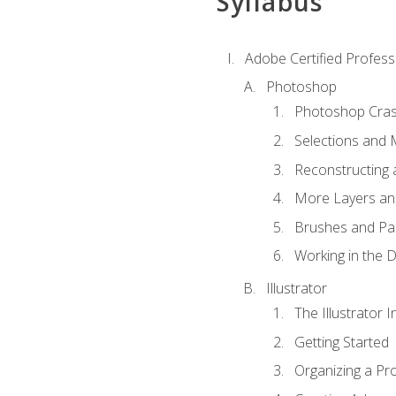
Syllabus
Adobe Certified Professi
Photoshop
Photoshop Cra
Selections and
Reconstructing 
More Layers and
Brushes and Pai
Working in the D
Illustrator
The Illustrator I
Getting Started
Organizing a Pro