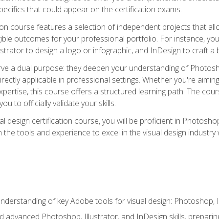
cifics that could appear on the certification exams.
tion course features a selection of independent projects that al
ible outcomes for your professional portfolio. For instance, 
lustrator to design a logo or infographic, and InDesign to craft 
ve a dual purpose: they deepen your understanding of Photoshop
directly applicable in professional settings. Whether you're aimin
 expertise, this course offers a structured learning path. The co
ou to officially validate your skills.
al design certification course, you will be proficient in Photosho
th the tools and experience to excel in the visual design industry
derstanding of key Adobe tools for visual design: Photoshop, Il
 advanced Photoshop, Illustrator, and InDesign skills, preparing