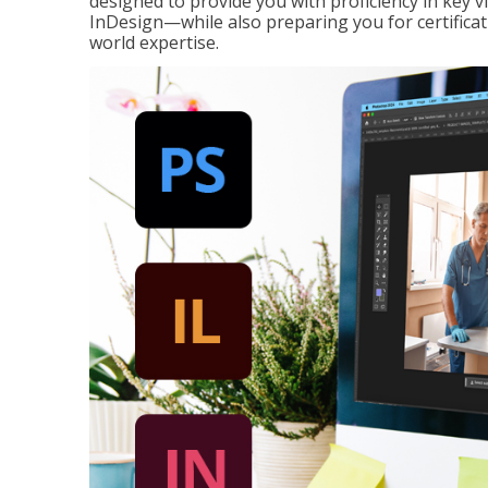
designed to provide you with proficiency in key 
InDesign—while also preparing you for certificat
world expertise.