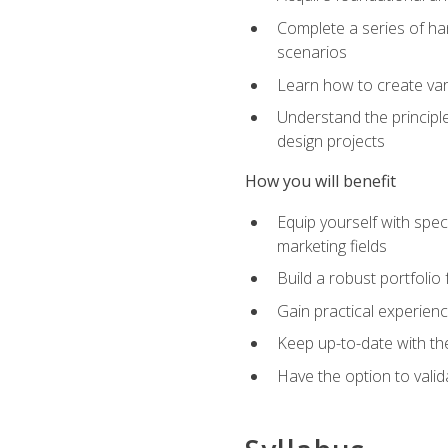
Complete a series of han
scenarios
Learn how to create var
Understand the principle
design projects
How you will benefit
Equip yourself with spec
marketing fields
Build a robust portfolio
Gain practical experienc
Keep up-to-date with the
Have the option to valid