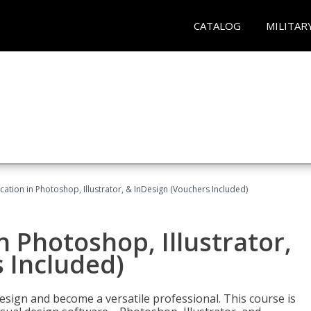
CATALOG
MILITAR
cation in Photoshop, Illustrator, & InDesign (Vouchers Included)
n Photoshop, Illustrator,
 Included)
design and become a versatile professional. This course is