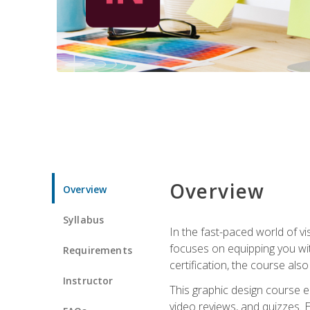
Overview
Overview
Syllabus
In the fast-paced world of v
focuses on equipping you wit
Requirements
certification, the course als
Instructor
This graphic design course e
video reviews, and quizzes. 