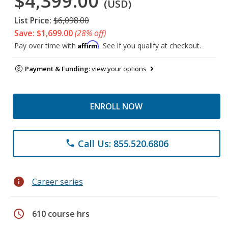
$4,399.00
(USD)
List Price:
$6,098.00
Save: $1,699.00
(28% off)
Affirm
Pay over time with
. See if you qualify at checkout.
Payment & Funding:
view your options
ENROLL NOW
Call Us: 855.520.6806
phone
info
Career series
schedule
610 course hrs