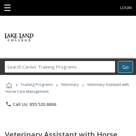
☰
LOGIN
Search
Go
Career
Training
›
›
›
Programs
Training Programs
Veterinary
Veterinary Assistant with
Horse Care Management
phone
Call Us: 855.520.6806
Veterinary Assistant with Horse