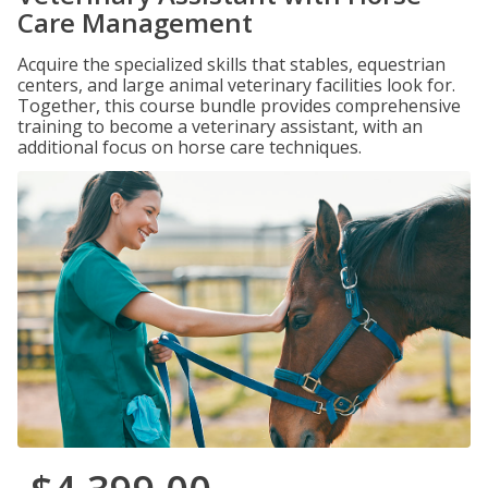
Care Management
Acquire the specialized skills that stables, equestrian
centers, and large animal veterinary facilities look for.
Together, this course bundle provides comprehensive
training to become a veterinary assistant, with an
additional focus on horse care techniques.