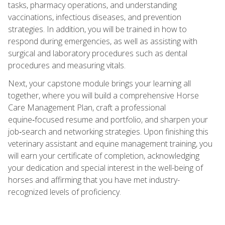
tasks, pharmacy operations, and understanding
vaccinations, infectious diseases, and prevention
strategies. In addition, you will be trained in how to
respond during emergencies, as well as assisting with
surgical and laboratory procedures such as dental
procedures and measuring vitals.
Next, your capstone module brings your learning all
together, where you will build a comprehensive Horse
Care Management Plan, craft a professional
equine‑focused resume and portfolio, and sharpen your
job‑search and networking strategies. Upon finishing this
veterinary assistant and equine management training, you
will earn your certificate of completion, acknowledging
your dedication and special interest in the well-being of
horses and affirming that you have met industry-
recognized levels of proficiency.