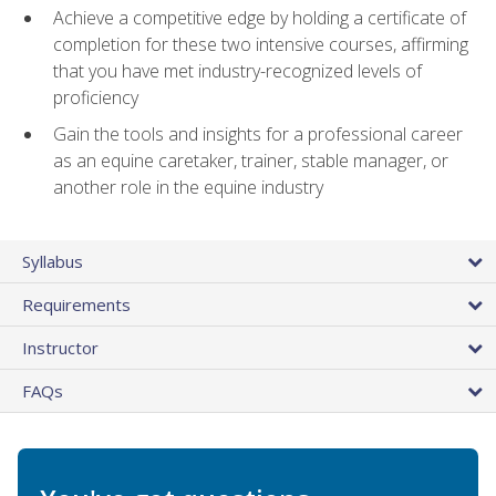
Achieve a competitive edge by holding a certificate of
completion for these two intensive courses, affirming
that you have met industry-recognized levels of
proficiency
Gain the tools and insights for a professional career
as an equine caretaker, trainer, stable manager, or
another role in the equine industry
Syllabus
Requirements
Instructor
FAQs