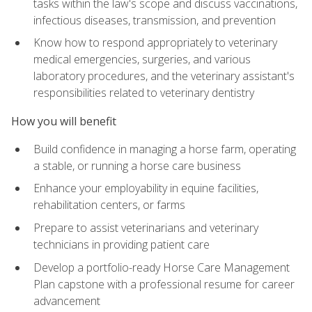
tasks within the law's scope and discuss vaccinations,
infectious diseases, transmission, and prevention
Know how to respond appropriately to veterinary
medical emergencies, surgeries, and various
laboratory procedures, and the veterinary assistant's
responsibilities related to veterinary dentistry
How you will benefit
Build confidence in managing a horse farm, operating
a stable, or running a horse care business
Enhance your employability in equine facilities,
rehabilitation centers, or farms
Prepare to assist veterinarians and veterinary
technicians in providing patient care
Develop a portfolio-ready Horse Care Management
Plan capstone with a professional resume for career
advancement