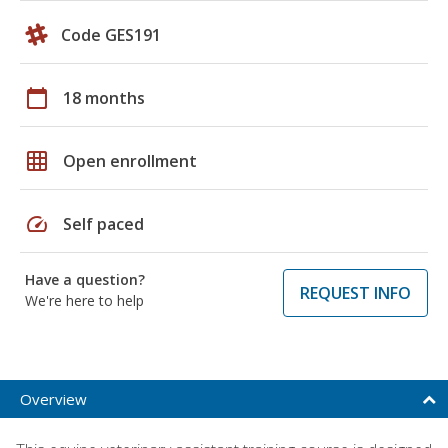
Code GES191
calendar_today
18 months
grid_on
Open enrollment
speed
Self paced
Have a question?
REQUEST INFO
We're here to help
Overview