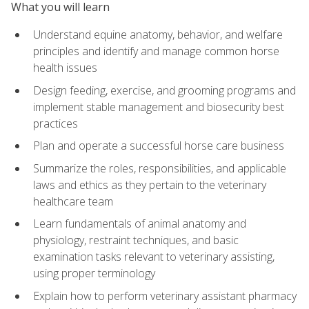
What you will learn
Understand equine anatomy, behavior, and welfare
principles and identify and manage common horse
health issues
Design feeding, exercise, and grooming programs and
implement stable management and biosecurity best
practices
Plan and operate a successful horse care business
Summarize the roles, responsibilities, and applicable
laws and ethics as they pertain to the veterinary
healthcare team
Learn fundamentals of animal anatomy and
physiology, restraint techniques, and basic
examination tasks relevant to veterinary assisting,
using proper terminology
Explain how to perform veterinary assistant pharmacy