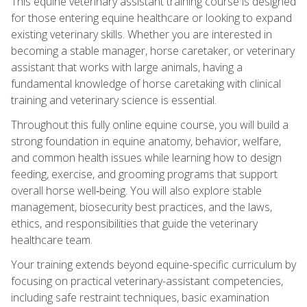
This equine veterinary assistant training course is designed
for those entering equine healthcare or looking to expand
existing veterinary skills. Whether you are interested in
becoming a stable manager, horse caretaker, or veterinary
assistant that works with large animals, having a
fundamental knowledge of horse caretaking with clinical
training and veterinary science is essential.
Throughout this fully online equine course, you will build a
strong foundation in equine anatomy, behavior, welfare,
and common health issues while learning how to design
feeding, exercise, and grooming programs that support
overall horse well‑being. You will also explore stable
management, biosecurity best practices, and the laws,
ethics, and responsibilities that guide the veterinary
healthcare team.
Your training extends beyond equine-specific curriculum by
focusing on practical veterinary-assistant competencies,
including safe restraint techniques, basic examination