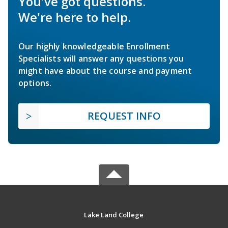
You've got questions.
We're here to help.
Our highly knowledgeable Enrollment
Specialists will answer any questions you
might have about the course and payment
options.
REQUEST INFO
Lake Land College