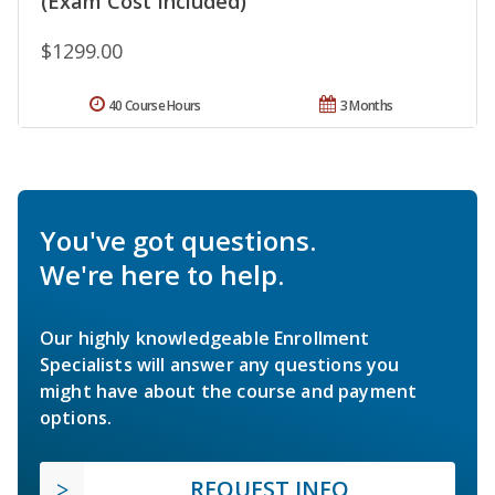
(Exam Cost Included)
$1299.00
40 Course Hours
3 Months
You've got questions.
We're here to help.
Our highly knowledgeable Enrollment
Specialists will answer any questions you
might have about the course and payment
options.
REQUEST INFO