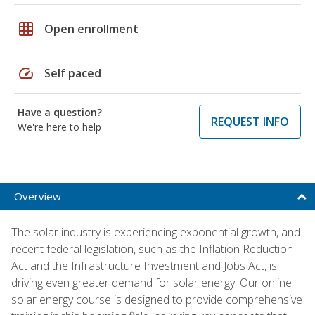
grid_on
Open enrollment
speed
Self paced
Have a question?
REQUEST INFO
We're here to help
Overview
The solar industry is experiencing exponential growth, and
recent federal legislation, such as the Inflation Reduction
Act and the Infrastructure Investment and Jobs Act, is
driving even greater demand for solar energy. Our online
solar energy course is designed to provide comprehensive