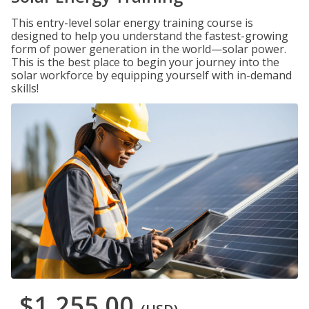
This entry-level solar energy training course is
designed to help you understand the fastest-growing
form of power generation in the world—solar power.
This is the best place to begin your journey into the
solar workforce by equipping yourself with in-demand
skills!
$1,255.00