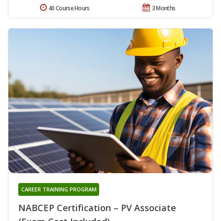
40 Course Hours
3 Months
CAREER TRAINING PROGRAM
NABCEP Certification – PV Associate