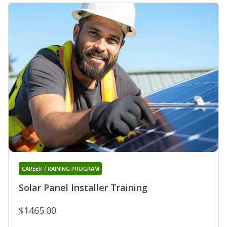
CAREER TRAINING PROGRAM
Solar Panel Installer Training
$1465.00