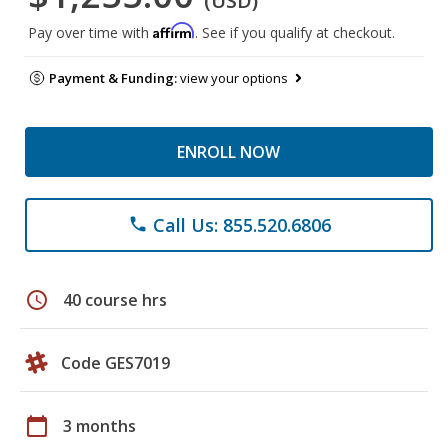
(USD)
Affirm
Pay over time with
. See if you qualify at checkout.
Payment & Funding:
view your options
ENROLL NOW
Call Us: 855.520.6806
phone
schedule
40 course hrs
Code GES7019
calendar_today
3 months