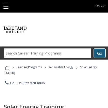
☰
LOGIN
Search
Go
Career
Training
›
›
›
Programs
Training Programs
Renewable Energy
Solar Energy
Training
phone
Call Us: 855.520.6806
Solar Energy Training