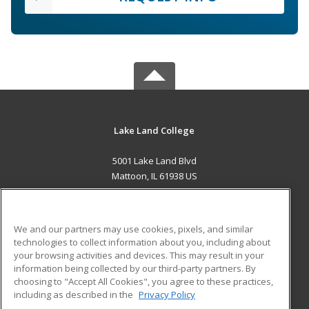
Lake Land College
5001 Lake Land Blvd
Mattoon, IL 61938 US
MAIN CONTENT
Career Training
We and our partners may use cookies, pixels, and similar
technologies to collect information about you, including about
ADDITIONAL RESOURCES
your browsing activities and devices. This may result in your
information being collected by our third-party partners. By
Military
Student Blog
choosing to "Accept All Cookies", you agree to these practices,
Financial Assistance
including as described in the
Privacy Policy
Help