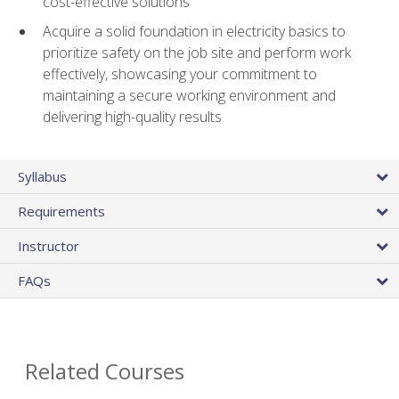
cost-effective solutions
Acquire a solid foundation in electricity basics to
prioritize safety on the job site and perform work
effectively, showcasing your commitment to
maintaining a secure working environment and
delivering high-quality results
Syllabus
Requirements
Instructor
FAQs
Related Courses