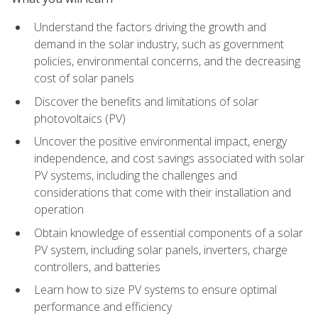
Understand the factors driving the growth and
demand in the solar industry, such as government
policies, environmental concerns, and the decreasing
cost of solar panels
Discover the benefits and limitations of solar
photovoltaics (PV)
Uncover the positive environmental impact, energy
independence, and cost savings associated with solar
PV systems, including the challenges and
considerations that come with their installation and
operation
Obtain knowledge of essential components of a solar
PV system, including solar panels, inverters, charge
controllers, and batteries
Learn how to size PV systems to ensure optimal
performance and efficiency