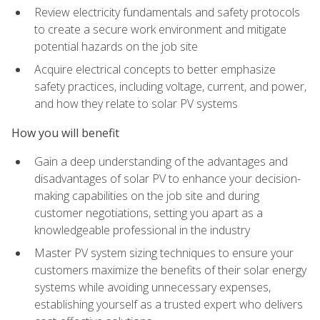
Review electricity fundamentals and safety protocols
to create a secure work environment and mitigate
potential hazards on the job site
Acquire electrical concepts to better emphasize
safety practices, including voltage, current, and power,
and how they relate to solar PV systems
How you will benefit
Gain a deep understanding of the advantages and
disadvantages of solar PV to enhance your decision-
making capabilities on the job site and during
customer negotiations, setting you apart as a
knowledgeable professional in the industry
Master PV system sizing techniques to ensure your
customers maximize the benefits of their solar energy
systems while avoiding unnecessary expenses,
establishing yourself as a trusted expert who delivers