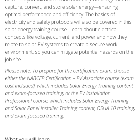
capture, convert, and store solar energy—ensuring
optimal performance and efficiency. The basics of
electricity and safety protocols will also be covered in this
solar energy training course. Learn about electrical
concepts like voltage, current, and power and how they
relate to solar PV systems to create a secure work
environment, so you can mitigate potential hazards on the
job site.
Please note: To prepare for the certification exam, choose
either the NABCEP Certification – PV Associate course (exam
cost included), which includes Solar Energy Training content
and exam-focused training, or the PV Installation
Professional course, which includes Solar Energy Training
and Solar Panel Installer Training content, OSHA 10 training,
and exam-focused training.
What you will learn