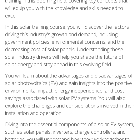
training in this booming field, covering key concepts that
will equip you with the knowledge and skills needed to
excel.
In this solar training course, you will discover the factors
driving this industry's growth and demand, including
government policies, environmental concerns, and the
decreasing cost of solar panels. Understanding these
solar industry drivers will help you shape the future of
solar energy and stay ahead in this evolving field.
You will learn about the advantages and disadvantages of
solar photovoltaics (PV) and gain insights into the positive
environmental impact, energy independence, and cost
savings associated with solar PV systems. You will also
explore the challenges and considerations involved in their
installation and operation.
Diving into the essential components of a solar PV system,
such as solar panels, inverters, charge controllers, and
batteries, you will understand how they work together to