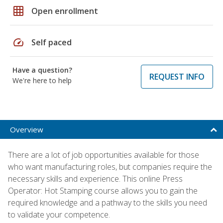
grid_on
Open enrollment
speed
Self paced
Have a question?
REQUEST INFO
We're here to help
Overview
There are a lot of job opportunities available for those
who want manufacturing roles, but companies require the
necessary skills and experience. This online Press
Operator: Hot Stamping course allows you to gain the
required knowledge and a pathway to the skills you need
to validate your competence.