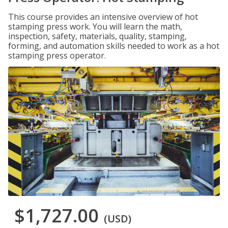
This course provides an intensive overview of hot
stamping press work. You will learn the math,
inspection, safety, materials, quality, stamping,
forming, and automation skills needed to work as a hot
stamping press operator.
$1,727.00
(USD)