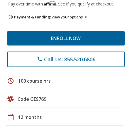
Affirm
Pay over time with
. See if you qualify at checkout.
Payment & Funding:
view your options
ENROLL NOW
Call Us: 855.520.6806
phone
schedule
100 course hrs
Code GES769
calendar_today
12 months