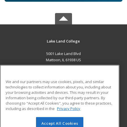
Lake Land College
5001 Lake Land Blvd
Mattoon, IL 61938 US
MAIN CONTENT
Career Training
We and our partners may use cookies, pixels, and similar
technologies to collect information about you, including about
ADDITIONAL RESOURCES
your browsing activities and devices. This may result in your
information being collected by our third-party partners. By
Military
Student Blog
choosing to "Accept All Cookies", you agree to these practices,
Financial Assistance
including as described in the
Privacy Policy
Help
Accept All Cookies
© 2026 ed2go, a division of Cengage Learning. All rights