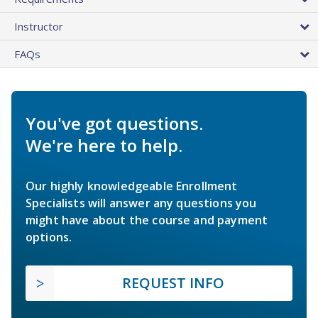
Instructor
FAQs
You've got questions.
We're here to help.
Our highly knowledgeable Enrollment
Specialists will answer any questions you
might have about the course and payment
options.
REQUEST INFO