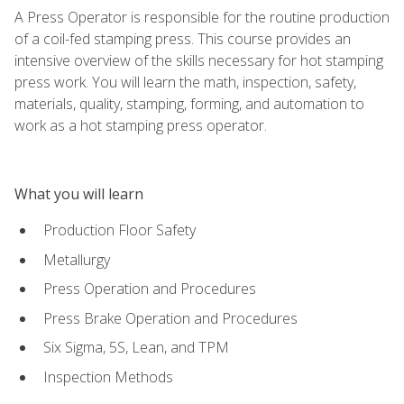
A Press Operator is responsible for the routine production
of a coil-fed stamping press. This course provides an
intensive overview of the skills necessary for hot stamping
press work. You will learn the math, inspection, safety,
materials, quality, stamping, forming, and automation to
work as a hot stamping press operator.
What you will learn
Production Floor Safety
Metallurgy
Press Operation and Procedures
Press Brake Operation and Procedures
Six Sigma, 5S, Lean, and TPM
Inspection Methods