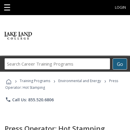
☰
LOGIN
Search
Go
Career
Training
›
›
›
Programs
Training Programs
Environmental and Energy
Press
Operator: Hot Stamping
phone
Call Us: 855.520.6806
Press Operator: Hot Stamping