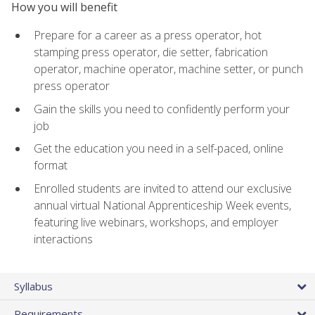
How you will benefit
Prepare for a career as a press operator, hot
stamping press operator, die setter, fabrication
operator, machine operator, machine setter, or punch
press operator
Gain the skills you need to confidently perform your
job
Get the education you need in a self-paced, online
format
Enrolled students are invited to attend our exclusive
annual virtual National Apprenticeship Week events,
featuring live webinars, workshops, and employer
interactions
Syllabus
Requirements