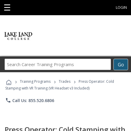
☰
LOGIN
Search
Go
Career
Training
›
›
›
Programs
Training Programs
Trades
Press Operator: Cold
Stamping with VR Training (VR Headset v3 Included)
phone
Call Us: 855.520.6806
Press Operator: Cold Stamping with