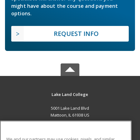
might have about the course and payment
options.
REQUEST INFO
Lake Land College
5001 Lake Land Blvd
Mattoon, IL 61938 US
MAIN CONTENT
Career Training
We and our partners may use cookies, pixels, and similar