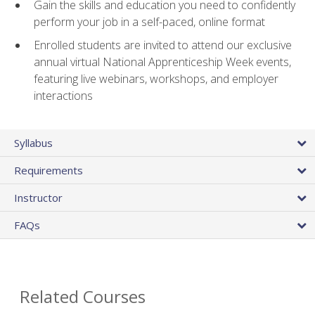
Gain the skills and education you need to confidently
perform your job in a self-paced, online format
Enrolled students are invited to attend our exclusive
annual virtual National Apprenticeship Week events,
featuring live webinars, workshops, and employer
interactions
Syllabus
Requirements
Instructor
FAQs
Related Courses