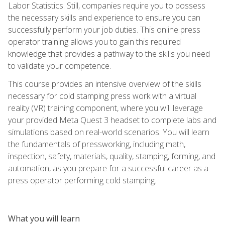
Labor Statistics. Still, companies require you to possess
the necessary skills and experience to ensure you can
successfully perform your job duties. This online press
operator training allows you to gain this required
knowledge that provides a pathway to the skills you need
to validate your competence.
This course provides an intensive overview of the skills
necessary for cold stamping press work with a virtual
reality (VR) training component, where you will leverage
your provided Meta Quest 3 headset to complete labs and
simulations based on real-world scenarios. You will learn
the fundamentals of pressworking, including math,
inspection, safety, materials, quality, stamping, forming, and
automation, as you prepare for a successful career as a
press operator performing cold stamping.
What you will learn