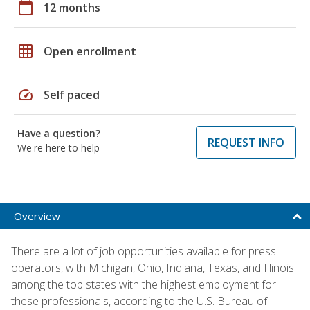
calendar_today
12 months
grid_on
Open enrollment
speed
Self paced
Have a question?
REQUEST INFO
We're here to help
Overview
There are a lot of job opportunities available for press
operators, with Michigan, Ohio, Indiana, Texas, and Illinois
among the top states with the highest employment for
these professionals, according to the U.S. Bureau of