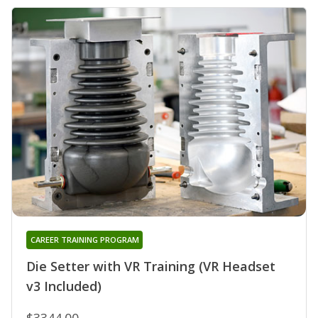
CAREER TRAINING PROGRAM
Die Setter with VR Training (VR Headset
v3 Included)
$3344.00