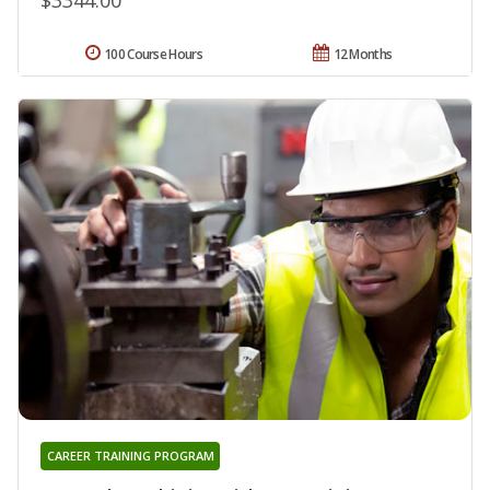
100 Course Hours
12 Months
CAREER TRAINING PROGRAM