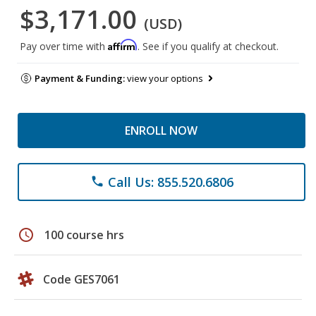
$3,171.00
(USD)
Affirm
Pay over time with
. See if you qualify at checkout.
Payment & Funding:
view your options
ENROLL NOW
Call Us: 855.520.6806
phone
schedule
100 course hrs
Code GES7061