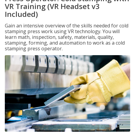
VR Training (VR Headset v3
Included)
Gain an intensive overview of the skills needed for cold
stamping press work using VR technology. You will
learn math, inspection, safety, materials, quality,
stamping, forming, and automation to work as a cold
stamping press operator.