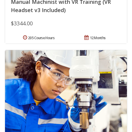
Manual Machinist with VR Training (VR
Headset v3 Included)
$3344.00
205 Course Hours
12 Months