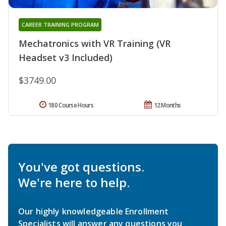
CAREER TRAINING PROGRAM
Mechatronics with VR Training (VR
Headset v3 Included)
$3749.00
180 Course Hours
12 Months
You've got questions.
We're here to help.
Our highly knowledgeable Enrollment
Specialists will answer any questions you