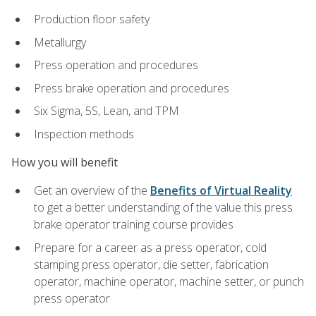
Production floor safety
Metallurgy
Press operation and procedures
Press brake operation and procedures
Six Sigma, 5S, Lean, and TPM
Inspection methods
How you will benefit
Get an overview of the
Benefits of Virtual Reality
to get a better understanding of the value this press
brake operator training course provides
Prepare for a career as a press operator, cold
stamping press operator, die setter, fabrication
operator, machine operator, machine setter, or punch
press operator