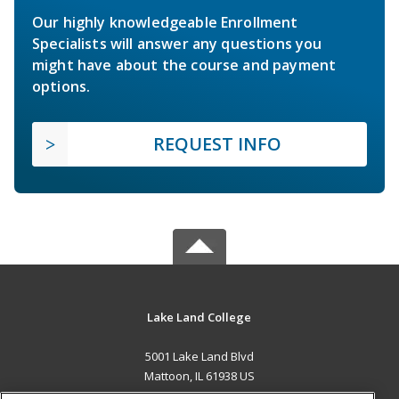
Our highly knowledgeable Enrollment
Specialists will answer any questions you
might have about the course and payment
options.
REQUEST INFO
Lake Land College
5001 Lake Land Blvd
Mattoon, IL 61938 US