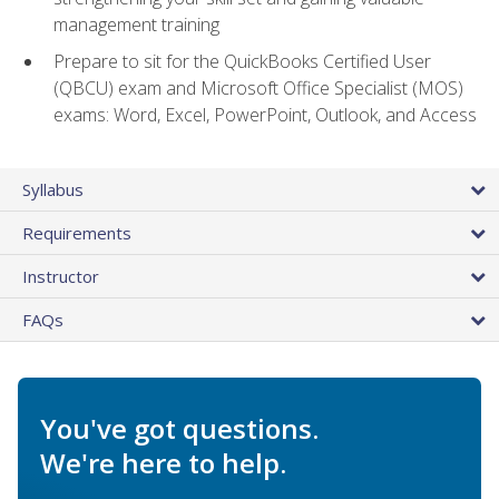
management training
Prepare to sit for the QuickBooks Certified User
(QBCU) exam and Microsoft Office Specialist (MOS)
exams: Word, Excel, PowerPoint, Outlook, and Access
Syllabus
Requirements
Instructor
FAQs
You've got questions.
We're here to help.