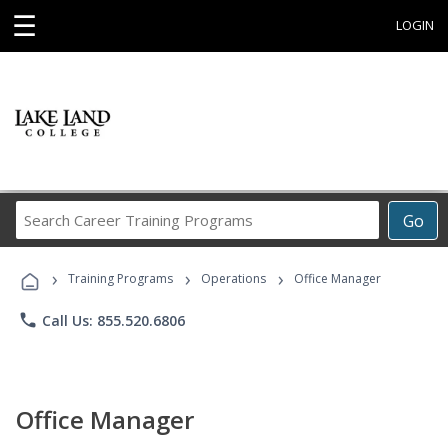
☰
LOGIN
Search
Go
Career
Training
›
›
›
Programs
Training Programs
Operations
Office Manager
phone
Call Us: 855.520.6806
Office Manager