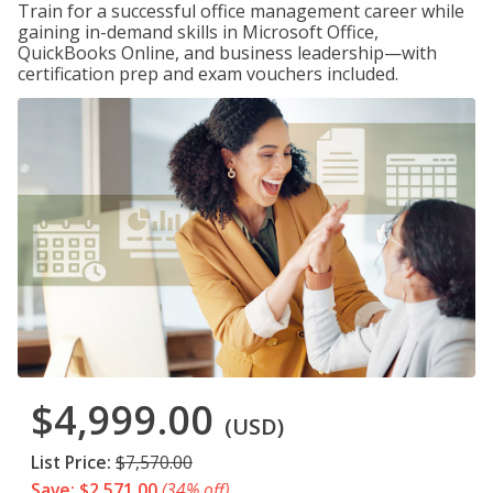
Train for a successful office management career while
gaining in-demand skills in Microsoft Office,
QuickBooks Online, and business leadership—with
certification prep and exam vouchers included.
$4,999.00
(USD)
List Price:
$7,570.00
Save: $2,571.00
(34% off)