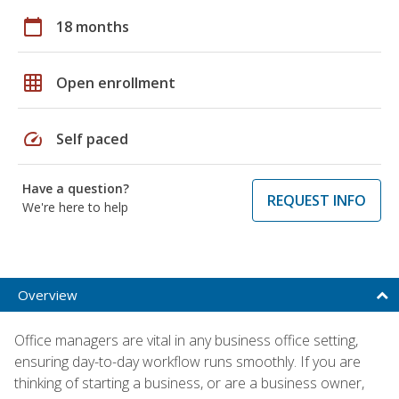
calendar_today
18 months
grid_on
Open enrollment
speed
Self paced
Have a question?
REQUEST INFO
We're here to help
Overview
Office managers are vital in any business office setting,
ensuring day-to-day workflow runs smoothly. If you are
thinking of starting a business, or are a business owner,