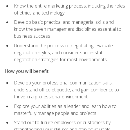
Know the entire marketing process, including the roles
of ethics and technology
Develop basic practical and managerial skills and
know the seven management disciplines essential to
business success
Understand the process of negotiating, evaluate
negotiation styles, and consider successful
negotiation strategies for most environments
How you will benefit
Develop your professional communication skills,
understand office etiquette, and gain confidence to
thrive in a professional environment
Explore your abilities as a leader and learn how to
masterfully manage people and projects
Stand out to future employers or customers by
strengthening your skill set and gaining valuable