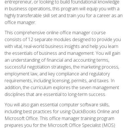
entrepreneur, or looking to build foundational knowledge
in business operations, this program will equip you with a
highly transferable skill set and train you for a career as an
office manager.
This comprehensive online office manager course
consists of 12 separate modules designed to provide you
with vital, real-world business insights and help you learn
the essentials of business and management. You will gain
an understanding of financial and accounting terms,
successful negotiation strategies, the marketing process,
employment law, and key compliance and regulatory
requirements, including licensing, permits, and taxes. In
addition, the curriculum explores the seven management
disciplines that are essential to long-term success.
You will also gain essential computer software skills,
including best practices for using QuickBooks Online and
Microsoft Office. This office manager training program
prepares you for the Microsoft Office Specialist (MOS)