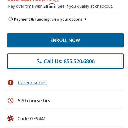
Affirm
Pay over time with
. See if you qualify at checkout.
Payment & Funding:
view your options
ENROLL NOW
Call Us: 855.520.6806
phone
info
Career series
schedule
570 course hrs
Code GES441