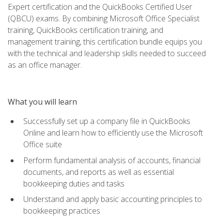
Expert certification and the QuickBooks Certified User
(QBCU) exams. By combining Microsoft Office Specialist
training, QuickBooks certification training, and
management training, this certification bundle equips you
with the technical and leadership skills needed to succeed
as an office manager.
What you will learn
Successfully set up a company file in QuickBooks
Online and learn how to efficiently use the Microsoft
Office suite
Perform fundamental analysis of accounts, financial
documents, and reports as well as essential
bookkeeping duties and tasks
Understand and apply basic accounting principles to
bookkeeping practices