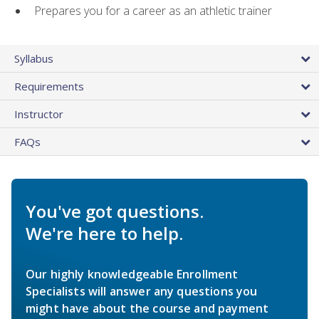
Prepares you for a career as an athletic trainer
Syllabus
Requirements
Instructor
FAQs
You've got questions.
We're here to help.
Our highly knowledgeable Enrollment
Specialists will answer any questions you
might have about the course and payment