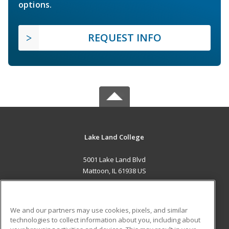
options.
REQUEST INFO
Lake Land College
5001 Lake Land Blvd
Mattoon, IL 61938 US
MAIN CONTENT
Career Training
We and our partners may use cookies, pixels, and similar
technologies to collect information about you, including about
ADDITIONAL RESOURCES