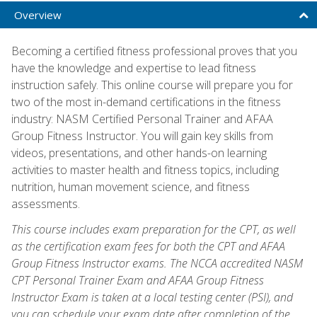
Overview
Becoming a certified fitness professional proves that you
have the knowledge and expertise to lead fitness
instruction safely. This online course will prepare you for
two of the most in-demand certifications in the fitness
industry: NASM Certified Personal Trainer and AFAA
Group Fitness Instructor. You will gain key skills from
videos, presentations, and other hands-on learning
activities to master health and fitness topics, including
nutrition, human movement science, and fitness
assessments.
This course includes exam preparation for the CPT, as well
as the certification exam fees for both the CPT and AFAA
Group Fitness Instructor exams. The NCCA accredited NASM
CPT Personal Trainer Exam and AFAA Group Fitness
Instructor Exam is taken at a local testing center (PSI), and
you can schedule your exam date after completion of the