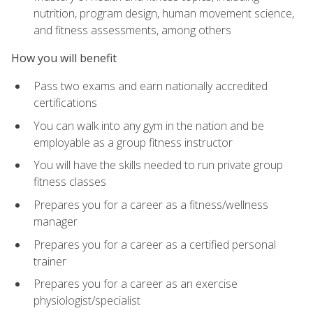
nutrition, program design, human movement science,
and fitness assessments, among others
How you will benefit
Pass two exams and earn nationally accredited
certifications
You can walk into any gym in the nation and be
employable as a group fitness instructor
You will have the skills needed to run private group
fitness classes
Prepares you for a career as a fitness/wellness
manager
Prepares you for a career as a certified personal
trainer
Prepares you for a career as an exercise
physiologist/specialist