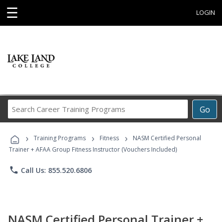
☰
LOGIN
Search
Go
Career
Training
›
›
›
Programs
Training Programs
Fitness
NASM Certified Personal
Trainer + AFAA Group Fitness Instructor (Vouchers Included)
phone
Call Us: 855.520.6806
NASM Certified Personal Trainer +