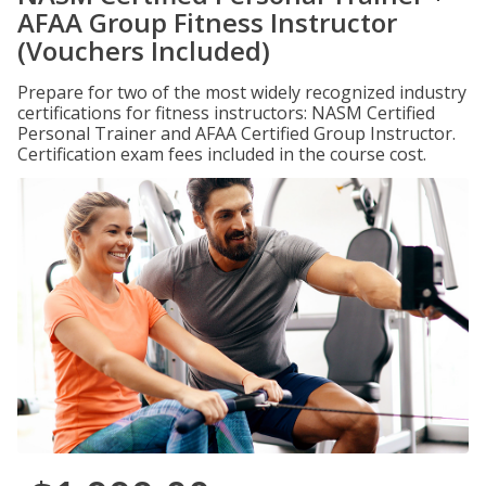
AFAA Group Fitness Instructor
(Vouchers Included)
Prepare for two of the most widely recognized industry
certifications for fitness instructors: NASM Certified
Personal Trainer and AFAA Certified Group Instructor.
Certification exam fees included in the course cost.