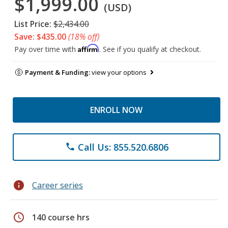
$1,999.00
(USD)
List Price:
$2,434.00
Save: $435.00
(18% off)
Affirm
Pay over time with
. See if you qualify at checkout.
Payment & Funding:
view your options
ENROLL NOW
Call Us: 855.520.6806
phone
info
Career series
schedule
140 course hrs