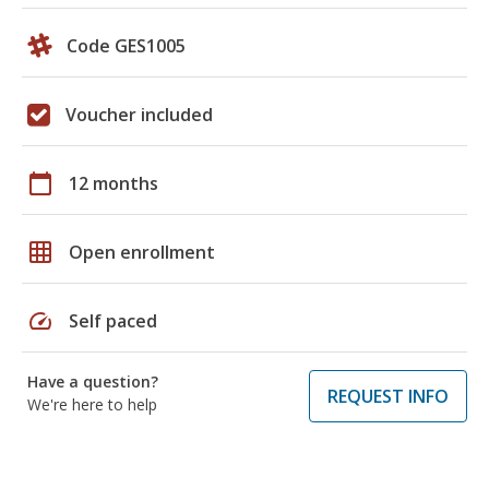
Code GES1005
Voucher included
calendar_today
12 months
grid_on
Open enrollment
speed
Self paced
Have a question?
REQUEST INFO
We're here to help