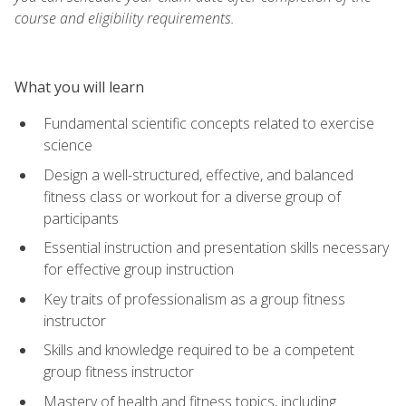
course and eligibility requirements.
What you will learn
Fundamental scientific concepts related to exercise
science
Design a well-structured, effective, and balanced
fitness class or workout for a diverse group of
participants
Essential instruction and presentation skills necessary
for effective group instruction
Key traits of professionalism as a group fitness
instructor
Skills and knowledge required to be a competent
group fitness instructor
Mastery of health and fitness topics, including