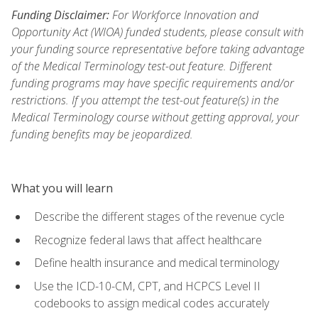
Funding Disclaimer:
For Workforce Innovation and
Opportunity Act (WIOA) funded students, please consult with
your funding source representative before taking advantage
of the Medical Terminology test-out feature. Different
funding programs may have specific requirements and/or
restrictions. If you attempt the test-out feature(s) in the
Medical Terminology course without getting approval, your
funding benefits may be jeopardized.
What you will learn
Describe the different stages of the revenue cycle
Recognize federal laws that affect healthcare
Define health insurance and medical terminology
Use the ICD-10-CM, CPT, and HCPCS Level II
codebooks to assign medical codes accurately