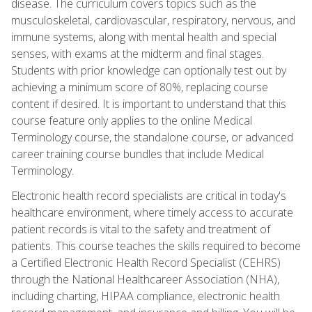
disease. The curriculum covers topics such as the
musculoskeletal, cardiovascular, respiratory, nervous, and
immune systems, along with mental health and special
senses, with exams at the midterm and final stages.
Students with prior knowledge can optionally test out by
achieving a minimum score of 80%, replacing course
content if desired. It is important to understand that this
course feature only applies to the online Medical
Terminology course, the standalone course, or advanced
career training course bundles that include Medical
Terminology.
Electronic health record specialists are critical in today's
healthcare environment, where timely access to accurate
patient records is vital to the safety and treatment of
patients. This course teaches the skills required to become
a Certified Electronic Health Record Specialist (CEHRS)
through the National Healthcareer Association (NHA),
including charting, HIPAA compliance, electronic health