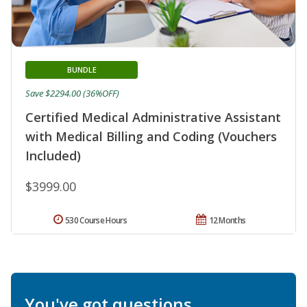
BUNDLE
Save $2294.00 (36%OFF)
Certified Medical Administrative Assistant
with Medical Billing and Coding (Vouchers
Included)
$3999.00
530 Course Hours
12 Months
You've got questions.