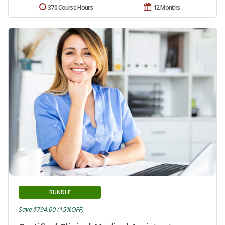
370 Course Hours
12 Months
BUNDLE
Save $794.00 (15%OFF)