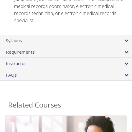
medical records coordinator, electronic medical
records technician, or electronic medical records
specialist
Syllabus
Requirements
Instructor
FAQs
Related Courses