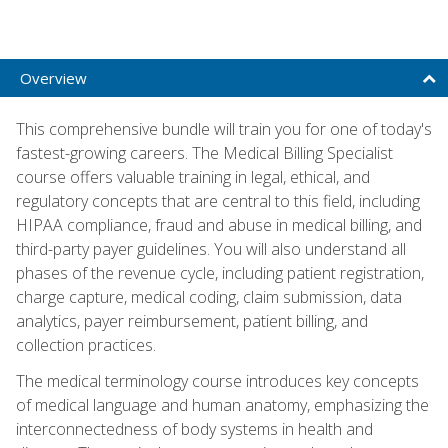
Overview
This comprehensive bundle will train you for one of today's
fastest-growing careers. The Medical Billing Specialist
course offers valuable training in legal, ethical, and
regulatory concepts that are central to this field, including
HIPAA compliance, fraud and abuse in medical billing, and
third-party payer guidelines. You will also understand all
phases of the revenue cycle, including patient registration,
charge capture, medical coding, claim submission, data
analytics, payer reimbursement, patient billing, and
collection practices.
The medical terminology course introduces key concepts
of medical language and human anatomy, emphasizing the
interconnectedness of body systems in health and