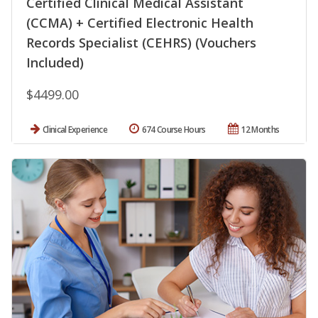
Certified Clinical Medical Assistant
(CCMA) + Certified Electronic Health
Records Specialist (CEHRS) (Vouchers
Included)
$4499.00
Clinical Experience
674 Course Hours
12 Months