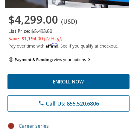
$4,299.00
(USD)
List Price:
$5,493.00
Save: $1,194.00
(22% off)
Affirm
Pay over time with
. See if you qualify at checkout.
Payment & Funding:
view your options
ENROLL NOW
Call Us: 855.520.6806
phone
info
Career series