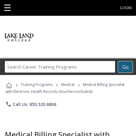
☰
LOGIN
Search
Go
Career
Training
›
›
›
Programs
Training Programs
Medical
Medical Billing Specialist
with Electronic Health Records (Vouchers Included)
phone
Call Us: 855.520.6806
Medical Billing Specialist with