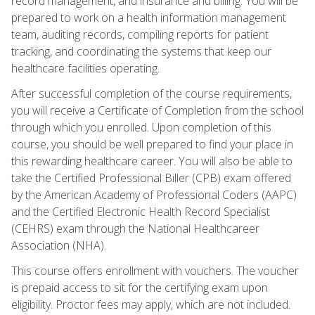
record management, and insurance and billing. You will be
prepared to work on a health information management
team, auditing records, compiling reports for patient
tracking, and coordinating the systems that keep our
healthcare facilities operating.
After successful completion of the course requirements,
you will receive a Certificate of Completion from the school
through which you enrolled. Upon completion of this
course, you should be well prepared to find your place in
this rewarding healthcare career. You will also be able to
take the Certified Professional Biller (CPB) exam offered
by the American Academy of Professional Coders (AAPC)
and the Certified Electronic Health Record Specialist
(CEHRS) exam through the National Healthcareer
Association (NHA).
This course offers enrollment with vouchers. The voucher
is prepaid access to sit for the certifying exam upon
eligibility. Proctor fees may apply, which are not included.