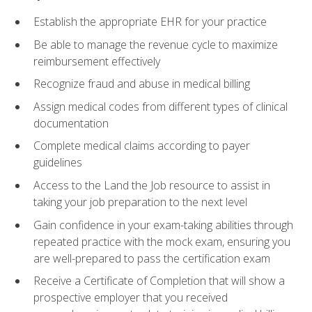
Establish the appropriate EHR for your practice
Be able to manage the revenue cycle to maximize
reimbursement effectively
Recognize fraud and abuse in medical billing
Assign medical codes from different types of clinical
documentation
Complete medical claims according to payer
guidelines
Access to the Land the Job resource to assist in
taking your job preparation to the next level
Gain confidence in your exam-taking abilities through
repeated practice with the mock exam, ensuring you
are well-prepared to pass the certification exam
Receive a Certificate of Completion that will show a
prospective employer that you received