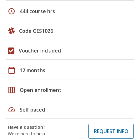
schedule
444 course hrs
Code GES1026
Voucher included
calendar_today
12 months
grid_on
Open enrollment
speed
Self paced
Have a question?
REQUEST INFO
We're here to help