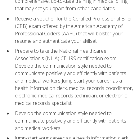
comprehensive, up-to-date training in medical billing
that may set you apart from other candidates
Receive a voucher for the Certified Professional Biller
(CPB) exam offered by the American Academy of
Professional Coders (AAPC) that will bolster your
resume and authenticate your skillset
Prepare to take the National Healthcareer
Association's (NHA) CEHRS certification exam
Develop the communication style needed to
communicate positively and efficiently with patients
and medical workers Jump-start your career as a
health information clerk, medical records coordinator,
electronic medical records technician, or electronic
medical records specialist
Develop the communication style needed to
communicate positively and efficiently with patients
and medical workers
Jump-start your career as a health information clerk,