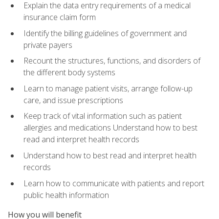
Explain the data entry requirements of a medical
insurance claim form
Identify the billing guidelines of government and
private payers
Recount the structures, functions, and disorders of
the different body systems
Learn to manage patient visits, arrange follow-up
care, and issue prescriptions
Keep track of vital information such as patient
allergies and medications Understand how to best
read and interpret health records
Understand how to best read and interpret health
records
Learn how to communicate with patients and report
public health information
How you will benefit