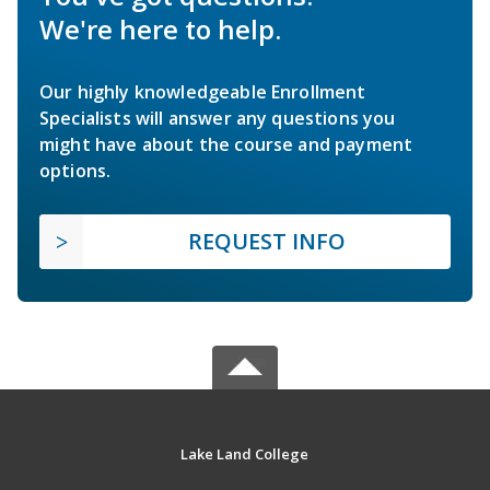
We're here to help.
Our highly knowledgeable Enrollment
Specialists will answer any questions you
might have about the course and payment
options.
REQUEST INFO
Lake Land College