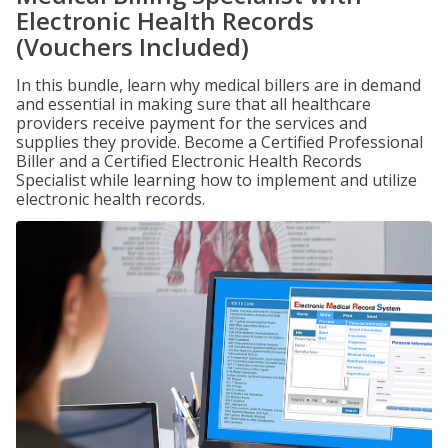
Electronic Health Records
(Vouchers Included)
In this bundle, learn why medical billers are in demand
and essential in making sure that all healthcare
providers receive payment for the services and
supplies they provide. Become a Certified Professional
Biller and a Certified Electronic Health Records
Specialist while learning how to implement and utilize
electronic health records.