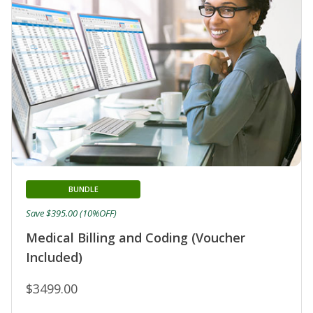
BUNDLE
Save $395.00 (10%OFF)
Medical Billing and Coding (Voucher
Included)
$3499.00