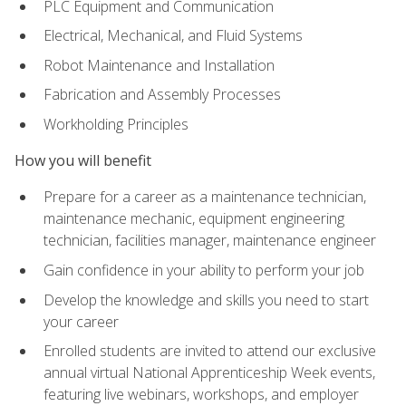
PLC Equipment and Communication
Electrical, Mechanical, and Fluid Systems
Robot Maintenance and Installation
Fabrication and Assembly Processes
Workholding Principles
How you will benefit
Prepare for a career as a maintenance technician,
maintenance mechanic, equipment engineering
technician, facilities manager, maintenance engineer
Gain confidence in your ability to perform your job
Develop the knowledge and skills you need to start
your career
Enrolled students are invited to attend our exclusive
annual virtual National Apprenticeship Week events,
featuring live webinars, workshops, and employer