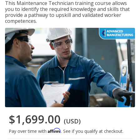
This Maintenance Technician training course allows
you to identify the required knowledge and skills that
provide a pathway to upskill and validated worker
competences.
$1,699.00
(USD)
Affirm
Pay over time with
. See if you qualify at checkout.