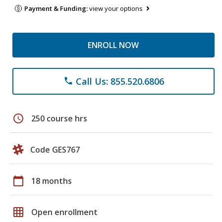
Payment & Funding:
view your options
ENROLL NOW
Call Us: 855.520.6806
phone
schedule
250 course hrs
Code GES767
calendar_today
18 months
grid_on
Open enrollment