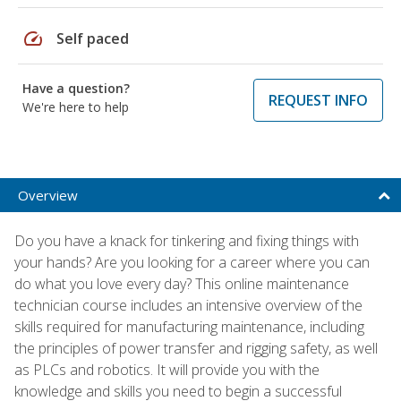
speed
Self paced
Have a question?
REQUEST INFO
We're here to help
Overview
Do you have a knack for tinkering and fixing things with
your hands? Are you looking for a career where you can
do what you love every day? This online maintenance
technician course includes an intensive overview of the
skills required for manufacturing maintenance, including
the principles of power transfer and rigging safety, as well
as PLCs and robotics. It will provide you with the
knowledge and skills you need to begin a successful