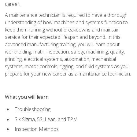
career.
A maintenance technician is required to have a thorough
understanding of how machines and systems function to
keep them running without breakdowns and maintain
service for their expected lifespan and beyond. In this
advanced manufacturing training, you will learn about
workholding, math, inspection, safety, machining, quality,
grinding, electrical systems, automation, mechanical
systems, motor controls, rigging, and fluid systems as you
prepare for your new career as a maintenance technician.
What you will learn
Troubleshooting
Six Sigma, 5S, Lean, and TPM
Inspection Methods