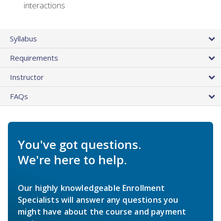
interactions
Syllabus
Requirements
Instructor
FAQs
You've got questions.
We're here to help.
Our highly knowledgeable Enrollment
Specialists will answer any questions you
might have about the course and payment