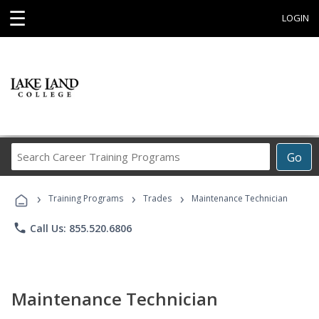
☰
LOGIN
Search
Go
Career
Training
›
›
›
Programs
Training Programs
Trades
Maintenance Technician
phone
Call Us: 855.520.6806
Maintenance Technician