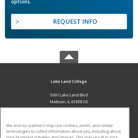
options.
REQUEST INFO
Lake Land College
5001 Lake Land Blvd
Mattoon, IL 61938 US
MAIN CONTENT
Career Training
We and our partners may use cookies, pixels, and similar
technologies to collect information about you, including about
ADDITIONAL RESOURCES
your browsing activities and devices. This may result in your