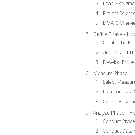
Lean Six Sigma
Project Selecti
DMAIC Overvi
Define Phase – How
Create The Pro
Understand The
Develop Proje
Measure Phase – H
Select Measur
Plan For Data 
Collect Baseli
Analyze Phase – How
Conduct Proces
Conduct Data A