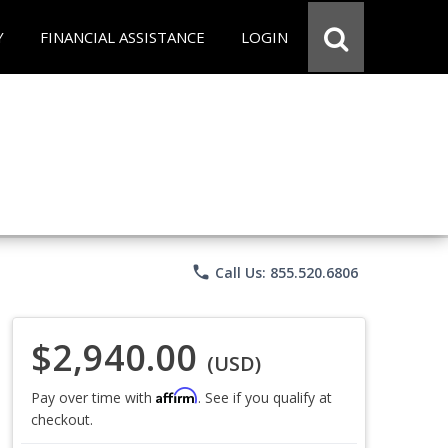
Y
FINANCIAL ASSISTANCE
LOGIN
phone
Call Us: 855.520.6806
$2,940.00
(USD)
Affirm
Pay over time with
. See if you qualify at
checkout.