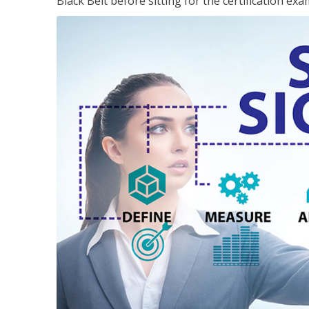
Black Belt before sitting for the certification exa