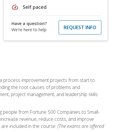
speed
Self paced
Have a question?
REQUEST INFO
We're here to help
ma process improvement projects from start to
finding the root causes of problems and
ement, project management, and leadership skills
ng people from Fortune 500 Companies to Small-
 increase revenue, reduce costs, and improve
 are included in the course.
(The exams are offered