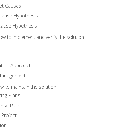
ot Causes
Cause Hypothesis
Cause Hypothesis
w to implement and verify the solution
ution Approach
 Management
 to maintain the solution
ing Plans
nse Plans
Project
ion