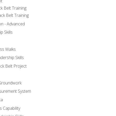
lt
k Belt Training
ck Belt Training
ion - Advanced
p Skills
ss Walks
ership Skills
ck Belt Project
l Groundwork
surement System
ta
 Capability