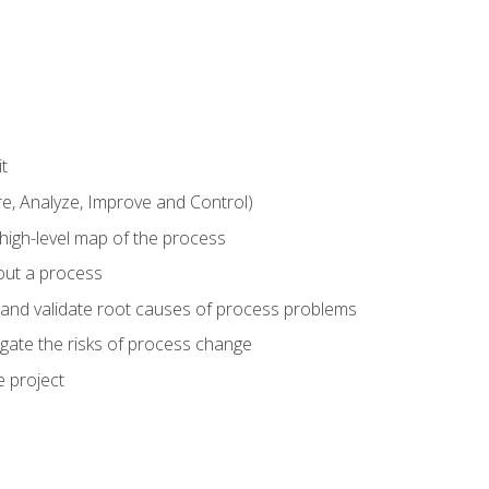
t
 Analyze, Improve and Control)
 high-level map of the process
bout a process
 and validate root causes of process problems
igate the risks of process change
 project