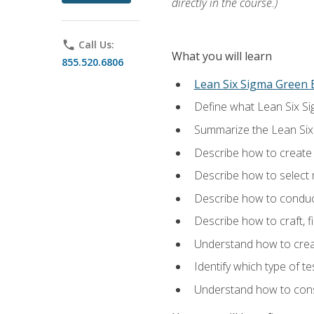
directly in the course.)
phone
Call Us:
What you will learn
855.520.6806
Lean Six Sigma Green B
Define what Lean Six Sig
Summarize the Lean Six
Describe how to create a
Describe how to select m
Describe how to conduct
Describe how to craft, f
Understand how to creat
Identify which type of t
Understand how to const