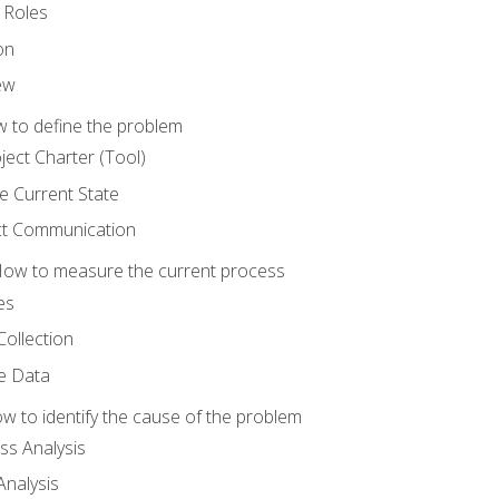
 Roles
on
ew
 to define the problem
ject Charter (Tool)
 Current State
ct Communication
ow to measure the current process
es
Collection
ne Data
 to identify the cause of the problem
s Analysis
nalysis