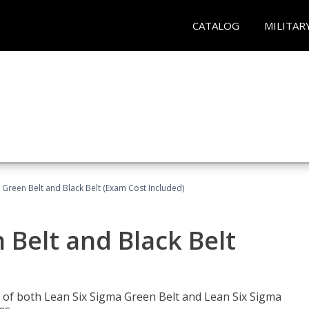
CATALOG
MILITAR
 Green Belt and Black Belt (Exam Cost Included)
 Belt and Black Belt
les of both Lean Six Sigma Green Belt and Lean Six Sigma