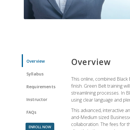
Overview
Overview
Syllabus
This online, combined Black 
finish. Green Belt training w
Requirements
streamlining processes. In B
Instructor
using clear language and ple
This advanced, interactive 
FAQs
and-Medium sized Businesses
collaboration. The fees for 
ENROLL NOW