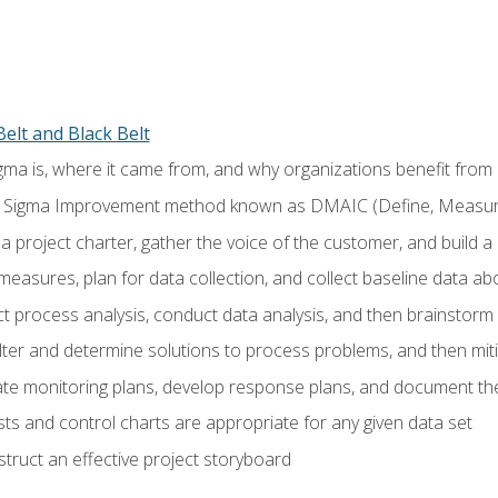
elt and Black Belt
ma is, where it came from, and why organizations benefit from i
 Sigma Improvement method known as DMAIC (Define, Measure,
 project charter, gather the voice of the customer, and build a
easures, plan for data collection, and collect baseline data a
 process analysis, conduct data analysis, and then brainstorm
ilter and determine solutions to process problems, and then mit
e monitoring plans, develop response plans, and document the
ests and control charts are appropriate for any given data set
ruct an effective project storyboard