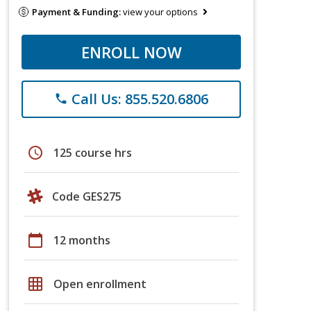
Payment & Funding:
view your options
ENROLL NOW
Call Us: 855.520.6806
phone
schedule
125 course hrs
Code GES275
calendar_today
12 months
grid_on
Open enrollment