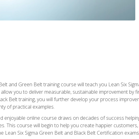
Belt and Green Belt training course will teach you Lean Six Sig
ill allow you to deliver measurable, sustainable improvement by 
lack Belt training, you will further develop your process improv
nty of practical examples.
and enjoyable online course draws on decades of success helpi
. This course will begin to help you create happier customers,
the Lean Six Sigma Green Belt and Black Belt Certification exams