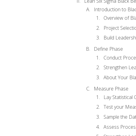
Lean Six Sigma Black Be
Introduction to Blac
Overview of Bla
Project Select
Build Leadershi
Define Phase
Conduct Proce
Strengthen Lead
About Your Bla
Measure Phase
Lay Statistica
Test your Mea
Sample the Da
Assess Process