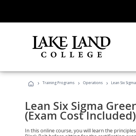
›
›
›
Training Programs
Operations
Lean Six Sigma
Lean Six Sigma Green
(Exam Cost Included)
In this online course, you will learn the princip