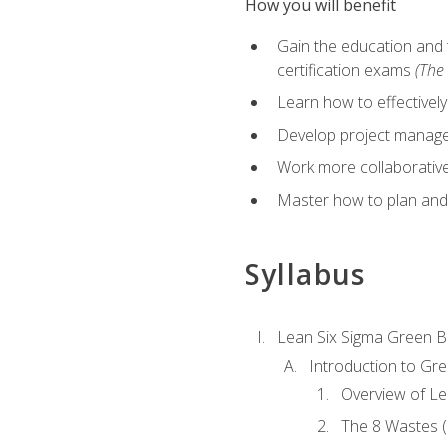
How you will benefit
Gain the education and 
certification exams
(The 
Learn how to effectivel
Develop project managem
Work more collaborativel
Master how to plan and
Syllabus
Lean Six Sigma Green B
Introduction to Gre
Overview of Le
The 8 Wastes