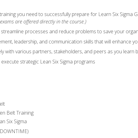
training you need to successfully prepare for Learn Six Sigma G
exams are offered directly in the course.)
y streamline processes and reduce problems to save your orga
ent, leadership, and communication skills that will enhance yo
y with various partners, stakeholders, and peers as you learn b
 execute strategic Lean Six Sigma programs
elt
en Belt Training
an Six Sigma
 (DOWNTIME)