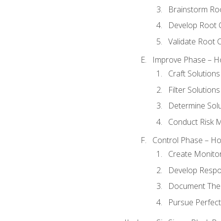
Brainstorm Ro
Develop Root 
Validate Root 
Improve Phase – Ho
Craft Solutions
Filter Solutions
Determine Sol
Conduct Risk
Control Phase – How
Create Monitor
Develop Respo
Document The 
Pursue Perfect