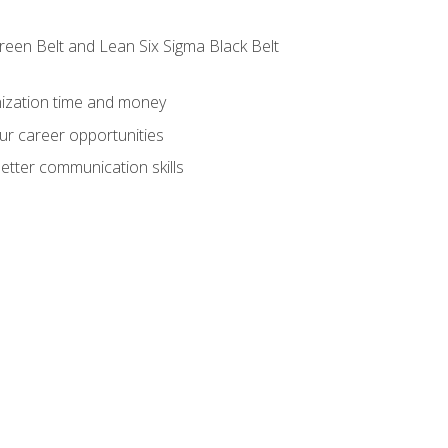
reen Belt and Lean Six Sigma Black Belt
nization time and money
ur career opportunities
etter communication skills