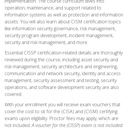
implementation. The course curriculum dives into
operation, maintenance, and support related to
information systems as well as protection and information
assets. You will also learn about CISM certification topics
like information security governance, risk management,
security program development, incident management,
security and risk management, and more.
Essential CISSP certification-related details are thoroughly
reviewed during the course, including asset security and
risk management, security architecture and engineering,
communication and network security, identity and access
management, security assessment and testing, security
operations, and software development security are also
covered.
With your enrollment you will receive exam vouchers that
cover the cost to sit for the (CISA) and (CISM) certifying
exams upon eligibility. Proctor fees may apply, which are
not included.
A voucher for the (CISSP) exam is not included.