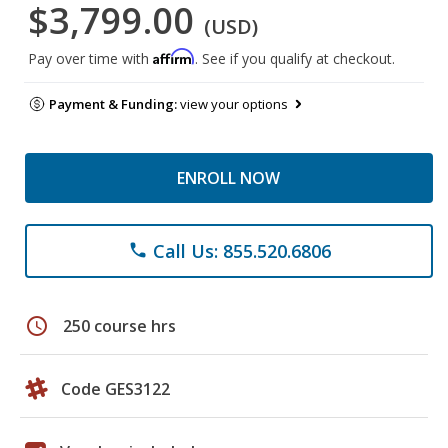
$3,799.00
(USD)
Affirm
Pay over time with
. See if you qualify at checkout.
Payment & Funding:
view your options
ENROLL NOW
Call Us: 855.520.6806
phone
schedule
250 course hrs
Code GES3122