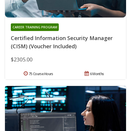
CAREER TRAINING PROGRAM
Certified Information Security Manager
(CISM) (Voucher Included)
$2305.00
75 Course Hours
6 Months