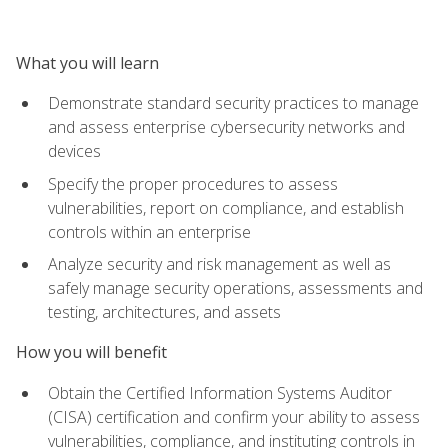
What you will learn
Demonstrate standard security practices to manage
and assess enterprise cybersecurity networks and
devices
Specify the proper procedures to assess
vulnerabilities, report on compliance, and establish
controls within an enterprise
Analyze security and risk management as well as
safely manage security operations, assessments and
testing, architectures, and assets
How you will benefit
Obtain the Certified Information Systems Auditor
(CISA) certification and confirm your ability to assess
vulnerabilities, compliance, and instituting controls in