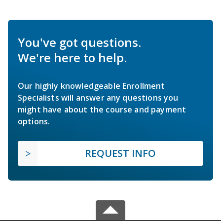
You've got questions.
We're here to help.
Our highly knowledgeable Enrollment
Specialists will answer any questions you
might have about the course and payment
options.
REQUEST INFO