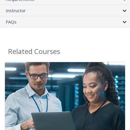
Instructor
FAQs
Related Courses