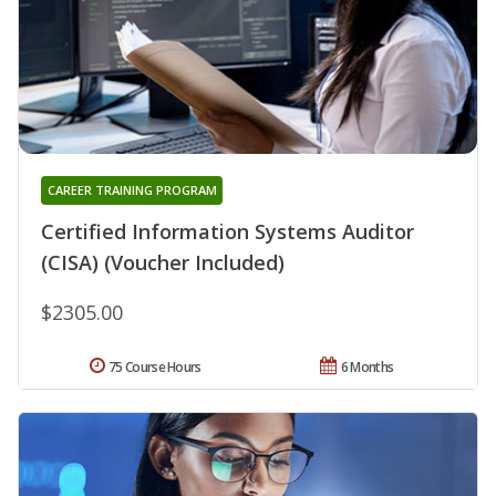
CAREER TRAINING PROGRAM
Certified Information Systems Auditor
(CISA) (Voucher Included)
$2305.00
75 Course Hours
6 Months