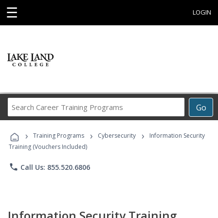
☰
LOGIN
Search
Go
Career
Training
›
›
›
Programs
Training Programs
Cybersecurity
Information Security
Training (Vouchers Included)
phone
Call Us: 855.520.6806
Information Security Training