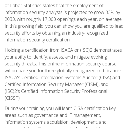
of Labor Statistics states that the employment of
information security analysts is projected to grow 33% by
2033, with roughly 17,300 openings each year, on average.
In this growing field, you can show you are qualified to lead
security efforts by obtaining an industry-recognized
information security certification.
Holding a certification from ISACA or (ISC)2 demonstrates
your ability to identify, assess, and mitigate evolving
security threats. This online information security course
will prepare you for three globally recognized certifications:
ISACA's Certified Information Systems Auditor (CISA) and
Certified Information Security Manager (CISM), and
(ISC)2's Certified Information Security Professional
(CISSP).
During your training, you will learn CISA certification key
areas such as governance and IT management,
information systems acquisition, development, and