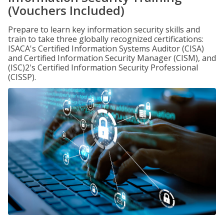
(Vouchers Included)
Prepare to learn key information security skills and
train to take three globally recognized certifications:
ISACA's Certified Information Systems Auditor (CISA)
and Certified Information Security Manager (CISM), and
(ISC)2's Certified Information Security Professional
(CISSP).