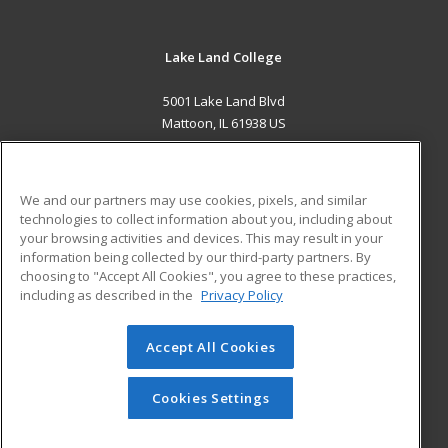
Lake Land College
5001 Lake Land Blvd
Mattoon, IL 61938 US
MAIN CONTENT
Career Training
We and our partners may use cookies, pixels, and similar
technologies to collect information about you, including about
ADDITIONAL RESOURCES
your browsing activities and devices. This may result in your
information being collected by our third-party partners. By
Military
Student Blog
choosing to "Accept All Cookies", you agree to these practices,
Financial Assistance
including as described in the
Privacy Policy
Help
Accept All Cookies
© 2026 ed2go, a division of Cengage Learning. All rights
reserved. The material on this site cannot be reproduced or
redistributed unless you have obtained prior written
Cookies Settings
permission from Cengage Learning.
Privacy Policy