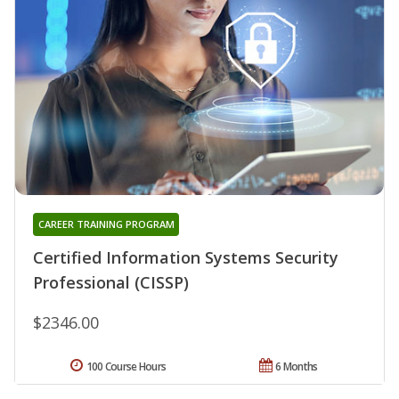
CAREER TRAINING PROGRAM
Certified Information Systems Security
Professional (CISSP)
$2346.00
100 Course Hours
6 Months