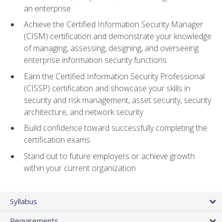
an enterprise
Achieve the Certified Information Security Manager
(CISM) certification and demonstrate your knowledge
of managing, assessing, designing, and overseeing
enterprise information security functions
Earn the Certified Information Security Professional
(CISSP) certification and showcase your skills in
security and risk management, asset security, security
architecture, and network security
Build confidence toward successfully completing the
certification exams
Stand out to future employers or achieve growth
within your current organization
Syllabus
Requirements