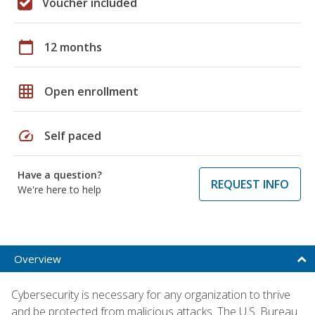
Voucher included
calendar_today
12 months
grid_on
Open enrollment
speed
Self paced
Have a question?
REQUEST INFO
We're here to help
Overview
Cybersecurity is necessary for any organization to thrive
and be protected from malicious attacks. The U.S. Bureau