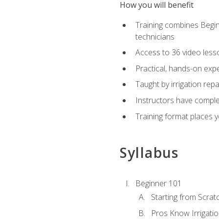
How you will benefit
Training combines Begin
technicians
Access to 36 video lesson
Practical, hands-on expe
Taught by irrigation re
Instructors have complet
Training format places yo
Syllabus
Beginner 101
Starting from Scratc
Pros Know Irrigati