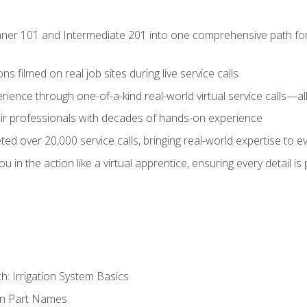
ner 101 and Intermediate 201 into one comprehensive path for de
s filmed on real job sites during live service calls
rience through one-of-a-kind real-world virtual service calls—all
pair professionals with decades of hands-on experience
ed over 20,000 service calls, bringing real-world expertise to e
u in the action like a virtual apprentice, ensuring every detail is
h: Irrigation System Basics
on Part Names