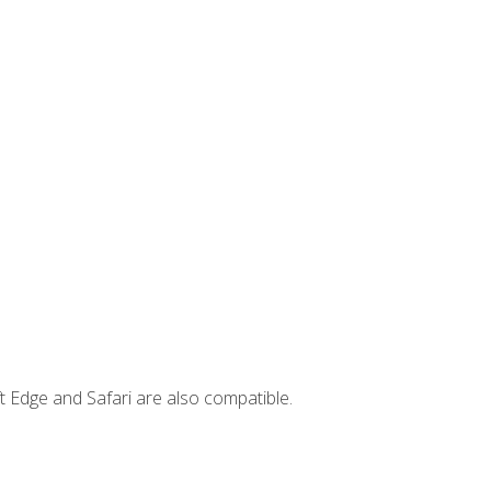
t Edge and Safari are also compatible.