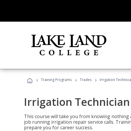
›
›
›
Training Programs
Trades
Irrigation Technici
Irrigation Technician
This course will take you from knowing nothing 
job running irrigation repair service calls. Traini
prepare you for career success.