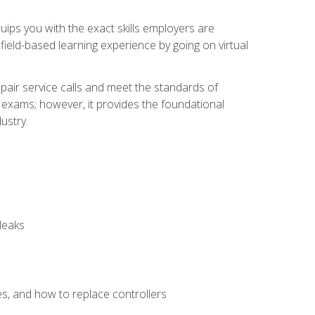
equips you with the exact skills employers are
e field-based learning experience by going on virtual
pair service calls and meet the standards of
g exams; however, it provides the foundational
ustry.
leaks
es, and how to replace controllers