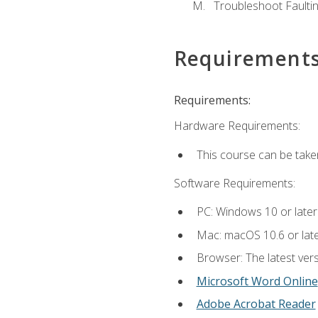
Troubleshoot Faulting
Requirement
Requirements:
Hardware Requirements:
This course can be take
Software Requirements:
PC: Windows 10 or later
Mac: macOS 10.6 or late
Browser: The latest vers
Microsoft Word Online
Adobe Acrobat Reader