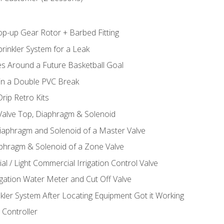
op-up Gear Rotor + Barbed Fitting
rinkler System for a Leak
es Around a Future Basketball Goal
 in a Double PVC Break
rip Retro Kits
 Valve Top, Diaphragm & Solenoid
Diaphragm and Solenoid of a Master Valve
aphragm & Solenoid of a Zone Valve
al / Light Commercial Irrigation Control Valve
rigation Water Meter and Cut Off Valve
nkler System After Locating Equipment Got it Working
 Controller