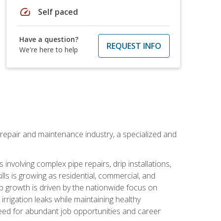
speed
Self paced
Have a question?
REQUEST INFO
We're here to help
on repair and maintenance industry, a specialized and
involving complex pipe repairs, drip installations,
lls is growing as residential, commercial, and
b growth is driven by the nationwide focus on
irrigation leaks while maintaining healthy
need for abundant job opportunities and career