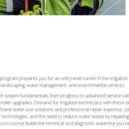
ng program prepares you for an entry-level career in the irrigati
n landscaping, water management, and environmental services.
with system fundamentals, then progress to advanced service calls 
oller upgrades. Demand for irrigation technicians with these ski
icient water-use solutions and professional repair expertise. Jo
ion technologies, and the need to reduce water waste by repairing 
sson course builds the technical and diagnostic expertise you 