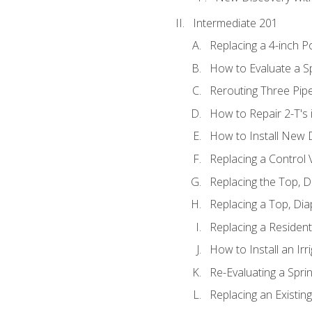
Intermediate 201
Replacing a 4-inch P
How to Evaluate a Sp
Rerouting Three Pip
How to Repair 2-T's
How to Install New D
Replacing a Control
Replacing the Top, 
Replacing a Top, Di
Replacing a Residenti
How to Install an Ir
Re-Evaluating a Spri
Replacing an Existing