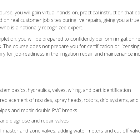
course, you will gain virtual hands-on, practical instruction that 
d on real customer job sites during live repairs, giving you a tru
, who is a nationally recognized expert.
etion, you will be prepared to confidently perform irrigation re
s. The course does not prepare you for certification or licensin
y for job-readiness in the irrigation repair and maintenance ind
tem basics, hydraulics, valves, wiring, and part identification
replacement of nozzles, spray heads, rotors, drip systems, and 
pipes and repair double PVC breaks
 and diagnose and repair valves
of master and zone valves, adding water meters and cut-off valv