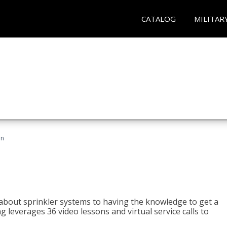
CATALOG
MILITAR
an
about sprinkler systems to having the knowledge to get a
ng leverages 36 video lessons and virtual service calls to