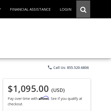
Y
FINANCIAL ASSISTANCE
LOGIN
phone
Call Us: 855.520.6806
$1,095.00
(USD)
Affirm
Pay over time with
. See if you qualify at
checkout.