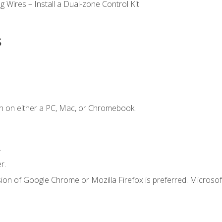
 Wires – Install a Dual-zone Control Kit
s
n on either a PC, Mac, or Chromebook.
.
r.
ion of Google Chrome or Mozilla Firefox is preferred. Microsof