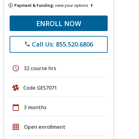
Payment & Funding:
view your options
ENROLL NOW
Call Us: 855.520.6806
phone
schedule
32 course hrs
Code GES7071
calendar_today
3 months
grid_on
Open enrollment