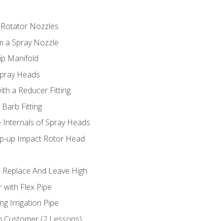
 Rotator Nozzles
om a Spray Nozzle
ip Manifold
Spray Heads
ith a Reducer Fitting
 Barb Fitting
 Internals of Spray Heads
op-up Impact Rotor Head
 Replace And Leave High
 with Flex Pipe
ng Irrigation Pipe
h Customer (2 Lessons)