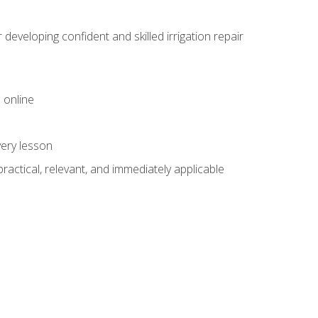
veloping confident and skilled irrigation repair
 online
very lesson
 practical, relevant, and immediately applicable