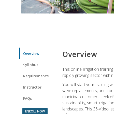
Overview
Overview
Syllabus
This online Irrigation traini
rapidly growing sector withi
Requirements
You will start your training 
Instructor
valve replacements, and contr
municipal customers seek eff
FAQs
sustainability, smart irrigat
landscapes. This 36-video le
ENROLL NOW