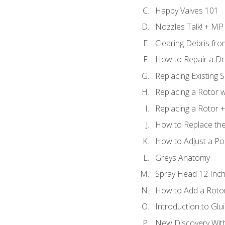
Happy Valves 101
Nozzles Talk! + MP
Clearing Debris fr
How to Repair a Dr
Replacing Existing 
Replacing a Rotor w
Replacing a Rotor +
How to Replace the
How to Adjust a P
Greys Anatomy
Spray Head 12 Inch
How to Add a Rotor
Introduction to Glui
New Discovery Wit