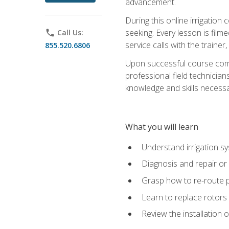
advancement.
During this online irrigation 
seeking. Every lesson is filme
phone
Call Us:
service calls with the trainer
855.520.6806
Upon successful course compl
professional field technician
knowledge and skills necessar
What you will learn
Understand irrigation sys
Diagnosis and repair or 
Grasp how to re-route 
Learn to replace rotors
Review the installation 