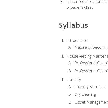
Better prepared for a car
broader skillset
Syllabus
Introduction
Nature of Becomin
Housekeeping Mainten
Professional Clea
Professional Cleani
Laundry
Laundry & Linens
Dry Cleaning
Closet Managemen