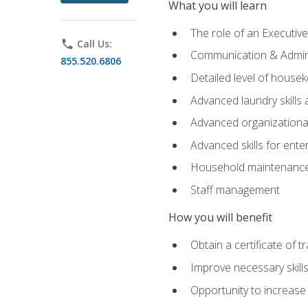
What you will learn
The role of an Executi
phone
Call Us:
Communication & Adminis
855.520.6806
Detailed level of housek
Advanced laundry skills
Advanced organizational 
Advanced skills for ente
Household maintenance
Staff management
How you will benefit
Obtain a certificate of tr
Improve necessary skill
Opportunity to increase 