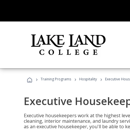
›
›
›
Training Programs
Hospitality
Executive Hou
Executive Housekee
Executive housekeepers work at the highest level
cleaning, interior maintenance, and laundry ser
as an executive housekeeper, you'll be able to k