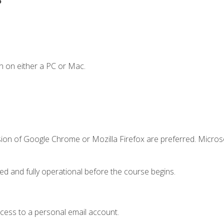
n on either a PC or Mac.
sion of Google Chrome or Mozilla Firefox are preferred. Microso
ed and fully operational before the course begins.
ccess to a personal email account.