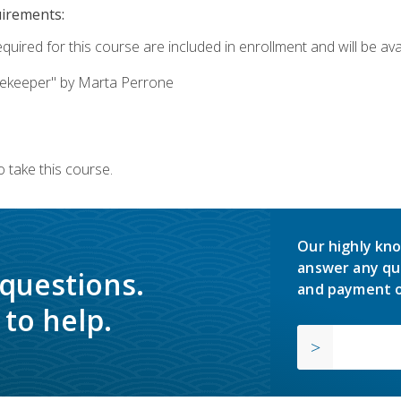
uirements:
quired for this course are included in enrollment and will be avai
ekeeper" by Marta Perrone
 take this course.
Our highly kno
answer any qu
 questions.
and payment o
to help.