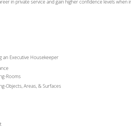
eer in private service and gain higher confidence levels when inter
g an Executive Housekeeper
ance
ning-Rooms
ng-Objects, Areas, & Surfaces
t