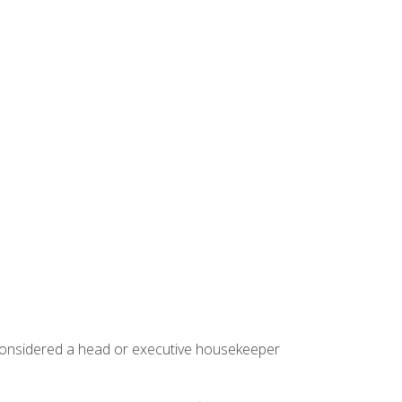
 considered a head or executive housekeeper