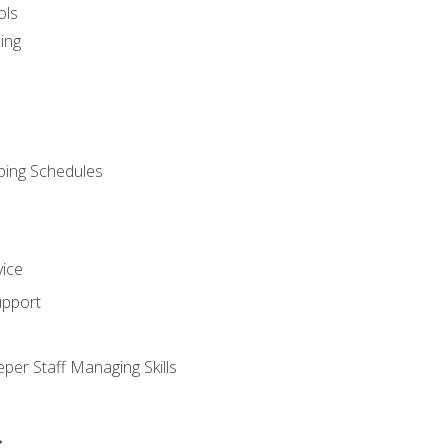
ols
ing
ping Schedules
vice
upport
per Staff Managing Skills
s