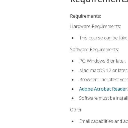
Requirements:
Hardware Requirements:
This course can be take
Software Requirements:
PC: Windows 8 or later.
Mac: macOS 12 or later.
Browser: The latest ver
Adobe Acrobat Reader
.
Software must be install
Other:
Email capabilities and a