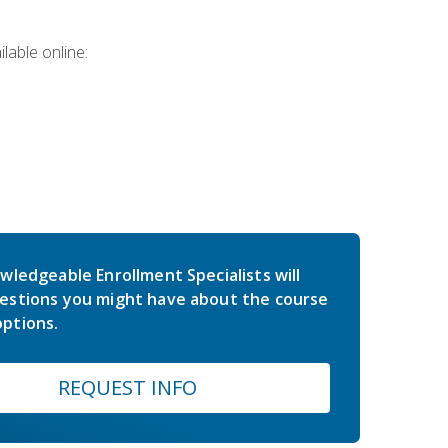
lable online:
wledgeable Enrollment Specialists will
estions you might have about the course
ptions.
REQUEST INFO