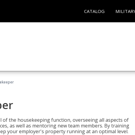
CATALOG
MILITAR
sekeeper
per
 of the housekeeping function, overseeing all aspects of
vices, as well as mentoring new team members. By training
eep your employer's property running at an optimal level.