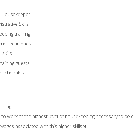
ve Housekeeper
trative Skills
eeping training
 and techniques
skills
rtaining guests
 schedules
aining
s to work at the highest level of housekeeping necessary to be
wages associated with this higher skillset