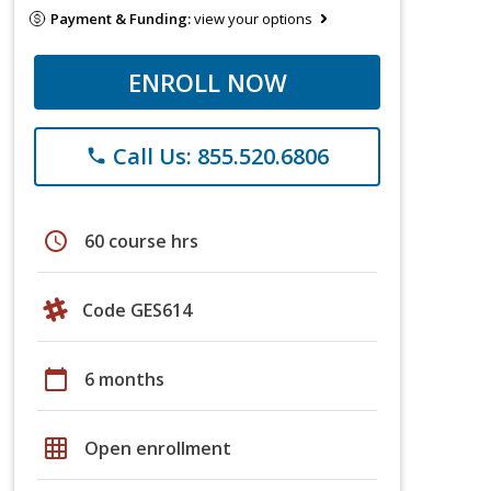
Payment & Funding:
view your options
ENROLL NOW
Call Us: 855.520.6806
phone
schedule
60 course hrs
Code GES614
calendar_today
6 months
grid_on
Open enrollment