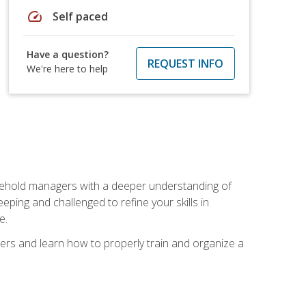
speed
Self paced
Have a question?
REQUEST INFO
We're here to help
sehold managers with a deeper understanding of
ping and challenged to refine your skills in
e.
ers and learn how to properly train and organize a