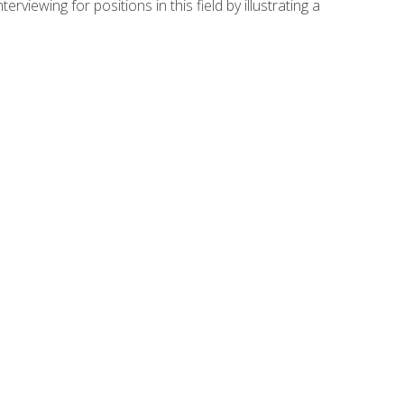
viewing for positions in this field by illustrating a