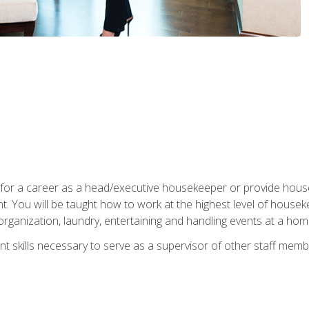
u for a career as a head/executive housekeeper or provide hou
 You will be taught how to work at the highest level of housekee
rganization, laundry, entertaining and handling events at a hom
t skills necessary to serve as a supervisor of other staff memb