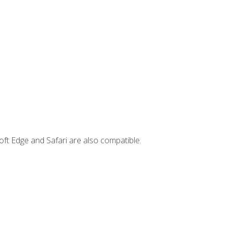
ft Edge and Safari are also compatible.