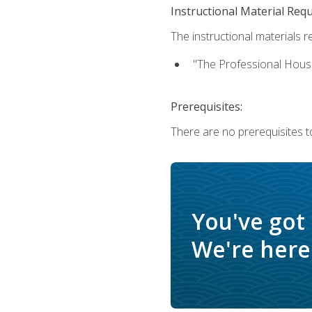
Instructional Material Req
The instructional materials re
"The Professional Hous
Prerequisites:
There are no prerequisites to
You've got
We're here 