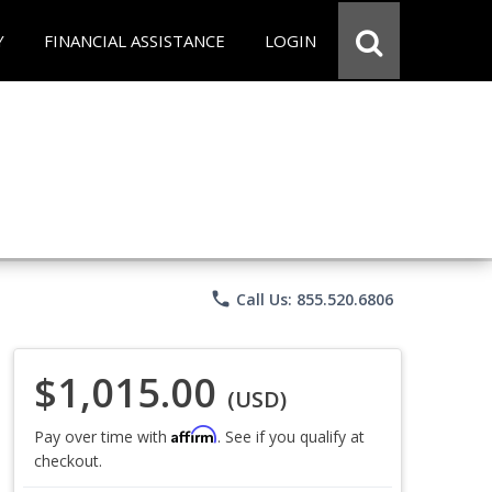
Y
FINANCIAL ASSISTANCE
LOGIN
phone
Call Us: 855.520.6806
$1,015.00
(USD)
Affirm
Pay over time with
. See if you qualify at
checkout.