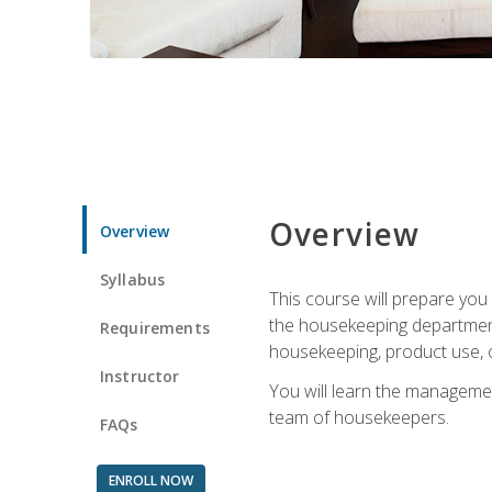
Overview
Overview
Syllabus
This course will prepare yo
the housekeeping department.
Requirements
housekeeping, product use, o
Instructor
You will learn the managemen
team of housekeepers.
FAQs
ENROLL NOW