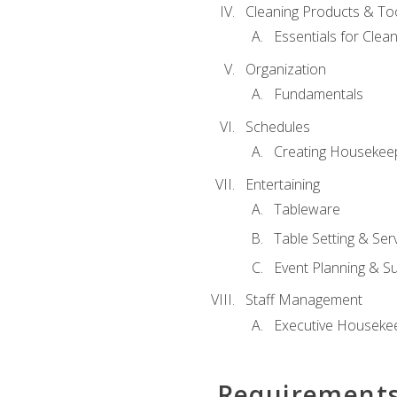
Cleaning Products & To
Essentials for Clean
Organization
Fundamentals
Schedules
Creating Housekee
Entertaining
Tableware
Table Setting & Ser
Event Planning & S
Staff Management
Executive Housekee
Requirement