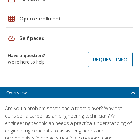
grid_on
Open enrollment
speed
Self paced
Have a question?
REQUEST INFO
We're here to help
Overview
Are you a problem solver and a team player? Why not
consider a career as an engineering technician? An
engineering technician needs a practical understanding of
engineering concepts to assist engineers and
technologists in projects relating to research and