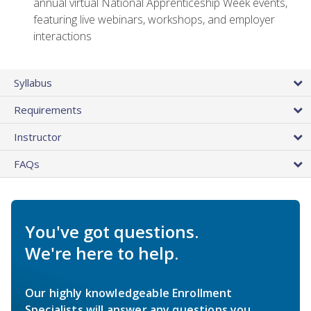
annual virtual National Apprenticeship Week events,
featuring live webinars, workshops, and employer
interactions
Syllabus
Requirements
Instructor
FAQs
You've got questions.
We're here to help.
Our highly knowledgeable Enrollment
Specialists will answer any questions you