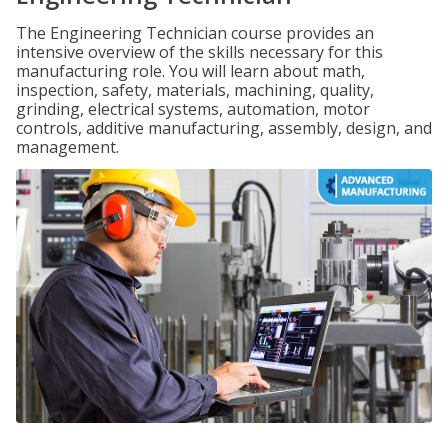
The Engineering Technician course provides an
intensive overview of the skills necessary for this
manufacturing role. You will learn about math,
inspection, safety, materials, machining, quality,
grinding, electrical systems, automation, motor
controls, additive manufacturing, assembly, design, and
management.