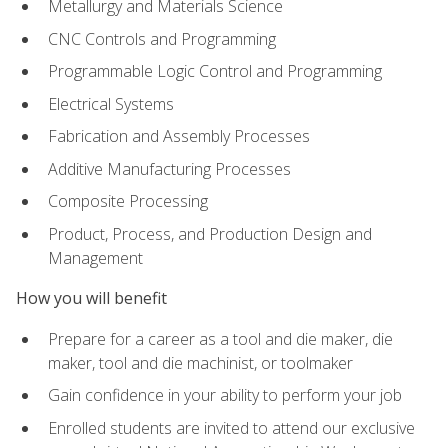
Metallurgy and Materials Science
CNC Controls and Programming
Programmable Logic Control and Programming
Electrical Systems
Fabrication and Assembly Processes
Additive Manufacturing Processes
Composite Processing
Product, Process, and Production Design and
Management
How you will benefit
Prepare for a career as a tool and die maker, die
maker, tool and die machinist, or toolmaker
Gain confidence in your ability to perform your job
Enrolled students are invited to attend our exclusive