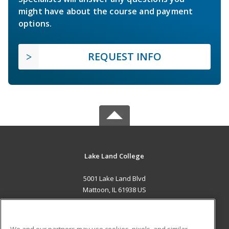
might have about the course and payment
options.
REQUEST INFO
Lake Land College
5001 Lake Land Blvd
Mattoon, IL 61938 US
MAIN CONTENT
Career Training
We and our partners may use cookies, pixels, and similar