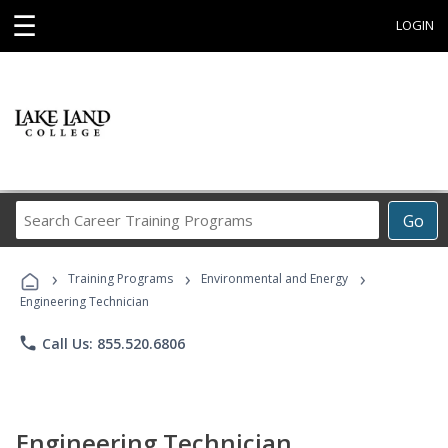
☰
LOGIN
Search
Go
Career
Training
›
›
›
Programs
Training Programs
Environmental and Energy
Engineering Technician
phone
Call Us: 855.520.6806
Engineering Technician