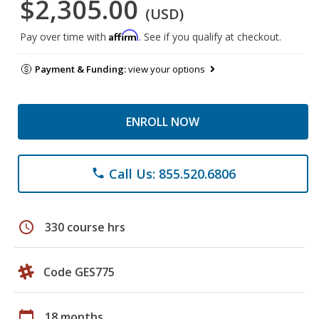
$2,305.00
(USD)
Affirm
Pay over time with
. See if you qualify at checkout.
Payment & Funding:
view your options
ENROLL NOW
Call Us: 855.520.6806
phone
schedule
330 course hrs
Code GES775
calendar_today
18 months