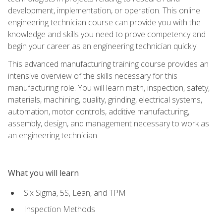
development, implementation, or operation. This online
engineering technician course can provide you with the
knowledge and skills you need to prove competency and
begin your career as an engineering technician quickly.
This advanced manufacturing training course provides an
intensive overview of the skills necessary for this
manufacturing role. You will learn math, inspection, safety,
materials, machining, quality, grinding, electrical systems,
automation, motor controls, additive manufacturing,
assembly, design, and management necessary to work as
an engineering technician.
What you will learn
Six Sigma, 5S, Lean, and TPM
Inspection Methods