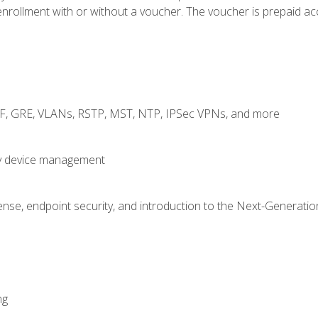
rollment with or without a voucher. The voucher is prepaid access
RF, GRE, VLANs, RSTP, MST, NTP, IPSec VPNs, and more
fy device management
nse, endpoint security, and introduction to the Next-Generation
ng