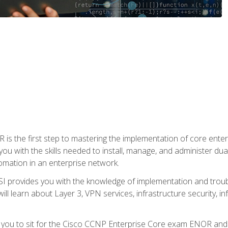
s the first step to mastering the implementation of core enterp
you with the skills needed to install, manage, and administer dual
omation in an enterprise network.
 provides you with the knowledge of implementation and troub
will learn about Layer 3, VPN services, infrastructure security, i
e you to sit for the Cisco CCNP Enterprise Core exam ENOR an