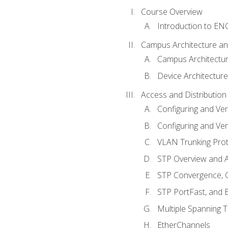
Course Overview
Introduction to E
Campus Architecture a
Campus Architectu
Device Architecture
Access and Distribution
Configuring and Ver
Configuring and Ver
VLAN Trunking Prot
STP Overview and A
STP Convergence, C
STP PortFast, and
Multiple Spanning 
EtherChannels