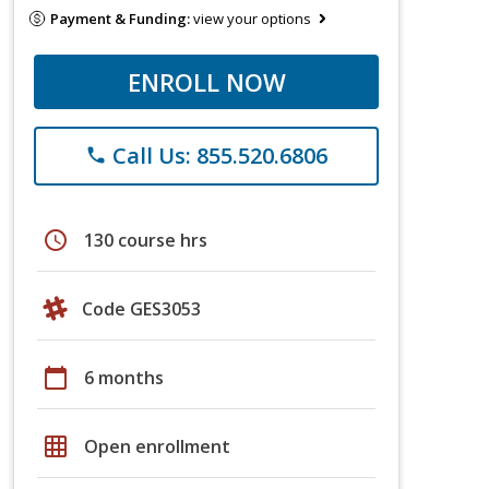
Payment & Funding:
view your options
ENROLL NOW
Call Us: 855.520.6806
phone
schedule
130 course hrs
Code GES3053
calendar_today
6 months
grid_on
Open enrollment