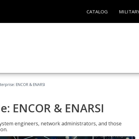
CATALOG
MILITAR
terprise: ENCOR & ENARSI
se: ENCOR & ENARSI
system engineers, network administrators, and those
ion.