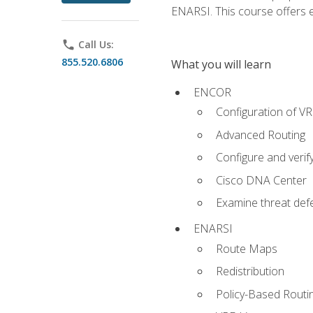
ENARSI. This course offers en
phone
Call Us:
855.520.6806
What you will learn
ENCOR
Configuration of V
Advanced Routing
Configure and veri
Cisco DNA Center
Examine threat defe
ENARSI
Route Maps
Redistribution
Policy-Based Routi