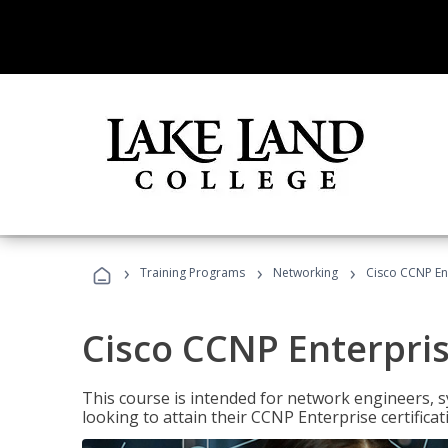
›
›
›
Training Programs
Networking
Cisco CCNP En
Cisco CCNP Enterpri
This course is intended for network engineers, 
looking to attain their CCNP Enterprise certificat