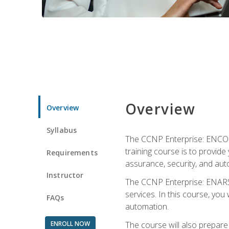
Overview
Overview
Syllabus
The CCNP Enterprise: ENCOR i
training course is to provide 
Requirements
assurance, security, and aut
Instructor
The CCNP Enterprise: ENARSI
services. In this course, you 
FAQs
automation.
ENROLL NOW
The course will also prepar