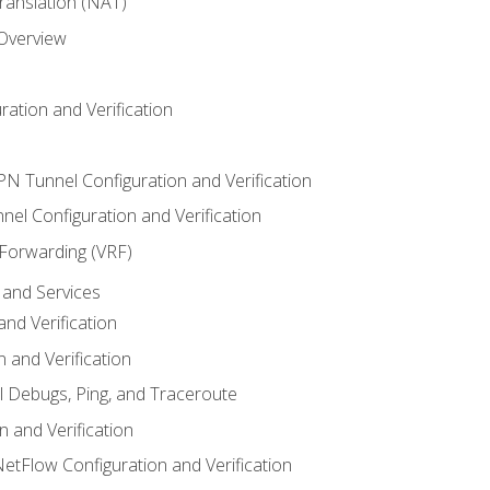
anslation (NAT)
 Overview
ation and Verification
VPN Tunnel Configuration and Verification
el Configuration and Verification
 Forwarding (VRF)
and Services
nd Verification
n and Verification
l Debugs, Ping, and Traceroute
 and Verification
NetFlow Configuration and Verification