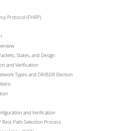
ncy Protocol (FHRP)
n
verview
ackets, States, and Design
n and Verification
twork Types and DR/BDR Election
etric
tion
iguration and Verification
Best Path Selection Process