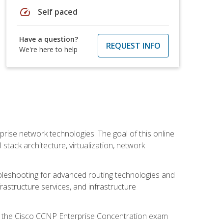
speed
Self paced
Have a question?
REQUEST INFO
We're here to help
rise network technologies. The goal of this online
 stack architecture, virtualization, network
leshooting for advanced routing technologies and
nfrastructure services, and infrastructure
d the Cisco CCNP Enterprise Concentration exam