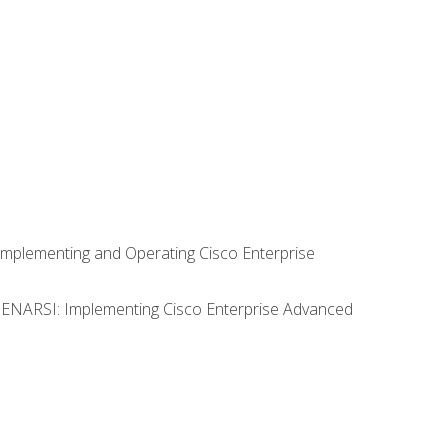
Implementing and Operating Cisco Enterprise
0 ENARSI: Implementing Cisco Enterprise Advanced