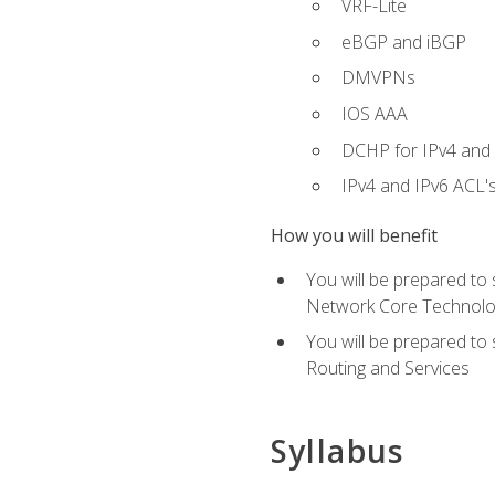
VRF-Lite
eBGP and iBGP
DMVPNs
IOS AAA
DCHP for IPv4 and 
IPv4 and IPv6 ACL'
How you will benefit
You will be prepared to
Network Core Technolo
You will be prepared to
Routing and Services
Syllabus