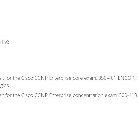
IPv6
s
 sit for the Cisco CCNP Enterprise core exam: 350-401 ENCOR: 
gies
 sit for the Cisco CCNP Enterprise concentration exam: 300-41