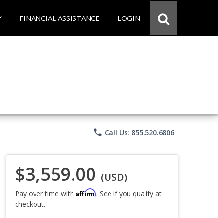
Y
FINANCIAL ASSISTANCE
LOGIN
phone
Call Us: 855.520.6806
$3,559.00
(USD)
Affirm
Pay over time with
. See if you qualify at
checkout.