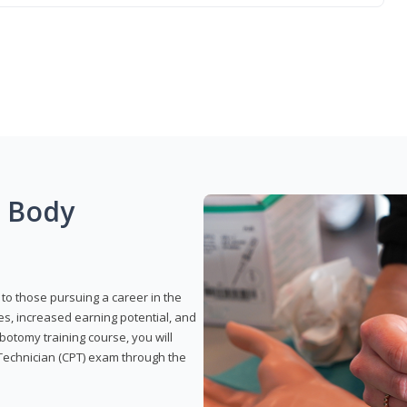
g Body
to those pursuing a career in the
es, increased earning potential, and
otomy training course, you will
Technician (CPT) exam through the