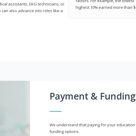
factors. For example, the lowest
cal assistants, EKG technicians, or
highest 10% earned more than $5
 can also advance into roles like a
Payment & Funding
We understand that paying for your education i
funding options.