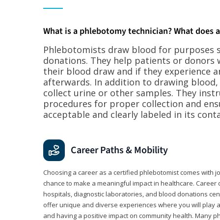
What is a phlebotomy technician? What does 
Phlebotomists draw blood for purposes su
donations. They help patients or donors 
their blood draw and if they experience a
afterwards. In addition to drawing blood
collect urine or other samples. They inst
procedures for proper collection and ens
acceptable and clearly labeled in its conta
Career Paths & Mobility
Choosing a career as a certified phlebotomist comes with job s
chance to make a meaningful impact in healthcare. Career o
hospitals, diagnostic laboratories, and blood donations cen
offer unique and diverse experiences where you will play a k
and having a positive impact on community health. Many ph