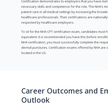
Certification demonstrates to employers that you have me
necessary skills and competence for the role. The NHA’s mis
patient care in all medical settings by increasing the knowl
healthcare professionals. Their certifications are nationall
respected by healthcare employers.
To sit for the NHA CPT certification exam, candidates must 
equivalent. It is recommended you have this before enrolling
NHA certification, you must successfully complete the req
dermal punctures. Certification exams offered by NHA are o
located in the US.
Career Outcomes and E
Outlook