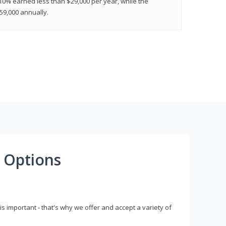
 10% earned less than $29,000 per year, while the
9,000 annually.
 Options
s important - that's why we offer and accept a variety of