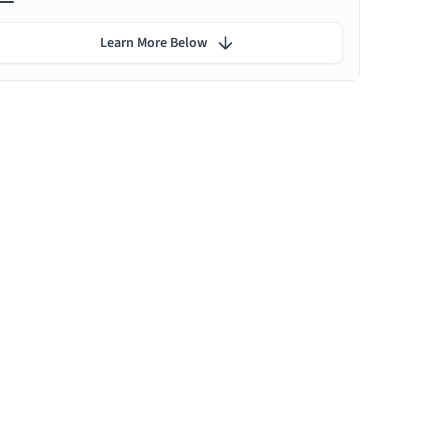
Learn More Below