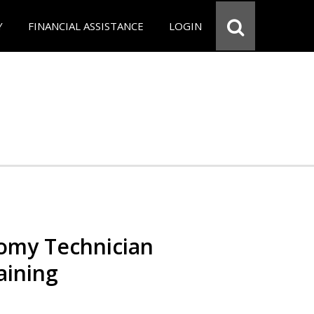
Y
FINANCIAL ASSISTANCE
LOGIN
omy Technician
aining