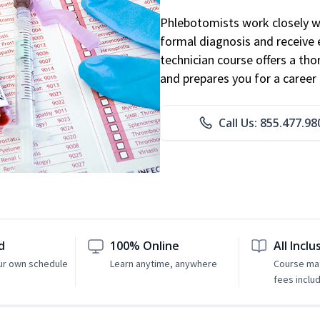
Phlebotomists work closely wit
formal diagnosis and receive 
technician course offers a th
and prepares you for a career 
Call Us: 855.477.98
d
100% Online
All Inclu
ur own schedule
Learn anytime, anywhere
Course mat
fees inclu