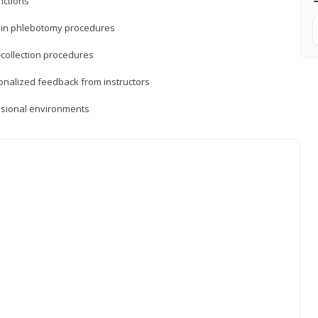
nctions
ds in phlebotomy procedures
-collection procedures
sonalized feedback from instructors
essional environments