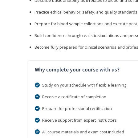
Describe basic anatomy as it relates to blood and its fu
Practice ethical behavior, safety, and quality standar
Prepare for blood sample collections and execute post
Build confidence through realistic simulations and per
Become fully prepared for clinical scenarios and prof
Why complete your course with us?
Study on your schedule with flexible learning
Receive a certificate of completion
Prepare for professional certification
Receive support from expert instructors
All course materials and exam cost included