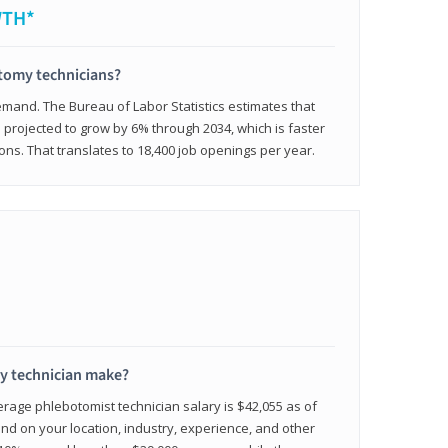
WTH*
otomy technicians?
emand. The Bureau of Labor Statistics estimates that
projected to grow by 6% through 2034, which is faster
ons. That translates to 18,400 job openings per year.
 technician make?
erage phlebotomist technician salary is $42,055 as of
d on your location, industry, experience, and other