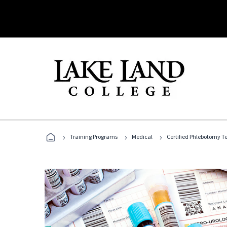
›
›
›
Training Programs
Medical
Certified Phlebotomy T