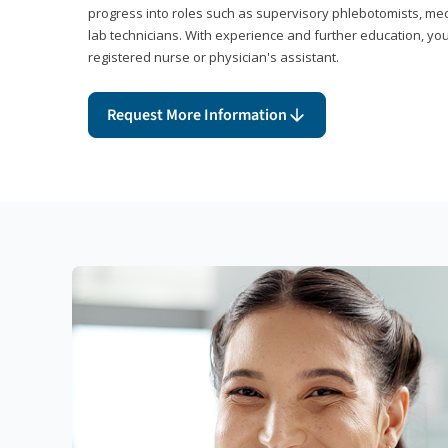
progress into roles such as supervisory phlebotomists, medi
lab technicians. With experience and further education, you
registered nurse or physician's assistant.
Request More Information