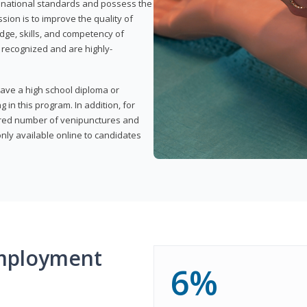
t national standards and possess the
sion is to improve the quality of
edge, skills, and competency of
y recognized and are highly-
have a high school diploma or
 in this program. In addition, for
uired number of venipunctures and
nly available online to candidates
mployment
6%