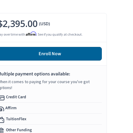
$2,395.00
(USD)
Affirm
ay over time with
. See if you qualify at checkout.
Enroll Now
ultiple payment options available:
hen it comes to paying for your course you've got
ptions!
Credit Card
Affirm
TuitionFlex
Other Funding