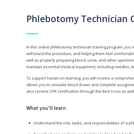
Phlebotomy Technician 
In this online phlebotomy technician training program, you wi
withstand the procedure, and helping them feel comfortable
well as properly preparing blood, urine, and other specime
maintain essential medical equipment, including needles, te
To support hands-on learning, you will receive a comprehens
allows you to simulate blood draws and complete assignment
also receive CPR Certification through the Red Cross as well 
What you’ll learn
Understand the role, tasks, and responsibilities of a p