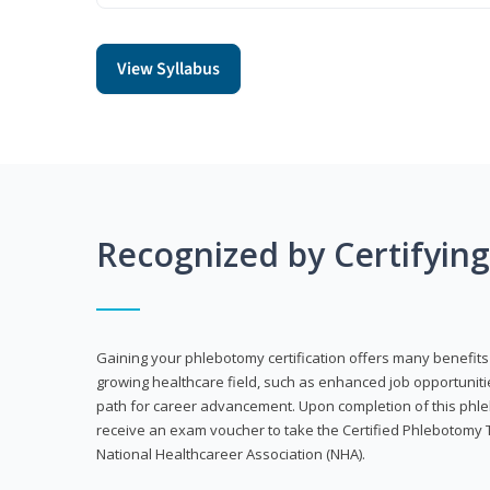
View Syllabus
Recognized by Certifyin
Gaining your phlebotomy certification offers many benefits 
growing healthcare field, such as enhanced job opportuniti
path for career advancement. Upon completion of this phleb
receive an exam voucher to take the Certified Phlebotomy 
National Healthcareer Association (NHA).