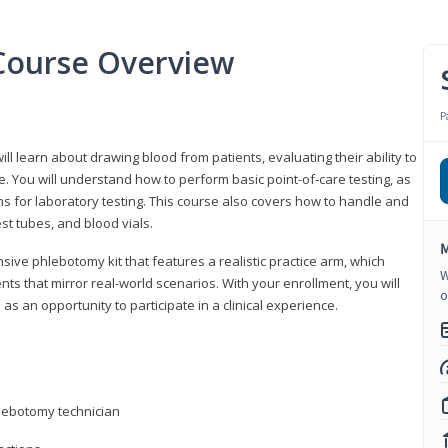
Course Overview
P
ll learn about drawing blood from patients, evaluating their ability to
. You will understand how to perform basic point-of-care testing, as
ns for laboratory testing. This course also covers how to handle and
st tubes, and blood vials.
M
ive phlebotomy kit that features a realistic practice arm, which
W
s that mirror real-world scenarios. With your enrollment, you will
o
as an opportunity to participate in a clinical experience.
hlebotomy technician