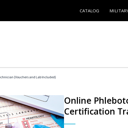
CATALOG
MILITAR
echnician (Vouchers and Lab Included)
Online Phlebot
Certification Tr