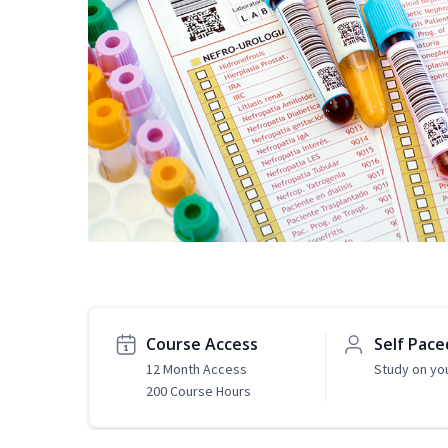
Course Access
Self Pace
12 Month Access
Study on yo
200 Course Hours