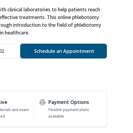
h clinical laboratories to help patients reach
effective treatments. This online phlebotomy
orough introduction to the field of phlebotomy
in healthcare.
02
Schedule an Appointment
sive
Payment Options
erials and exam
Flexible payment plans
ded
available