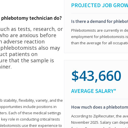
PROJECTED JOB GRO
a phlebotomy technician do?
Is there a demand for phleb
ch as tests, research, or
Phlebotomists are currently in d
who are anxious before
employment for phlebotomists is 
n adverse reaction
than the average for all occupati
, phlebotomists also may
ruct patients on
ure that the sample is
iner.
$43,660
AVERAGE SALARY*
tability, flexibility, variety, and the
pportunities include positions in
How much does a phlebotomy
ters. Each of these medical settings
According to ZipRecruiter, the av
ey role in conducting critical tests
November 2025. Salary can depen
lebotomists use their experience to