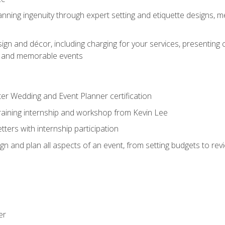
nning ingenuity through expert setting and etiquette designs, m
ign and décor, including charging for your services, presenting 
ful and memorable events
ter Wedding and Event Planner certification
training internship and workshop from Kevin Lee
ers with internship participation
n and plan all aspects of an event, from setting budgets to re
er