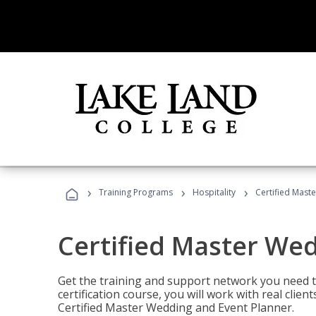
›
›
›
Training Programs
Hospitality
Certified Mast
Certified Master We
Get the training and support network you need to
certification course, you will work with real clie
Certified Master Wedding and Event Planner.