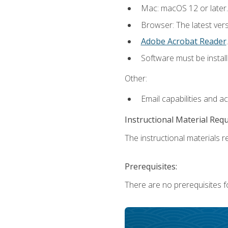
Mac: macOS 12 or later.
Browser: The latest ver
Adobe Acrobat Reader
.
Software must be install
Other:
Email capabilities and a
Instructional Material Req
The instructional materials re
Prerequisites:
There are no prerequisites fo