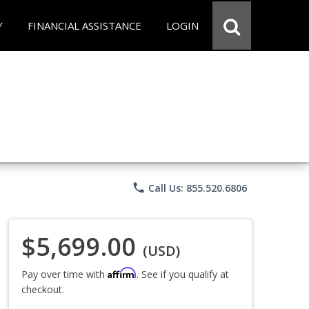
Y
FINANCIAL ASSISTANCE
LOGIN
phone
Call Us: 855.520.6806
$5,699.00
(USD)
Affirm
Pay over time with
. See if you qualify at
checkout.