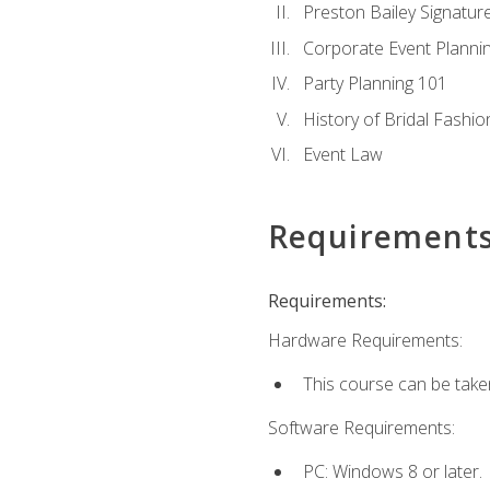
Preston Bailey Signatu
Corporate Event Planni
Party Planning 101
History of Bridal Fashio
Event Law
Requirement
Requirements:
Hardware Requirements:
This course can be take
Software Requirements:
PC: Windows 8 or later.