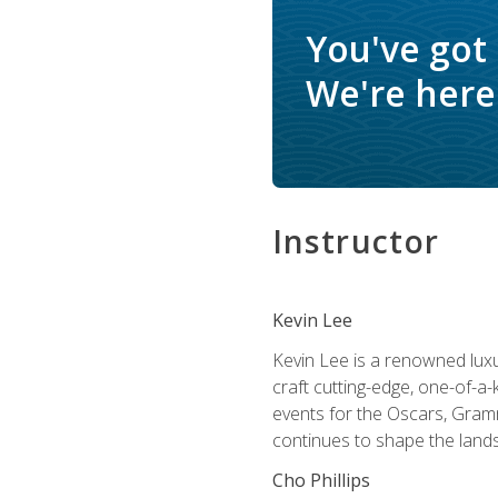
You've got
We're here 
Instructor
Kevin Lee
Kevin Lee is a renowned luxur
craft cutting-edge, one-of-a-
events for the Oscars, Gram
continues to shape the lands
Cho Phillips