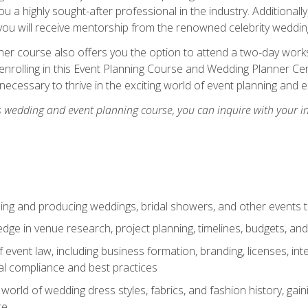
u a highly sought-after professional in the industry. Additionally
ou will receive mentorship from the renowned celebrity wedding
er course also offers you the option to attend a two-day works
enrolling in this Event Planning Course and Wedding Planner Cert
 necessary to thrive in the exciting world of event planning and 
s wedding and event planning course, you can inquire with your i
ning and producing weddings, bridal showers, and other events 
dge in venue research, project planning, timelines, budgets, and
of event law, including business formation, branding, licenses, in
al compliance and best practices
g world of wedding dress styles, fabrics, and fashion history, ga
ce