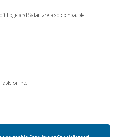
ft Edge and Safari are also compatible.
lable online.