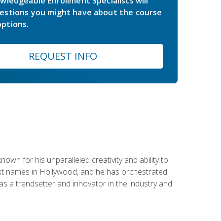
wledgeable Enrollment Specialists will
estions you might have about the course
ptions.
REQUEST INFO
wn for his unparalleled creativity and ability to
ggest names in Hollywood, and he has orchestrated
 a trendsetter and innovator in the industry and