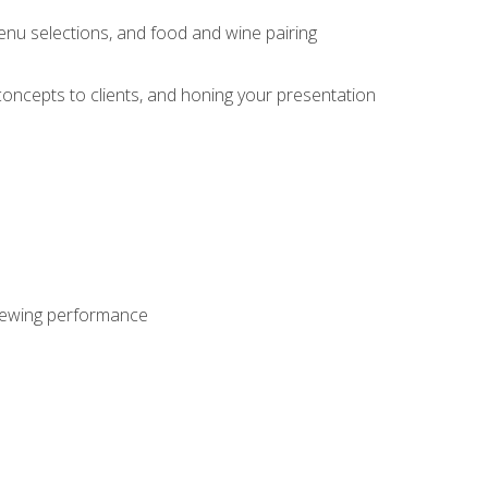
enu selections, and food and wine pairing
concepts to clients, and honing your presentation
viewing performance