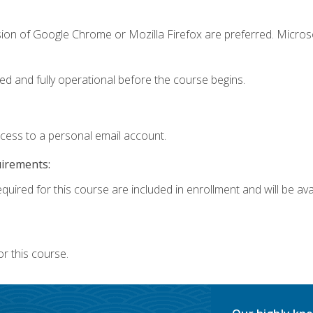
sion of Google Chrome or Mozilla Firefox are preferred. Microso
ed and fully operational before the course begins.
ccess to a personal email account.
uirements:
quired for this course are included in enrollment and will be avai
r this course.