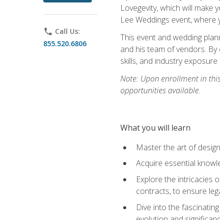
Lovegevity, which will make yo
Lee Weddings event, where y
phone
Call Us:
This event and wedding plann
855.520.6806
and his team of vendors. By 
skills, and industry exposure
Note: Upon enrollment in thi
opportunities available.
What you will learn
Master the art of desig
Acquire essential knowle
Explore the intricacies 
contracts, to ensure leg
Dive into the fascinatin
evolution and significan