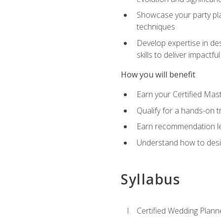
Showcase your party pla
techniques
Develop expertise in des
skills to deliver impact
How you will benefit
Earn your Certified Mas
Qualify for a hands-on 
Earn recommendation lett
Understand how to desig
Syllabus
Certified Wedding Plann