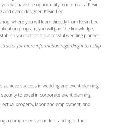
, you will have the opportunity to intern at a Kevin
 and event designer, Kevin Lee.
hop, where you will learn directly from Kevin Lee
ification program, you will gain the knowledge,
establish yourself as a successful wedding planner.
nstructor for more information regarding internship
to achieve success in wedding and event planning
 security to excel in corporate event planning
tellectual property, labor and employment, and
ining a comprehensive understanding of their