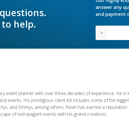
Our highly kno
answer any qu
 questions.
and payment o
to help.
y event planner with over three decades of experience. He is kno
kind events. His prestigious client list includes some of the bi
mys, and Emmys, among others. Kevin has earned a reputation as
cape of extravagant events with his grand creations.