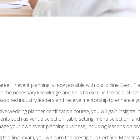
reer in event planning is now possible with our online Event Pl
th the necessary knowledge and skills to excel in the field of e
seasoned industry leaders and receive mentorship to enhance your
 wedding planner certification course, you will gain insights int
ents such as venue selection, table setting, menu selection, and m
ge your own event planning business; including lessons on brandi
 the final exam, you will earn the prestigious Certified Master 