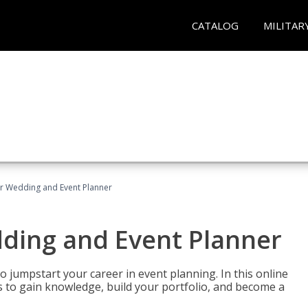
CATALOG
MILITAR
er Wedding and Event Planner
dding and Event Planner
 jumpstart your career in event planning. In this online
nts to gain knowledge, build your portfolio, and become a