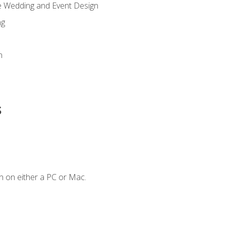
re Wedding and Event Design
ng
n
s
n on either a PC or Mac.