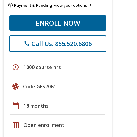
Payment & Funding:
view your options
ENROLL NOW
Call Us: 855.520.6806
phone
schedule
1000 course hrs
Code GES2061
calendar_today
18 months
grid_on
Open enrollment