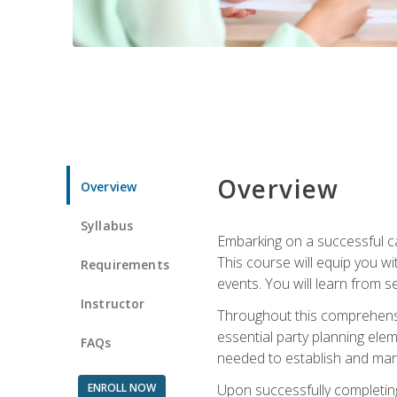
Overview
Overview
Syllabus
Embarking on a successful ca
This course will equip you wi
Requirements
events. You will learn from 
Instructor
Throughout this comprehensive
essential party planning elem
FAQs
needed to establish and mana
ENROLL NOW
Upon successfully completing