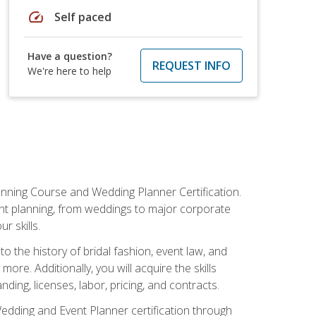
speed
Self paced
Have a question?
REQUEST INFO
We're here to help
anning Course and Wedding Planner Certification.
vent planning, from weddings to major corporate
 skills.
o the history of bridal fashion, event law, and
ore. Additionally, you will acquire the skills
ng, licenses, labor, pricing, and contracts.
Wedding and Event Planner certification through