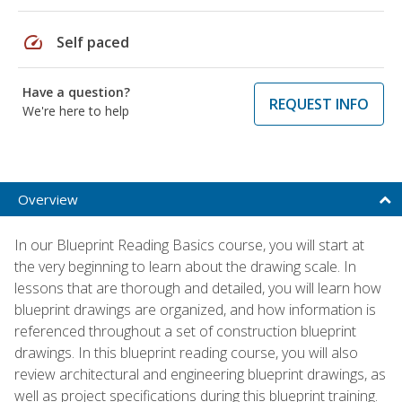
speed
Self paced
Have a question?
REQUEST INFO
We're here to help
Overview
In our Blueprint Reading Basics course, you will start at
the very beginning to learn about the drawing scale. In
lessons that are thorough and detailed, you will learn how
blueprint drawings are organized, and how information is
referenced throughout a set of construction blueprint
drawings. In this blueprint reading course, you will also
review architectural and engineering blueprint drawings, as
well as project specifications during this blueprint training.