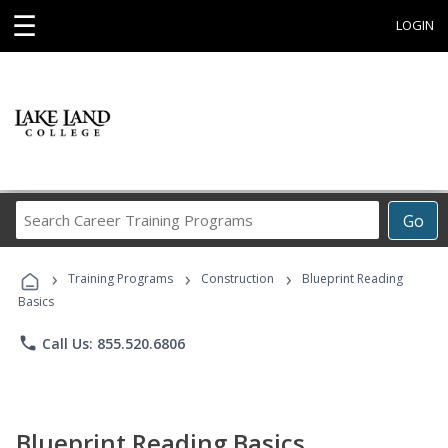
☰
LOGIN
Search
Go
Career
Training
›
›
›
Programs
Training Programs
Construction
Blueprint Reading
Basics
phone
Call Us: 855.520.6806
Blueprint Reading Basics