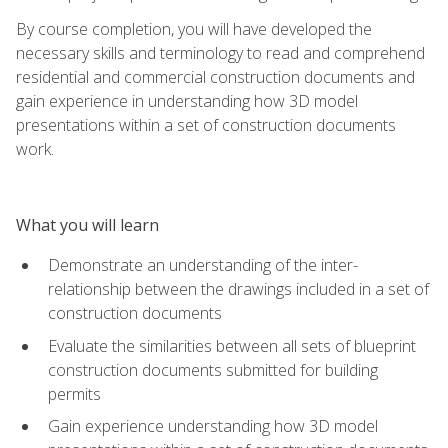
By course completion, you will have developed the
necessary skills and terminology to read and comprehend
residential and commercial construction documents and
gain experience in understanding how 3D model
presentations within a set of construction documents
work.
What you will learn
Demonstrate an understanding of the inter-
relationship between the drawings included in a set of
construction documents
Evaluate the similarities between all sets of blueprint
construction documents submitted for building
permits
Gain experience understanding how 3D model