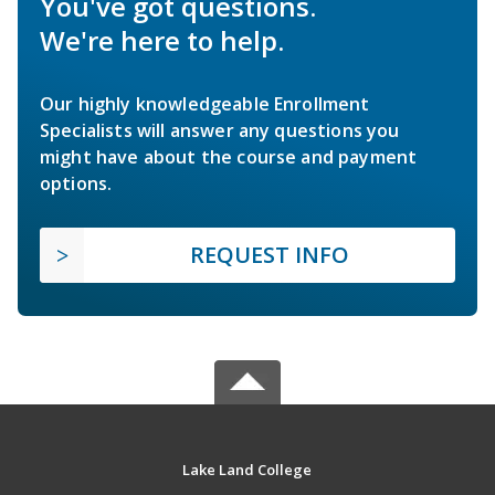
You've got questions.
We're here to help.
Our highly knowledgeable Enrollment
Specialists will answer any questions you
might have about the course and payment
options.
REQUEST INFO
Lake Land College