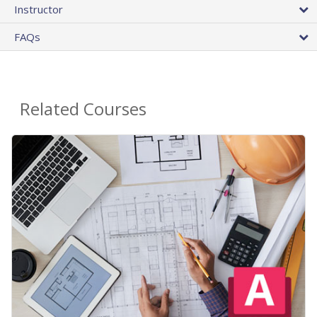
Instructor
FAQs
Related Courses