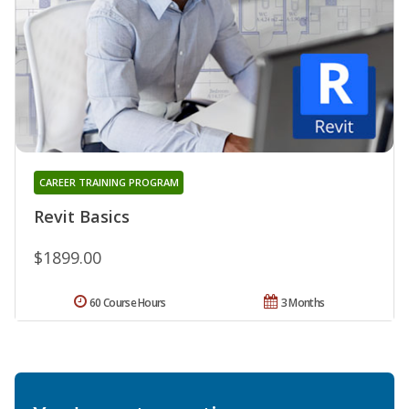
CAREER TRAINING PROGRAM
Revit Basics
$1899.00
60 Course Hours
3 Months