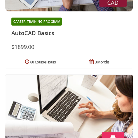
CAREER TRAINING PROGRAM
AutoCAD Basics
$1899.00
60 Course Hours
3 Months