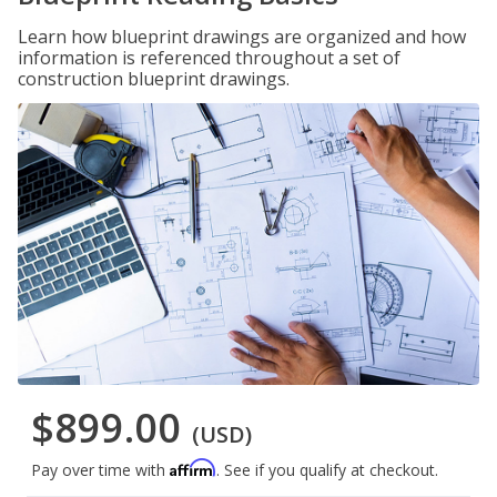
Learn how blueprint drawings are organized and how
information is referenced throughout a set of
construction blueprint drawings.
$899.00
(USD)
Affirm
Pay over time with
. See if you qualify at checkout.