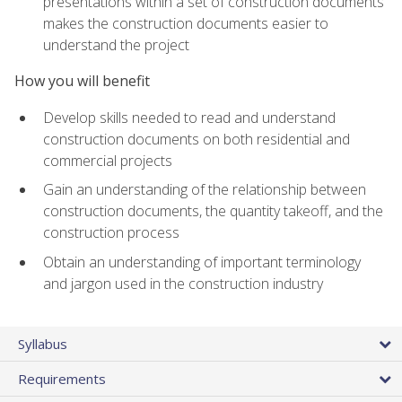
presentations within a set of construction documents
makes the construction documents easier to
understand the project
How you will benefit
Develop skills needed to read and understand
construction documents on both residential and
commercial projects
Gain an understanding of the relationship between
construction documents, the quantity takeoff, and the
construction process
Obtain an understanding of important terminology
and jargon used in the construction industry
Syllabus
Requirements