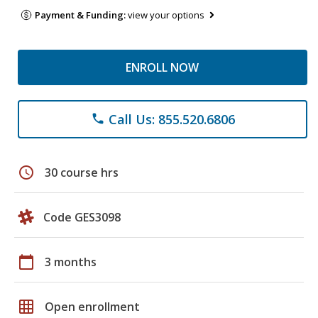
Payment & Funding:
view your options
ENROLL NOW
Call Us: 855.520.6806
phone
schedule
30 course hrs
Code GES3098
calendar_today
3 months
grid_on
Open enrollment