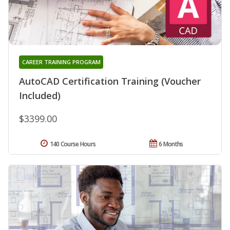
CAREER TRAINING PROGRAM
AutoCAD Certification Training (Voucher
Included)
$3399.00
140 Course Hours
6 Months