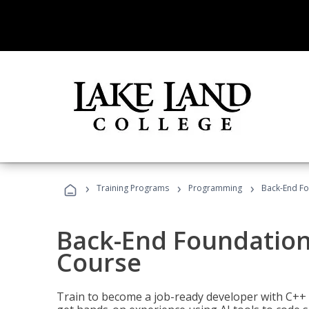
›
›
›
Training Programs
Programming
Back-End Fo
Back-End Foundation
Course
Train to become a job-ready developer with C++