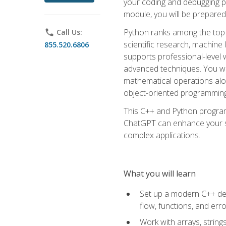
your coding and debugging pr
module, you will be prepared
Python ranks among the top 
phone
Call Us:
scientific research, machine 
855.520.6806
supports professional-level 
advanced techniques. You will
mathematical operations alon
object-oriented programming 
This C++ and Python program
ChatGPT can enhance your spe
complex applications.
What you will learn
Set up a modern C++ dev
flow, functions, and err
Work with arrays, strin