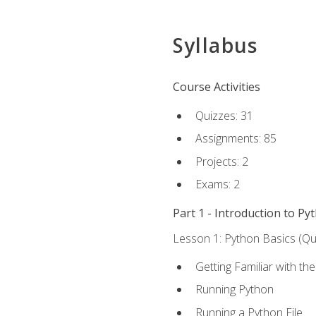
Syllabus
Course Activities
Quizzes: 31
Assignments: 85
Projects: 2
Exams: 2
Part 1 - Introduction to Py
Lesson 1: Python Basics (Qui
Getting Familiar with th
Running Python
Running a Python File