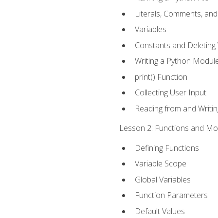
Literals, Comments, an
Variables
Constants and Deleting 
Writing a Python Modul
print() Function
Collecting User Input
Reading from and Writing
Lesson 2: Functions and Mod
Defining Functions
Variable Scope
Global Variables
Function Parameters
Default Values