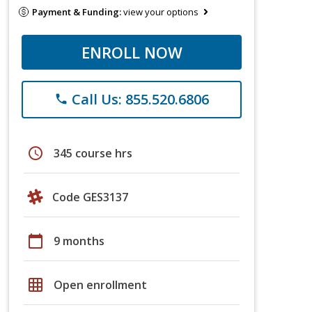
Payment & Funding:
view your options
ENROLL NOW
Call Us: 855.520.6806
phone
schedule
345 course hrs
Code GES3137
calendar_today
9 months
grid_on
Open enrollment