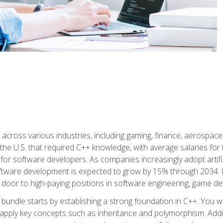
d across various industries, including gaming, finance, aerospac
the U.S. that required C++ knowledge, with average salaries for 
 for software developers. As companies increasingly adopt artific
oftware development is expected to grow by 15% through 2034. L
he door to high-paying positions in software engineering, game
bundle starts by establishing a strong foundation in C++. You wil
ply key concepts such as inheritance and polymorphism. Additio