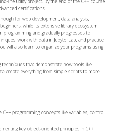
line utility project. By the end of the C++ course
vanced certifications.
enough for web development, data analysis,
 beginners, while its extensive library ecosystem
hon programming and gradually progresses to
chniques, work with data in JupyterLab, and practice
u will also learn to organize your programs using
techniques that demonstrate how tools like
to create everything from simple scripts to more
 C++ programming concepts like variables, control
menting key object‑oriented principles in C++