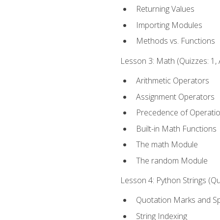
Returning Values
Importing Modules
Methods vs. Functions
Lesson 3: Math (Quizzes: 1, 
Arithmetic Operators
Assignment Operators
Precedence of Operati
Built-in Math Functions
The math Module
The random Module
Lesson 4: Python Strings (Qu
Quotation Marks and Sp
String Indexing