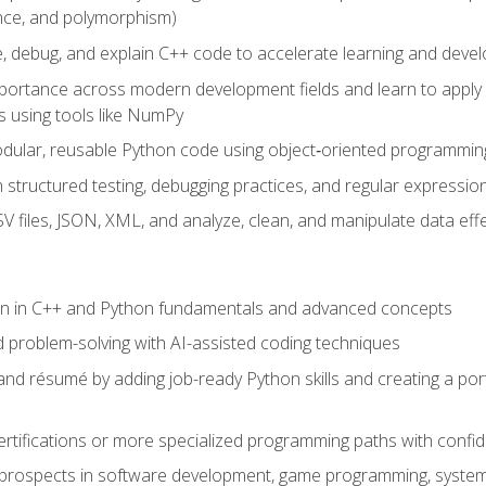
ance, and polymorphism)
e, debug, and explain C++ code to accelerate learning and deve
portance across modern development fields and learn to apply
 using tools like NumPy
odular, reusable Python code using object‑oriented programmin
gh structured testing, debugging practices, and regular express
 files, JSON, XML, and analyze, clean, and manipulate data effe
ion in C++ and Python fundamentals and advanced concepts
d problem-solving with AI-assisted coding techniques
nd résumé by adding job-ready Python skills and creating a port
rtifications or more specialized programming paths with confi
 prospects in software development, game programming, syste