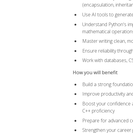
(encapsulation, inherit
Use AI tools to generat
Understand Python's im
mathematical operations
Master writing clean, m
Ensure reliability throu
Work with databases, CSV
How you will benefit
Build a strong foundat
Improve productivity an
Boost your confidence a
C++ proficiency
Prepare for advanced ce
Strengthen your career