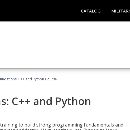
CATALOG
MILITAR
undations: C++ and Python Course
s: C++ and Python
 training to build strong programming fundamentals and