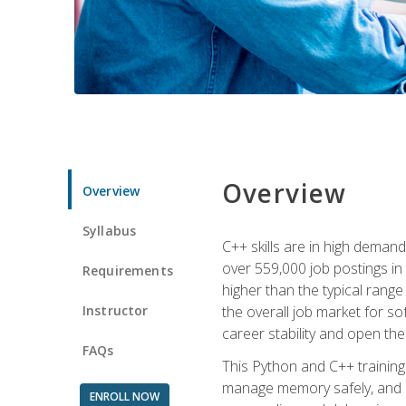
Overview
Overview
Syllabus
C++ skills are in high deman
over 559,000 job postings in 
Requirements
higher than the typical range
Instructor
the overall job market for s
career stability and open t
FAQs
This Python and C++ training 
manage memory safely, and ap
ENROLL NOW