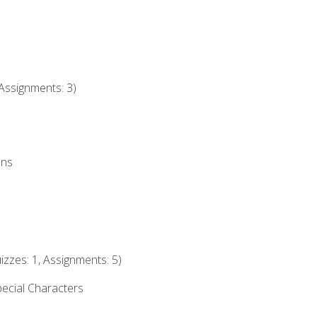
Assignments: 3)
ons
izzes: 1, Assignments: 5)
ecial Characters