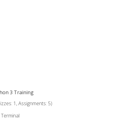
thon 3 Training
zzes: 1, Assignments: 5)
e Terminal