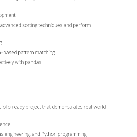
lopment
 advanced sorting techniques and perform
g
ion–based pattern matching
ctively with pandas
folio-ready project that demonstrates real-world
dence
ms engineering, and Python programming