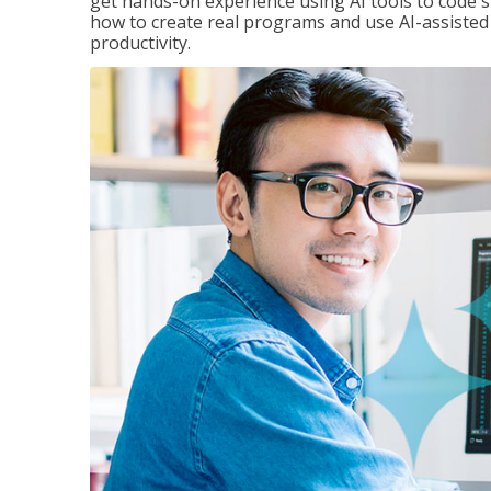
get hands-on experience using AI tools to code s
how to create real programs and use AI-assisted 
productivity.