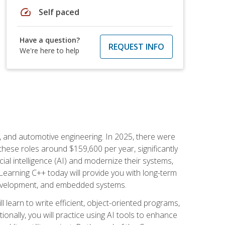
speed
Self paced
Have a question?
REQUEST INFO
We're here to help
e, and automotive engineering. In 2025, there were
these roles around $159,600 per year, significantly
ial intelligence (AI) and modernize their systems,
earning C++ today will provide you with long-term
 development, and embedded systems.
l learn to write efficient, object-oriented programs,
nally, you will practice using AI tools to enhance