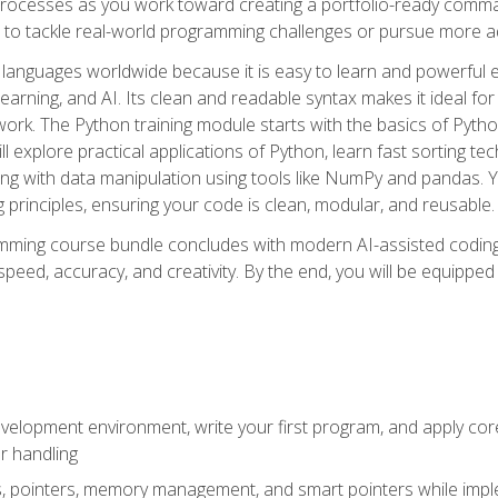
ocesses as you work toward creating a portfolio-ready command-
 to tackle real-world programming challenges or pursue more ad
languages worldwide because it is easy to learn and powerful 
learning, and AI. Its clean and readable syntax makes it ideal for
work. The Python training module starts with the basics of Pyt
 explore practical applications of Python, learn fast sorting te
g with data manipulation using tools like NumPy and pandas. Yo
principles, ensuring your code is clean, modular, and reusable.
ming course bundle concludes with modern AI-assisted coding 
ed, accuracy, and creativity. By the end, you will be equipped 
elopment environment, write your first program, and apply core
or handling
gs, pointers, memory management, and smart pointers while imple