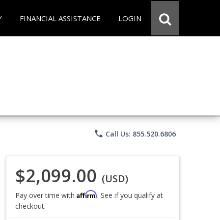
Y
FINANCIAL ASSISTANCE
LOGIN
phone
Call Us: 855.520.6806
$2,099.00
(USD)
Affirm
Pay over time with
. See if you qualify at
checkout.