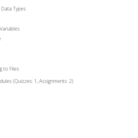
d Data Types
Variables
e
 to Files
ules (Quizzes: 1, Assignments: 2)