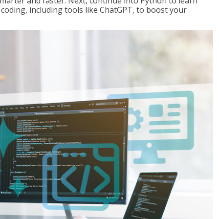
marter and faster. Next, continue into Python to learn
coding, including tools like ChatGPT, to boost your