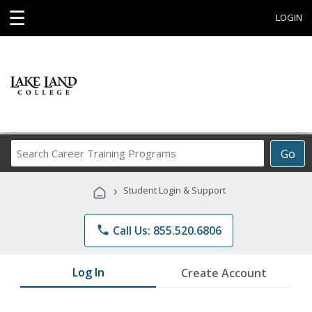
☰
LOGIN
Search
Go
Career
Training
›
Student Login & Support
Programs
phone
Call Us: 855.520.6806
Log In
Create Account