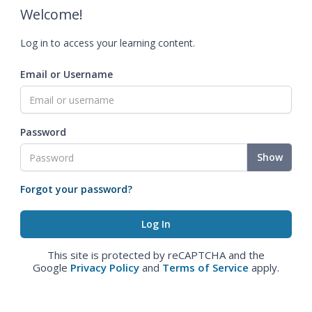
Welcome!
Log in to access your learning content.
Email or Username
Password
Show
Forgot your password?
This site is protected by reCAPTCHA and the
Google
Privacy Policy
and
Terms of Service
apply.