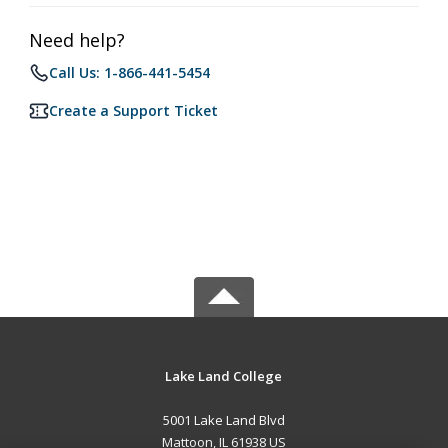
Need help?
Call Us: 1-866-441-5454
Create a Support Ticket
Lake Land College
5001 Lake Land Blvd
Mattoon, IL 61938 US