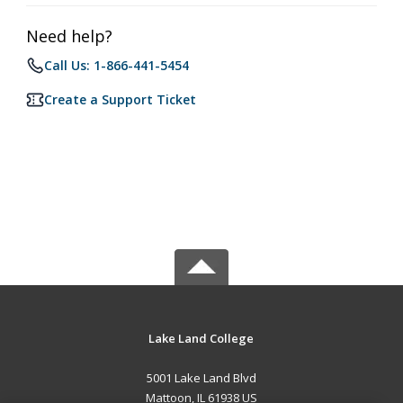
Need help?
Call Us: 1-866-441-5454
Create a Support Ticket
Lake Land College
5001 Lake Land Blvd
Mattoon, IL 61938 US