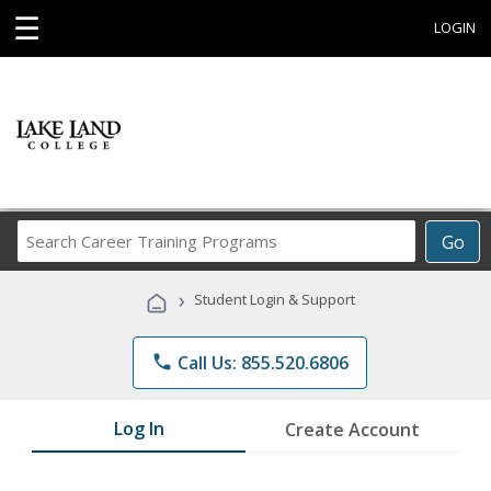
☰
LOGIN
Search
Go
Career
Training
›
Student Login & Support
Programs
phone
Call Us: 855.520.6806
Log In
Create Account