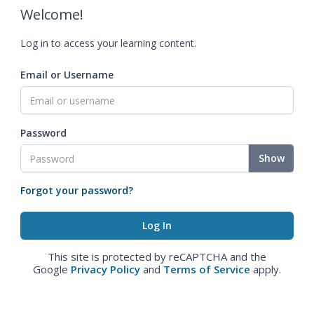
Welcome!
Log in to access your learning content.
Email or Username
Password
Show
Forgot your password?
This site is protected by reCAPTCHA and the
Google
Privacy Policy
and
Terms of Service
apply.