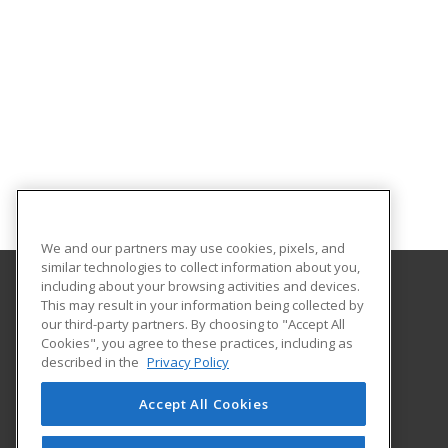
We and our partners may use cookies, pixels, and
similar technologies to collect information about you,
including about your browsing activities and devices.
This may result in your information being collected by
Lake Land College
our third-party partners. By choosing to "Accept All
Cookies", you agree to these practices, including as
5001 Lake Land Blvd
described in the
Privacy Policy
Mattoon, IL 61938 US
Accept All Cookies