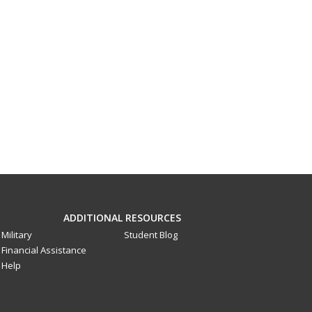
ADDITIONAL RESOURCES
Military
Student Blog
Financial Assistance
Help