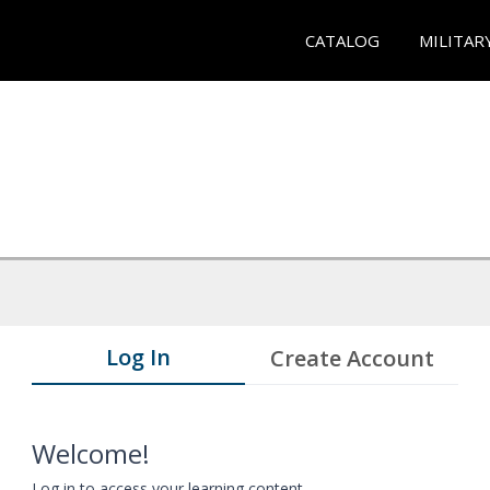
CATALOG
MILITAR
Log In
Create Account
Welcome!
Log in to access your learning content.