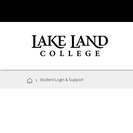
›
Student Login & Support