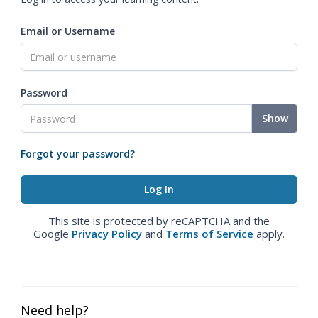
Email or Username
Password
Show
Forgot your password?
This site is protected by reCAPTCHA and the
Google
Privacy Policy
and
Terms of Service
apply.
Need help?