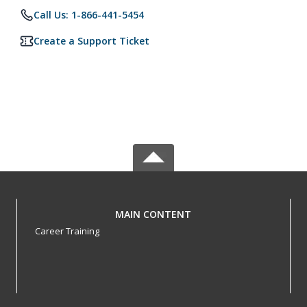
Call Us: 1-866-441-5454
Create a Support Ticket
MAIN CONTENT
Career Training