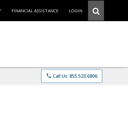
Y
FINANCIAL ASSISTANCE
LOGIN
phone
Call Us: 855.520.6806